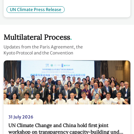
UN Climate Press Release
Multilateral Process
Updates from the Paris Agreement, the
Kyoto Protocol and the Convention
31 July 2026
UN Climate Change and China hold first joint
workshop on transparency capacity-building under