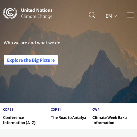
Skip
to
main
EN
content
Who we are and what we do
Explore the Big Picture
COP 31
COP 31
CW 4
Conference
The Road to Antalya
Climate Week Baku
information (A-Z)
information