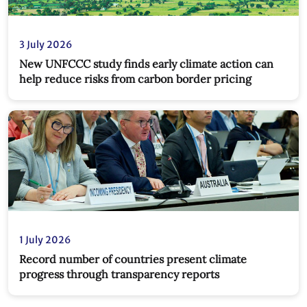
3 July 2026
New UNFCCC study finds early climate action can
help reduce risks from carbon border pricing
1 July 2026
Record number of countries present climate
progress through transparency reports