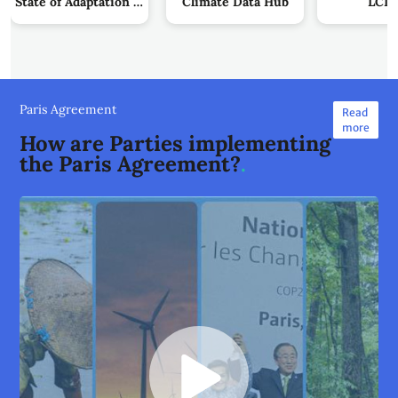
State of Adaptation Action by Parties
Climate Data Hub
LCIP
Paris Agreement
Read
more
How are Parties implementing
the Paris Agreement?