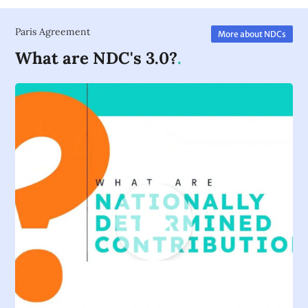
Paris Agreement
More about NDCs
What are NDC's 3.0?