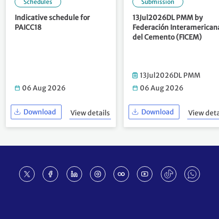
Schedules
Submission
Indicative schedule for
13Jul2026DL PMM by
PAICC18
Federación Interamerican
del Cemento (FICEM)
13Jul2026DL PMM
06 Aug 2026
06 Aug 2026
Download
Download
View details
View deta
Footer