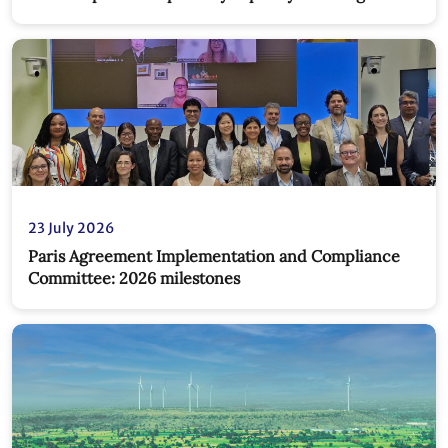
new partnership
23 July 2026
Paris Agreement Implementation and Compliance
Committee: 2026 milestones