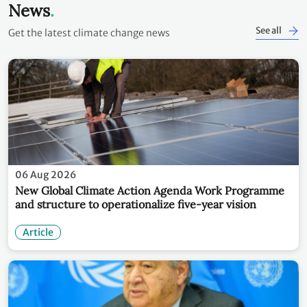
News
See all
Get the latest climate change news
06 Aug 2026
New Global Climate Action Agenda Work Programme
and structure to operationalize five-year vision
Article