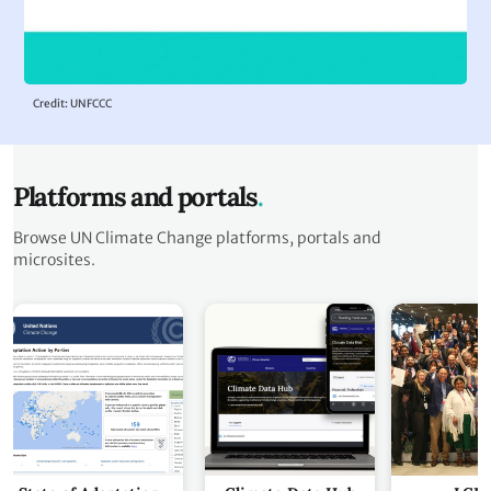
Credit: UNFCCC
Platforms and portals
Browse UN Climate Change platforms, portals and
microsites.