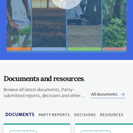
Documents and resources
Browse all latest documents, Party-
All documents
submitted reports, decisions and other
resources
DOCUMENTS
PARTY REPORTS
DECISIONS
RESOURCES