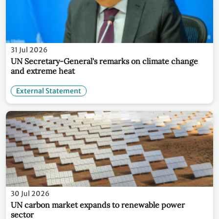
31 Jul 2026
UN Secretary-General's remarks on climate change
and extreme heat
External Statement
30 Jul 2026
UN carbon market expands to renewable power
sector