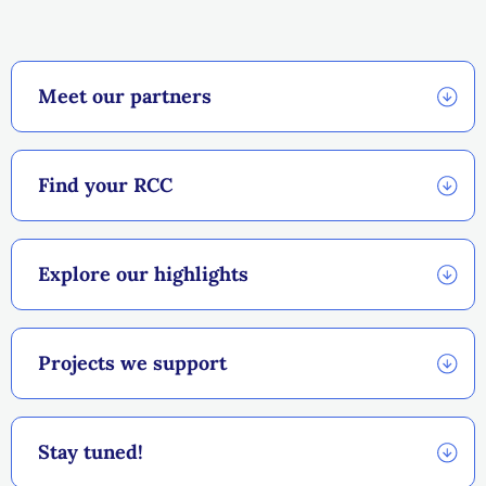
Explore the RCCs