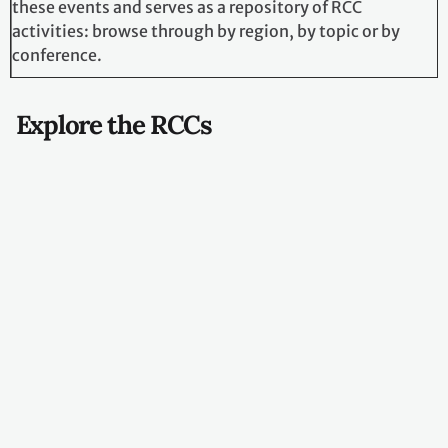
Browse RCC Events
Regional
Collaboration
Centres organize,
co-organize and
participate in
various events in
each region.
The
RCC Events
page centralizes
information about
these events and
serves as a
repository of RCC
activities: browse
through by region,
by topic or by
conference.