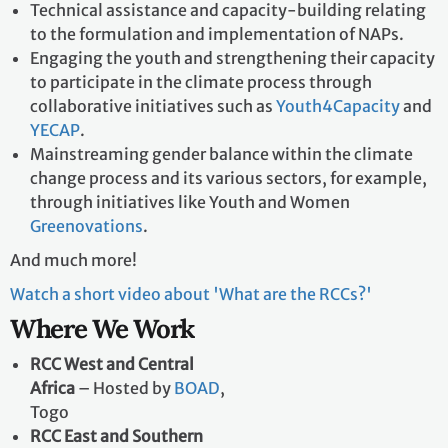
Regional webinars on key COP outcomes and their
implications for each specific region.
Technical assistance and capacity-building relating
to the formulation and implementation of NAPs.
Engaging the youth and strengthening their capacity
to participate in the climate process through
collaborative initiatives such as
Youth4Capacity
and
YECAP
.
Mainstreaming gender balance within the climate
change process and its various sectors, for example,
through initiatives like Youth and Women
Greenovations
.
And much more!
Watch a short video about 'What are the RCCs?'
Where We Work
RCC West and Central
Africa
– Hosted by