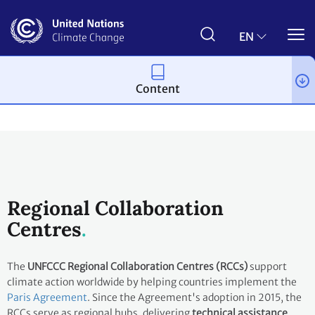
Skip
to
main
EN
content
Content
About us
Regional Collaboration
Centres
The
UNFCCC Regional Collaboration Centres (RCCs)
support
climate action worldwide by helping countries implement the
Paris Agreement
. Since the Agreement's adoption in 2015, the
RCCs serve as regional hubs, delivering
technical assistance
,