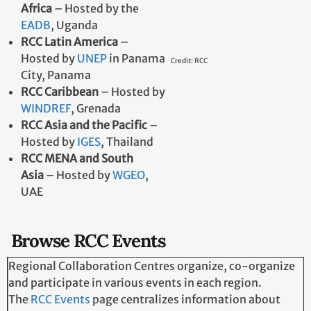
BOAD
, Togo
RCC East and Southern
Africa
– Hosted by the
EADB
, Uganda
RCC Latin America
–
Hosted by
UNEP
in
Panama City, Panama
RCC Caribbean
– Hosted
by
WINDREF
, Grenada
Credit: RCC
RCC Asia and the
Pacific
– Hosted by
IGES
, Thailand
RCC MENA and South
Asia
– Hosted by
WGEO
, UAE