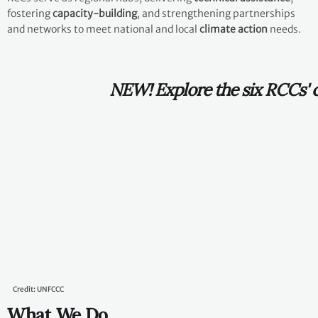
fostering
capacity-building
, and strengthening partnerships
and networks to meet national and local
climate action
needs.
NEW! Explore the six RCCs' climate
action achievements in 2025
here
.
Credit: UNFCCC