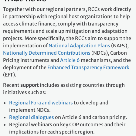
What We Do
Together with our regional partners, RCCs work directly
in partnership with regional host organizations to help
access climate finance, comply with transparency
requirements and scale up mitigation and adaptation
projects. More specifically, the RCCs aim to support the
implementation of
National Adaptation Plans
(NAPs),
Nationally Determined Contributions
(NDCs), Carbon
Pricing instruments and
Article 6
mechanisms, and
the deployment of the
Enhanced Transparency Framework
(EFT).
Recent
support
includes assisting countries through
initiatives such as:
Regional Fora and webinars
to develop and
implement NDCs.
Regional dialogues
on Article 6 and carbon pricing.