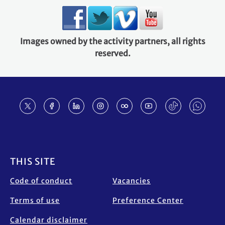
Images owned by the activity partners, all rights
reserved.
Footer
THIS SITE
Code of conduct
Vacancies
Terms of use
Preference Center
Calendar disclaimer