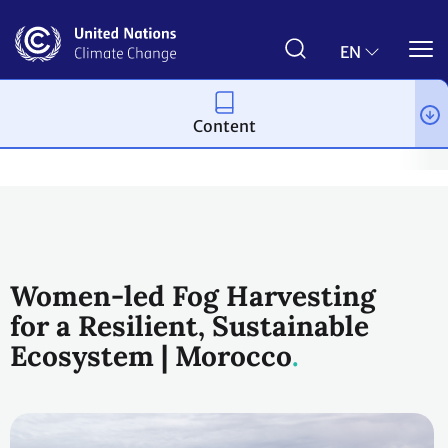
Skip
to
main
EN
content
Content
Climate action
2023 UN Global Climate Action Awards
Wome
Women-led Fog Harvesting
for a Resilient, Sustainable
Ecosystem | Morocco