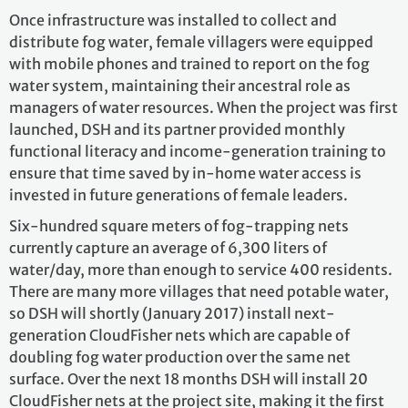
Once infrastructure was installed to collect and
distribute fog water, female villagers were equipped
with mobile phones and trained to report on the fog
water system, maintaining their ancestral role as
managers of water resources. When the project was first
launched, DSH and its partner provided monthly
functional literacy and income-generation training to
ensure that time saved by in-home water access is
invested in future generations of female leaders.
Six-hundred square meters of fog-trapping nets
currently capture an average of 6,300 liters of
water/day, more than enough to service 400 residents.
There are many more villages that need potable water,
so DSH will shortly (January 2017) install next-
generation CloudFisher nets which are capable of
doubling fog water production over the same net
surface. Over the next 18 months DSH will install 20
CloudFisher nets at the project site, making it the first