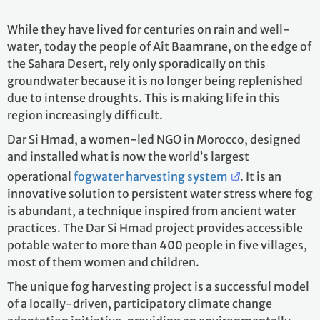
While they have lived for centuries on rain and well-
water, today the people of Ait Baamrane, on the edge of
the Sahara Desert, rely only sporadically on this
groundwater because it is no longer being replenished
due to intense droughts. This is making life in this
region increasingly difficult.
Dar Si Hmad, a women-led NGO in Morocco, designed
and installed what is now the world’s largest
operational
fogwater harvesting system
. It is an
innovative solution to persistent water stress where fog
is abundant, a technique inspired from ancient water
practices. The Dar Si Hmad project provides accessible
potable water to more than 400 people in five villages,
most of them women and children.
The unique fog harvesting project is a successful model
of a locally-driven, participatory climate change