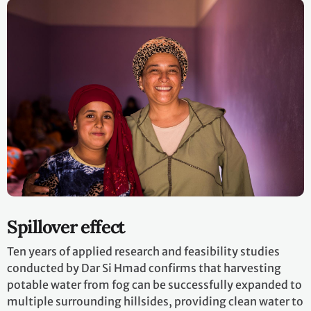
Spillover effect
Ten years of applied research and feasibility studies
conducted by Dar Si Hmad confirms that harvesting
potable water from fog can be successfully expanded to
multiple surrounding hillsides, providing clean water to