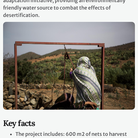
adaptation initiative, providing an environmentally
friendly water source to combat the effects of
desertification.
Key facts
The project includes: 600 m2 of nets to harvest