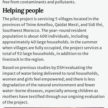
free from contaminants and pollutants.
Helping people
The pilot project is servicing 5 villages located in the
provinces of Tnine Amellou, Qaidat Mesti, and Sidi Ifni,
Southwest Morocco. The year-round resident
population is about 400 individuals, including
approximately 40 large households. In the summer
when villages are fully occupied, the project services a
total of 92 large households, in addition to the
livestock in the region.
Based on previous studies by DSH evaluating the
impact of water being delivered to rural households,
women and girls feel empowered; and there is less
degradation of the natural environment and fewer
water-borne diseases, especially among children as
mothers have testified through our ongoing evaluation
of the project.