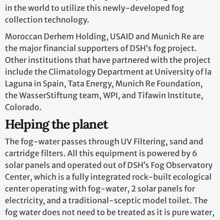
in the world to utilize this newly-developed fog
collection technology.
Moroccan Derhem Holding, USAID and Munich Re are
the major financial supporters of DSH’s fog project.
Other institutions that have partnered with the project
include the Climatology Department at University of la
Laguna in Spain, Tata Energy, Munich Re Foundation,
the WasserStiftung team, WPI, and Tifawin Institute,
Colorado.
Helping the planet
The fog-water passes through UV Filtering, sand and
cartridge filters. All this equipment is powered by 6
solar panels and operated out of DSH’s Fog Observatory
Center, which is a fully integrated rock-built ecological
center operating with fog-water, 2 solar panels for
electricity, and a traditional-sceptic model toilet. The
fog water does not need to be treated as it is pure water,