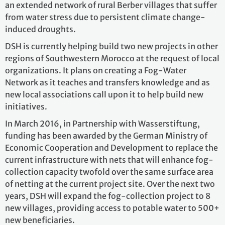
an extended network of rural Berber villages that suffer
from water stress due to persistent climate change-
induced droughts.
DSH is currently helping build two new projects in other
regions of Southwestern Morocco at the request of local
organizations. It plans on creating a Fog-Water
Network as it teaches and transfers knowledge and as
new local associations call upon it to help build new
initiatives.
In March 2016, in Partnership with Wasserstiftung,
funding has been awarded by the German Ministry of
Economic Cooperation and Development to replace the
current infrastructure with nets that will enhance fog-
collection capacity twofold over the same surface area
of netting at the current project site. Over the next two
years, DSH will expand the fog-collection project to 8
new villages, providing access to potable water to 500+
new beneficiaries.