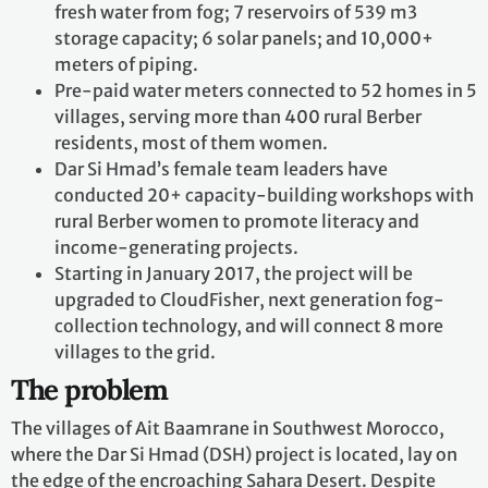
fresh water from fog; 7 reservoirs of 539 m3
storage capacity; 6 solar panels; and 10,000+
meters of piping.
Pre-paid water meters connected to 52 homes in 5
villages, serving more than 400 rural Berber
residents, most of them women.
Dar Si Hmad’s female team leaders have
conducted 20+ capacity-building workshops with
rural Berber women to promote literacy and
income-generating projects.
Starting in January 2017, the project will be
upgraded to CloudFisher, next generation fog-
collection technology, and will connect 8 more
villages to the grid.
The problem
The villages of Ait Baamrane in Southwest Morocco,
where the Dar Si Hmad (DSH) project is located, lay on
the edge of the encroaching Sahara Desert. Despite