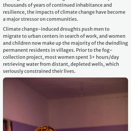
thousands of years of continued inhabitance and
resilience, the impacts of climate change have become
a major stressor on communities.
Climate change-induced droughts push men to
migrate to urban centers in search of work, and women
and children now make up the majority of the dwindling
permanent residents in villages. Prior to the fog-
collection project, most women spent 3+ hours/day
retrieving water from distant, depleted wells, which
seriously constrained their lives.