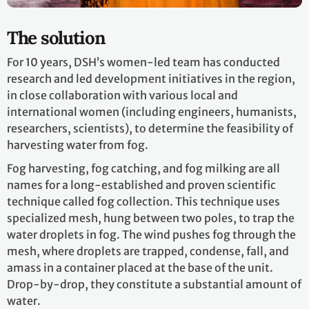
The solution
For 10 years, DSH’s women-led team has conducted
research and led development initiatives in the region,
in close collaboration with various local and
international women (including engineers, humanists,
researchers, scientists), to determine the feasibility of
harvesting water from fog.
Fog harvesting, fog catching, and fog milking are all
names for a long-established and proven scientific
technique called fog collection. This technique uses
specialized mesh, hung between two poles, to trap the
water droplets in fog. The wind pushes fog through the
mesh, where droplets are trapped, condense, fall, and
amass in a container placed at the base of the unit.
Drop-by-drop, they constitute a substantial amount of
water.