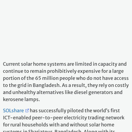
Current solar home systems are limited in capacity and
continue to remain prohibitively expensive for a large
portion of the 65 million people who do not have access
to the grid in Bangladesh. As a result, they rely on costly
and unhealthy alternatives like diesel generators and
kerosene lamps.
SOLshare
has successfully piloted the world’s first
ICT-enabled peer-to-peer electricity trading network
for rural households with and without solar home
systems in Shariatpur, Bangladesh. Along with its