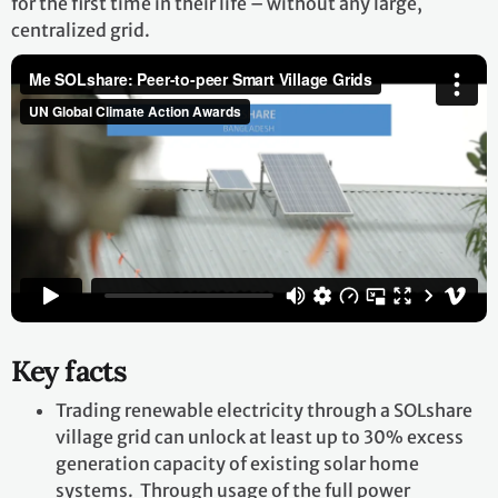
for the first time in their life – without any large,
centralized grid.
Key facts
Trading renewable electricity through a SOLshare
village grid can unlock at least up to 30% excess
generation capacity of existing solar home
systems. Through usage of the full power