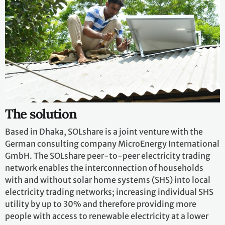
The solution
Based in Dhaka, SOLshare is a joint venture with the
German consulting company MicroEnergy International
GmbH. The SOLshare peer-to-peer electricity trading
network enables the interconnection of households
with and without solar home systems (SHS) into local
electricity trading networks; increasing individual SHS
utility by up to 30% and therefore providing more
people with access to renewable electricity at a lower