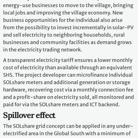
energy-use businesses to move to the village, bringing
local jobs and improving the village economy. New
business opportunities for the individual also arise
from the possibility to invest incrementally in solar-PV
and sell electricity to neighboring households, rural
businesses and community facilities as demand grows
in the electricity trading network.
A transparent electricity tariff ensures a lower monthly
cost of electricity than available through an equivalent
SHS. The project developer can microfinance individual
SOLshare meters and additional generation or storage
hardware, recovering cost via a monthly connection fee
and a profit-share on electricity sold, all monitored and
paid for via the SOLshare meters and ICT backend.
Spillover effect
The SOLshare grid concept can be applied in any under-
electrified area in the Global South with a minimum of