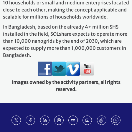
10 households or small and medium enterprises located
close to each other, making the concept applicable and
scalable for millions of households worldwide.
In Bangladesh, based on the already 4+ million SHS
installed in the field, SOLshare expects to operate more
than 10,000 nanogrids by the end of 2030, which are
expected to supply more than 1,000,000 customers in
Bangladesh.
Images owned by the activity partners, all rights
reserved.