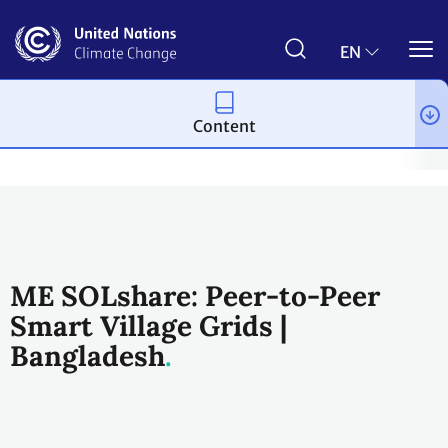
Skip
to
main
EN
content
Content
Climate action
2023 UN Global Climate Action Awards
Infor
ME SOLshare: Peer-to-Peer
Smart Village Grids |
Bangladesh