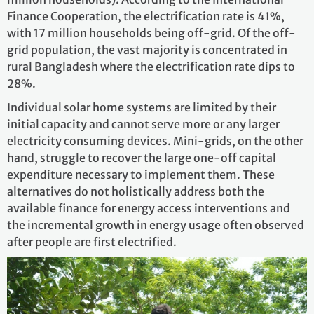
Finance Cooperation, the electrification rate is 41%,
with 17 million households being off-grid. Of the off-
grid population, the vast majority is concentrated in
rural Bangladesh where the electrification rate dips to
28%.
Individual solar home systems are limited by their
initial capacity and cannot serve more or any larger
electricity consuming devices. Mini-grids, on the other
hand, struggle to recover the large one-off capital
expenditure necessary to implement them. These
alternatives do not holistically address both the
available finance for energy access interventions and
the incremental growth in energy usage often observed
after people are first electrified.