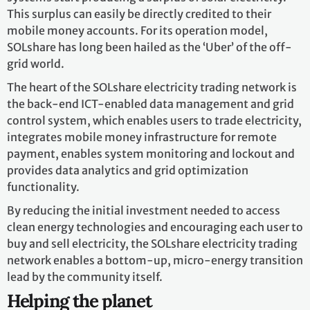
This surplus can easily be directly credited to their
mobile money accounts. For its operation model,
SOLshare has long been hailed as the ‘Uber’ of the off-
grid world.
The heart of the SOLshare electricity trading network is
the back-end ICT-enabled data management and grid
control system, which enables users to trade electricity,
integrates mobile money infrastructure for remote
payment, enables system monitoring and lockout and
provides data analytics and grid optimization
functionality.
By reducing the initial investment needed to access
clean energy technologies and encouraging each user to
buy and sell electricity, the SOLshare electricity trading
network enables a bottom-up, micro-energy transition
lead by the community itself.
Helping the planet