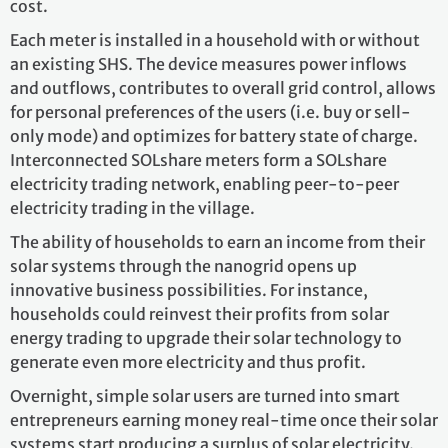
cost.
Each meter is installed in a household with or without
an existing SHS. The device measures power inflows
and outflows, contributes to overall grid control, allows
for personal preferences of the users (i.e. buy or sell-
only mode) and optimizes for battery state of charge.
Interconnected SOLshare meters form a SOLshare
electricity trading network, enabling peer-to-peer
electricity trading in the village.
The ability of households to earn an income from their
solar systems through the nanogrid opens up
innovative business possibilities. For instance,
households could reinvest their profits from solar
energy trading to upgrade their solar technology to
generate even more electricity and thus profit.
Overnight, simple solar users are turned into smart
entrepreneurs earning money real-time once their solar
systems start producing a surplus of solar electricity.