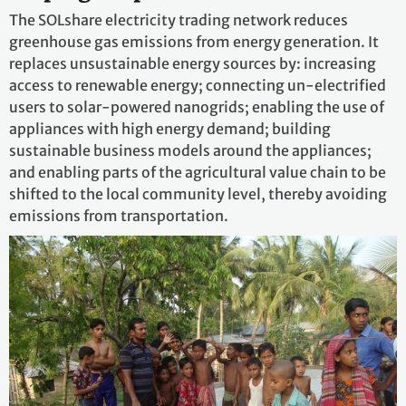
The SOLshare electricity trading network reduces
greenhouse gas emissions from energy generation. It
replaces unsustainable energy sources by: increasing
access to renewable energy; connecting un-electrified
users to solar-powered nanogrids; enabling the use of
appliances with high energy demand; building
sustainable business models around the appliances;
and enabling parts of the agricultural value chain to be
shifted to the local community level, thereby avoiding
emissions from transportation.