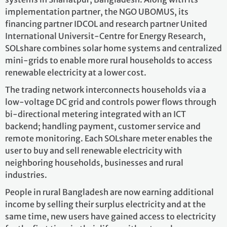
implementation partner, the NGO UBOMUS, its
financing partner IDCOL and research partner United
International Universit-Centre for Energy Research,
SOLshare combines solar home systems and centralized
mini-grids to enable more rural households to access
renewable electricity at a lower cost.
The trading network interconnects households via a
low-voltage DC grid and controls power flows through
bi-directional metering integrated with an ICT
backend; handling payment, customer service and
remote monitoring. Each SOLshare meter enables the
user to buy and sell renewable electricity with
neighboring households, businesses and rural
industries.
People in rural Bangladesh are now earning additional
income by selling their surplus electricity and at the
same time, new users have gained access to electricity