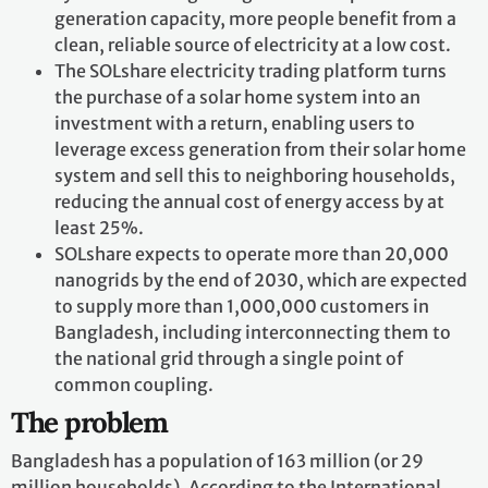
generation capacity, more people benefit from a
clean, reliable source of electricity at a low cost.
The SOLshare electricity trading platform turns
the purchase of a solar home system into an
investment with a return, enabling users to
leverage excess generation from their solar home
system and sell this to neighboring households,
reducing the annual cost of energy access by at
least 25%.
SOLshare expects to operate more than 20,000
nanogrids by the end of 2030, which are expected
to supply more than 1,000,000 customers in
Bangladesh, including interconnecting them to
the national grid through a single point of
common coupling.
The problem
Bangladesh has a population of 163 million (or 29
million households). According to the International