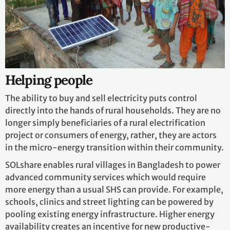
Helping people
The ability to buy and sell electricity puts control
directly into the hands of rural households. They are no
longer simply beneficiaries of a rural electrification
project or consumers of energy, rather, they are actors
in the micro-energy transition within their community.
SOLshare enables rural villages in Bangladesh to power
advanced community services which would require
more energy than a usual SHS can provide. For example,
schools, clinics and street lighting can be powered by
pooling existing energy infrastructure. Higher energy
availability creates an incentive for new productive-