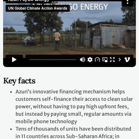
Key facts
Azuri’s innovative financing mechanism helps
customers self-finance their access to clean solar
power, without having to pay high upfront fees,
but instead by paying small, regular amounts via
mobile phone technology
Tens of thousands of units have been distributed
in 11 countries across Sub-Saharan Africa; in