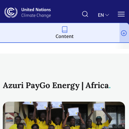
Skip
to
main
EN
content
Content
Climate action
2023 UN Global Climate Action Awards
Finan
Azuri PayGo Energy | Africa