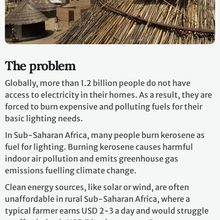
The problem
Globally, more than 1.2 billion people do not have
access to electricity in their homes. As a result, they are
forced to burn expensive and polluting fuels for their
basic lighting needs.
In Sub-Saharan Africa, many people burn kerosene as
fuel for lighting. Burning kerosene causes harmful
indoor air pollution and emits greenhouse gas
emissions fuelling climate change.
Clean energy sources, like solar or wind, are often
unaffordable in rural Sub-Saharan Africa, where a
typical farmer earns USD 2-3 a day and would struggle