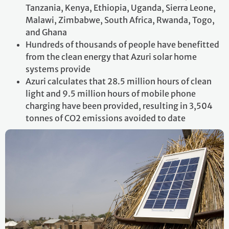
Tanzania, Kenya, Ethiopia, Uganda, Sierra Leone,
Malawi, Zimbabwe, South Africa, Rwanda, Togo,
and Ghana
Hundreds of thousands of people have benefitted
from the clean energy that Azuri solar home
systems provide
Azuri calculates that 28.5 million hours of clean
light and 9.5 million hours of mobile phone
charging have been provided, resulting in 3,504
tonnes of CO2 emissions avoided to date