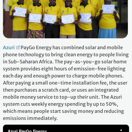
Azuri
PayGo Energy has combined solar and mobile
phone technology to bring clean energy to people living
in Sub-Saharan Africa. The pay-as-you-go solar home
system provides eight hours of emission-free lighting
each day and enough power to charge mobile phones.
After paying a small one-time installation fee, the user
then purchases a scratch card, or uses an integrated
mobile money service to top-up their unit. The Azuri
system cuts weekly energy spending by up to 50%,
which means people start saving money and reducing
emissions immediately.