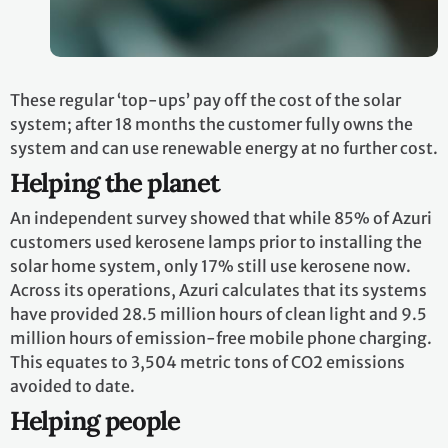
These regular ‘top-ups’ pay off the cost of the solar
system; after 18 months the customer fully owns the
system and can use renewable energy at no further cost.
Helping the planet
An independent survey showed that while 85% of Azuri
customers used kerosene lamps prior to installing the
solar home system, only 17% still use kerosene now.
Across its operations, Azuri calculates that its systems
have provided 28.5 million hours of clean light and 9.5
million hours of emission-free mobile phone charging.
This equates to 3,504 metric tons of CO2 emissions
avoided to date.
Helping people