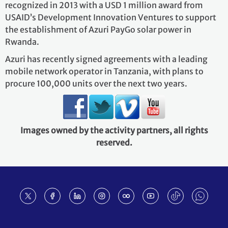
recognized in 2013 with a USD 1 million award from
USAID’s Development Innovation Ventures to support
the establishment of Azuri PayGo solar power in
Rwanda.
Azuri has recently signed agreements with a leading
mobile network operator in Tanzania, with plans to
procure 100,000 units over the next two years.
Images owned by the activity partners, all rights
reserved.