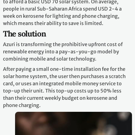
to afford a basic USD 70 solar system. On average,
people in rural Sub-Saharan Africa spend USD 2-4 a
week on kerosene for lighting and phone charging,
which means their ability to save is limited.
The solution
Azuri is transforming the prohibitive upfront cost of
renewable energy into a pay-as-you-go model by
combining mobile and solar technology.
After paying a small one-time installation fee for the
solar home system, the user then purchases a scratch
card, or uses an integrated mobile money service to
top-up their unit. This top-up costs up to 50% less
than their current weekly budget on kerosene and
phone charging.