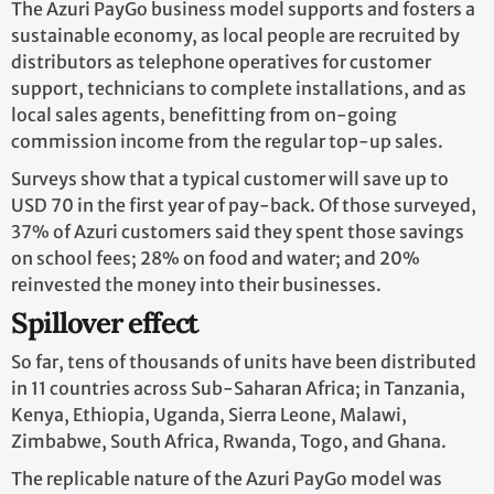
The Azuri PayGo business model supports and fosters a
sustainable economy, as local people are recruited by
distributors as telephone operatives for customer
support, technicians to complete installations, and as
local sales agents, benefitting from on-going
commission income from the regular top-up sales.
Surveys show that a typical customer will save up to
USD 70 in the first year of pay-back. Of those surveyed,
37% of Azuri customers said they spent those savings
on school fees; 28% on food and water; and 20%
reinvested the money into their businesses.
Spillover effect
So far, tens of thousands of units have been distributed
in 11 countries across Sub-Saharan Africa; in Tanzania,
Kenya, Ethiopia, Uganda, Sierra Leone, Malawi,
Zimbabwe, South Africa, Rwanda, Togo, and Ghana.
The replicable nature of the Azuri PayGo model was