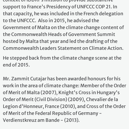
support to France's Presidency of UNFCCC COP 21. In
that capacity, he was included in the French delegation
to the UNFCCC. Also in 2015, he advised the
Government of Malta on the climate change content of
the Commonwealth Heads of Government Summit
hosted by Malta that year and led the drafting of the
Commonwealth Leaders Statement on Climate Action.
He stepped back from the climate change scene at the
end of 2015.
Mr. Zammit Cutajar has been awarded honours for his
work in the area of climate change: Member of the Order
of Merit of Malta (2007), Knight's Cross in Hungary's
Order of Merit (Civil Division) (2009), Chevalier de la
Legion d'Honneur, France (2010), and Cross of the Order
of Merit of the Federal Republic of Germany -
Verdienstkreuz am Bande - (2013).