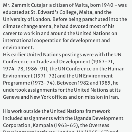
Mr. Zammit Cutajar a citizen of Malta, born 1940 - was
educated at St. Edward's College, Malta, and the
University of London. Before being parachuted into the
climate change arena, he had devoted most of his
career to work in and around the United Nations on
international cooperation for development and
environment.
His earlier United Nations postings were with the UN
Conference on Trade and Development (1967-71,
1974-78, 1986-91), the UN Conference on the Human
Environment (1971-72) and the UN Environment
Programme (1973-74). Between 1982 and 1985, he
undertook assignments for the United Nations at its
Geneva and New York offices and on mission in Iran.
His work outside the United Nations framework
included assignments with the Uganda Development
Corporation, Kampala (1963-65), the Overseas