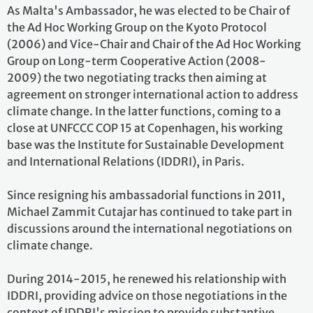
As Malta's Ambassador, he was elected to be Chair of
the Ad Hoc Working Group on the Kyoto Protocol
(2006) and Vice-Chair and Chair of the Ad Hoc Working
Group on Long-term Cooperative Action (2008-
2009) the two negotiating tracks then aiming at
agreement on stronger international action to address
climate change. In the latter functions, coming to a
close at UNFCCC COP 15 at Copenhagen, his working
base was the Institute for Sustainable Development
and International Relations (IDDRI), in Paris.
Since resigning his ambassadorial functions in 2011,
Michael Zammit Cutajar has continued to take part in
discussions around the international negotiations on
climate change.
During 2014-2015, he renewed his relationship with
IDDRI, providing advice on those negotiations in the
context of IDDRI's mission to provide substantive