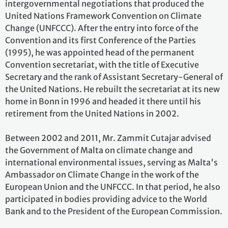
intergovernmental negotiations that produced the
United Nations Framework Convention on Climate
Change (UNFCCC). After the entry into force of the
Convention and its first Conference of the Parties
(1995), he was appointed head of the permanent
Convention secretariat, with the title of Executive
Secretary and the rank of Assistant Secretary-General of
the United Nations. He rebuilt the secretariat at its new
home in Bonn in 1996 and headed it there until his
retirement from the United Nations in 2002.
Between 2002 and 2011, Mr. Zammit Cutajar advised
the Government of Malta on climate change and
international environmental issues, serving as Malta's
Ambassador on Climate Change in the work of the
European Union and the UNFCCC. In that period, he also
participated in bodies providing advice to the World
Bank and to the President of the European Commission.