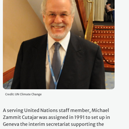
Credit: UN Climate Change
A serving United Nations staff member, Michael
Zammit Cutajar was assigned in 1991 to set up in
Geneva the interim secretariat supporting the