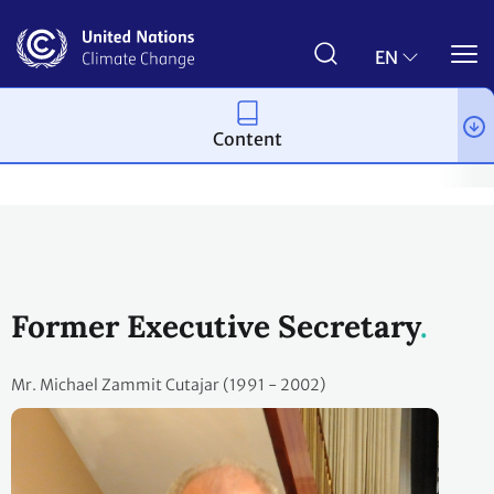
Skip
to
main
EN
content
Content
About us
About the Secretariat
Divisions and senior staff
Former Executive Secretary
Mr. Michael Zammit Cutajar (1991 - 2002)