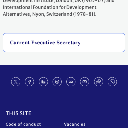
Development Institute, London, UK (1965-67) and
International Foundation for Development
Alternatives, Nyon, Switzerland (1978-81).
Current Executive Secretary
Footer
THIS SITE
Code of conduct
Vacancies