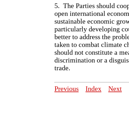
5. The Parties should coo
open international econom
sustainable economic grow
particularly developing co
better to address the prob
taken to combat climate ch
should not constitute a mea
discrimination or a disguis
trade.
Previous
Index
Next