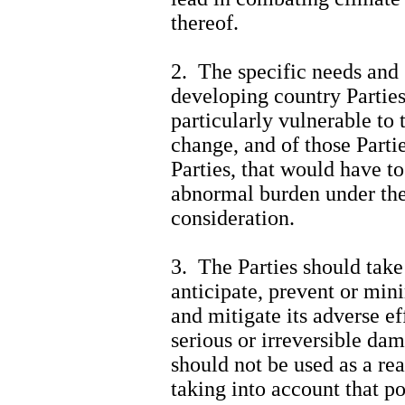
thereof.
2. The specific needs and 
developing country Parties,
particularly vulnerable to 
change, and of those Parti
Parties, that would have to
abnormal burden under the
consideration.
3. The Parties should take
anticipate, prevent or min
and mitigate its adverse ef
serious or irreversible dama
should not be used as a re
taking into account that p