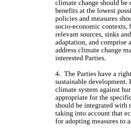
climate change should be c
benefits at the lowest poss
policies and measures shou
socio-economic contexts, 
relevant sources, sinks an
adaptation, and comprise a
address climate change ma
interested Parties.
4. The Parties have a righ
sustainable development. P
climate system against h
appropriate for the specifi
should be integrated with
taking into account that e
for adopting measures to a