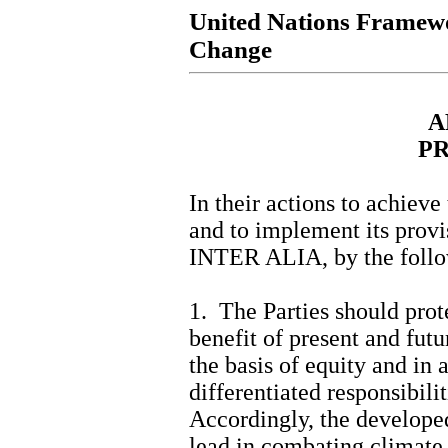
United Nations Framew
Change
A
PR
In their actions to achieve
and to implement its provis
INTER ALIA, by the follo
1. The Parties should prot
benefit of present and fut
the basis of equity and in
differentiated responsibilit
Accordingly, the developed
lead in combating climate 