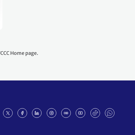
NFCCC Home page.