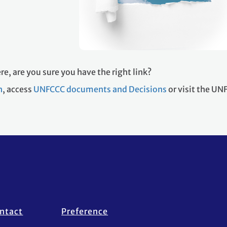
re, are you sure you have the right link?
h
, access
UNFCCC documents and Decisions
or visit the U
ntact
Preference