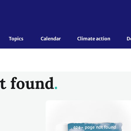
Topics 
Calendar
Climate action
D
t found