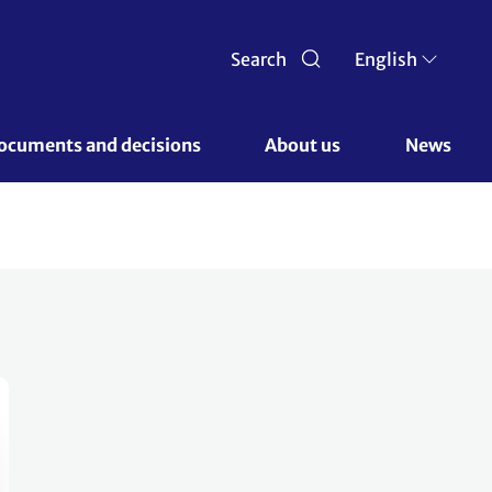
Search
English
ocuments and decisions 
About us 
News