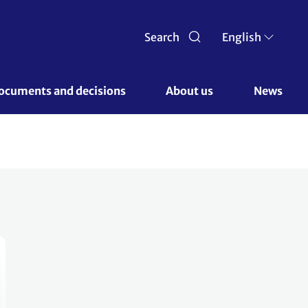
Search
English
ocuments and decisions 
About us 
News