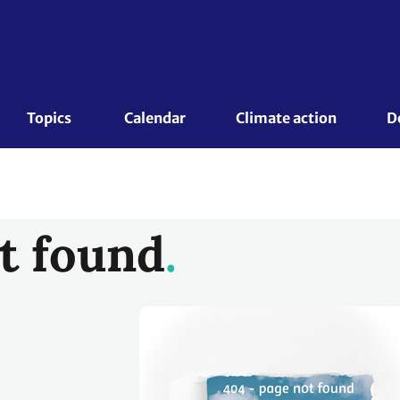
Topics 
Calendar
Climate action
D
t found