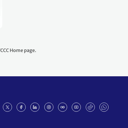
NFCCC Home page.