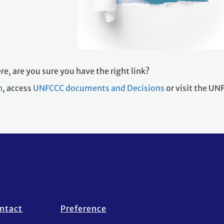
re, are you sure you have the right link?
h
, access
UNFCCC documents and Decisions
or visit the U
ntact
Preference