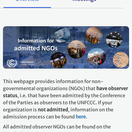
This webpage provides information for non-
governmental organizations (NGOs) that
have observer
status
, i.e. that have been admitted by the Conference
of the Parties as observers to the UNFCCC. If your
organization is
not admitted
, information on the
admission process can be found
here
.
All admitted observer NGOs can be found on the