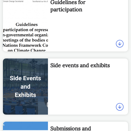
Guidelines for
participation
Side events and exhibits
Submissions and