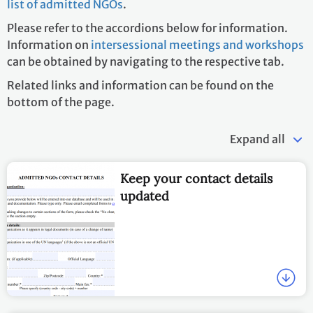
list of admitted NGOs
.
Please refer to the accordions below for information.
Information on
intersessional meetings and workshops
can be obtained by navigating to the respective tab.
Related links and information can be found on the
bottom of the page.
Expand all
Keep your contact details
updated