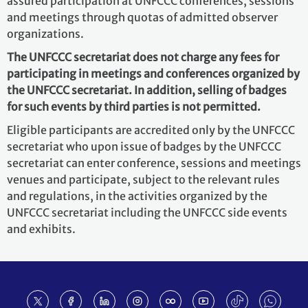
assured participation at UNFCCC conferences, sessions
and meetings through quotas of admitted observer
organizations.
The UNFCCC secretariat does not charge any fees for
participating in meetings and conferences organized by
the UNFCCC secretariat. In addition, selling of badges
for such events by third parties is not permitted.
Eligible participants are accredited only by the UNFCCC
secretariat who upon issue of badges by the UNFCCC
secretariat can enter conference, sessions and meetings
venues and participate, subject to the relevant rules
and regulations, in the activities organized by the
UNFCCC secretariat including the UNFCCC side events
and exhibits.