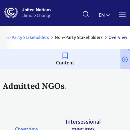
Skip
to
main
EN
content
& Non-Party Stakeholders
Non-Party Stakeholders
Overview
Content
Admitted NGOs
Intersessional
Overview
meetings