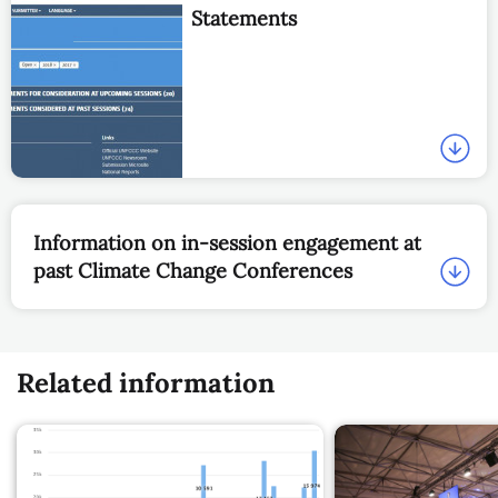
Statements
Information on in-session engagement at
past Climate Change Conferences
Related information