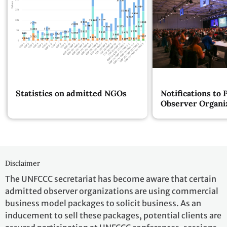
Statistics on admitted NGOs
Notifications to 
Observer Organi
Disclaimer
The UNFCCC secretariat has become aware that certain
admitted observer organizations are using commercial
business model packages to solicit business. As an
inducement to sell these packages, potential clients are