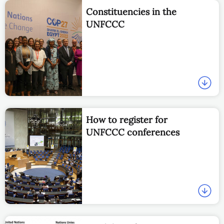
Constituencies in the
UNFCCC
How to register for
UNFCCC conferences