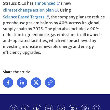
Strauss & Co has
announced
a new
climate change action plan
. Using
Science Based Targets
, the company plans to reduce
greenhouse gas emissions by 40% across its global
supply chain by 2025. The plan also includes a 90%
reduction in greenhouse gas emissions in all owned-
and-operated facilities, which will be achieved by
investing in onsite renewable energy and energy
efficiency upgrades.
Share the article