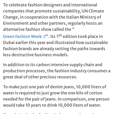
To celebrate fashion designers and international
companies that promote sustainability, UN Climate
Change, in cooperation with the Italian Ministry of
Environment and other partners, regularly hosts an
alternative fashion show called the “
th
Green Fashion Week
”. Its 7
edition took place in
Dubai earlier this year and illustrated how sustainable
fashion brands are already setting the paths towards
less destructive business models.
In addition to its carbon intensive supply chain and
production processes, the fashion industry consumes a
great deal of other precious resources.
To make just one pair of denim jeans, 10,000 liters of
water is required to just grow the one kilo of cotton
needed for the pair of jeans. In comparison, one person
would take 10 years to drink 10,000 liters of water.