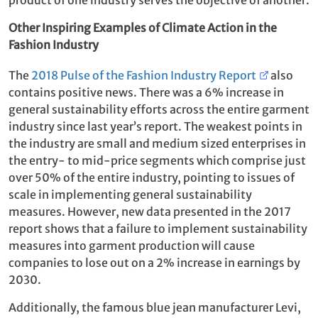
Other Inspiring Examples of Climate Action in the
Fashion Industry
The
2018 Pulse of the Fashion Industry Report
also
contains positive news. There was a 6% increase in
general sustainability efforts across the entire garment
industry since last year’s report. The weakest points in
the industry are small and medium sized enterprises in
the entry- to mid-price segments which comprise just
over 50% of the entire industry, pointing to issues of
scale in implementing general sustainability
measures. However, new data presented in the 2017
report shows that a failure to implement sustainability
measures into garment production will cause
companies to lose out on a 2% increase in earnings by
2030.
Additionally, the famous blue jean manufacturer Levi,