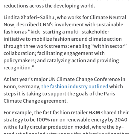
reductions across the developing world.
Lindita Xhaferi-Salihu, who works for Climate Neutral
Now, described CNN’s involvement with sustainable
fashion as “kick-starting a multi-stakeholder
initiative to mobilize fashion around climate action
through three work streams: enabling “within sector”
collaboration; facilitating engagement with
policymakers; and catalyzing action and providing
recognition.”
At last year’s major UN Climate Change Conference in
Bonn, Germany,
the fashion industry outlined
which
steps it is taking to support the goals of the Paris
Climate Change agreement.
For example, the fast fashion retailer H&M shared their
strategy to be 100% run on renewable energy by 2040
with a fully circular production model, where the by-
product of one industry serves the objective of another.