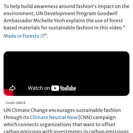
To help build awareness around fashion’s impact on the
environment, UN Development Program Goodwill
Ambassador Michelle Yeoh explains the use of forest
based materials for sustainable fashion in this video “
Made in Forests
”.
Credit: UNECE
UN Climate Change encourages sustainable fashion
through its
Climate Neutral Now
(CNN) campaign
which connects organizations that want to offset
carbon emission with investments in carbon emissions