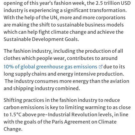
opening of this year’s fashion week, the 2.5 trillion USD
industry is experiencing a significant transformation.
With the help of the UN, more and more corporations
are making the shift to sustainable business models
which can help fight climate change and achieve the
Sustainable Development Goals.
The fashion industry, including the production of all
clothes which people wear, contributes to around
10% of global greenhouse gas emissions
due to its
long supply chains and energy intensive production.
The industry consumes more energy than the aviation
and shipping industry combined.
Shifting practices in the fashion industry to reduce
carbon emissions is key to limiting warming to as close
to 1.5°C above pre-Industrial Revolution levels, in line
with the goals of the Paris Agreement on Climate
Change.