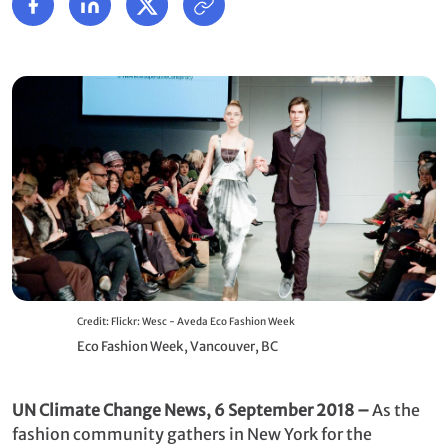
Credit: Flickr: Wesc - Aveda Eco Fashion Week
Eco Fashion Week, Vancouver, BC
UN Climate Change News, 6 September 2018 –
As the
fashion community gathers in New York for the