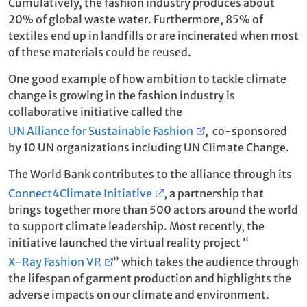
Cumulatively, the fashion industry produces about
20% of global waste water. Furthermore, 85% of
textiles end up in landfills or are incinerated when most
of these materials could be reused.
One good example of how ambition to tackle climate
change is growing in the fashion industry is
collaborative initiative called the
UN Alliance for Sustainable Fashion
, co-sponsored
by 10 UN organizations including UN Climate Change.
The World Bank contributes to the alliance through its
Connect4Climate Initiative
, a partnership that
brings together more than 500 actors around the world
to support climate leadership. Most recently, the
initiative launched the virtual reality project “
X-Ray Fashion VR
” which takes the audience through
the lifespan of garment production and highlights the
adverse impacts on our climate and environment.