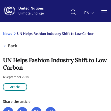
Skip
to
main
EN
content
News
UN Helps Fashion Industry Shift to Low Carbon
Back
UN Helps Fashion Industry Shift to Low
Carbon
6 September 2018
Article
Share the article