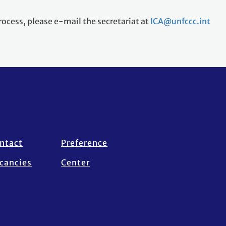
rocess, please e-mail the secretariat at
ICA@unfccc.int
ntact
Preference
cancies
Center