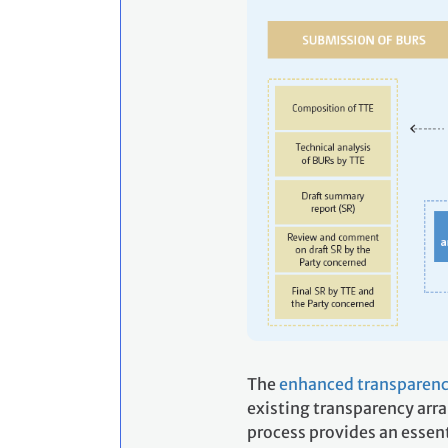
The
enhanced transparenc
existing transparency arr
process provides an essent