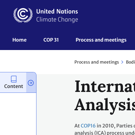
Skip
to
main
content
UNFCCC
Home
COP 31
Process and meetings 
Nav
Process and meetings
Bodi
Interna
Content
Analysi
At
COP16
in 2010, Parties 
analysis (ICA) process und