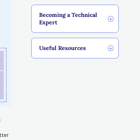
Becoming a Technical
Expert
Useful Resources
e
tter