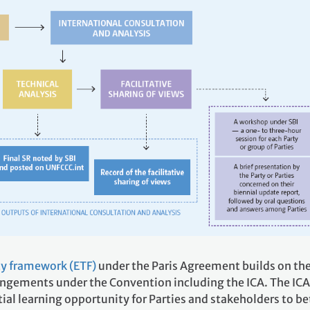
y framework (ETF)
under the Paris Agreement builds on th
angements under the Convention including the ICA. The ICA
ial learning opportunity for Parties and stakeholders to be