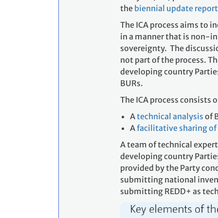
the
biennial update repor
The ICA process aims to in
in a manner that is non-in
sovereignty. The discussi
not part of the process. T
developing country Parties
BURs.
The ICA process consists o
A
technical analysis
of 
A
facilitative sharing o
A team of technical expert
developing country Partie
provided by the Party con
submitting national invent
submitting REDD+ as tech