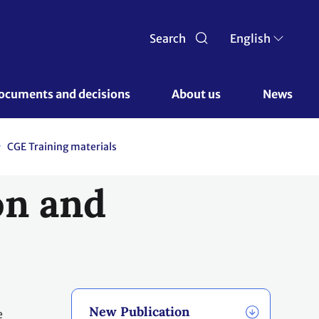
Search
English
ocuments and decisions 
About us 
News
CGE Training materials
on and
New Publication
e