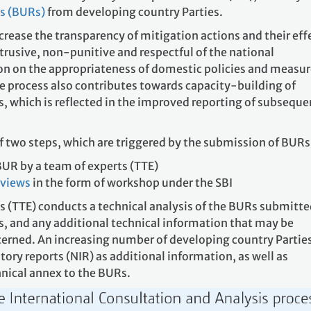
ts (BURs)
from developing country Parties.
crease the transparency of mitigation actions and their eff
trusive, non-punitive and respectful of the national
on on the appropriateness of domestic policies and measur
he process also contributes towards capacity-building of
, which is reflected in the improved reporting of subseque
f two steps, which are triggered by the submission of BURs
BUR by a team of experts (TTE)
f views
in the form of workshop under the SBI
s (TTE) conducts a technical analysis of the BURs submitte
s, and any additional technical information that may be
cerned. An increasing number of developing country Parties
ory reports (NIR) as additional information, as well as
nical annex to the BURs.