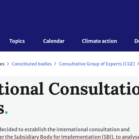
Topics 
Calendar
Climate action
D
es
Constituted bodies
Consultative Group of Experts (CGE)
tional Consultati
s
decided to establish the international consultation and
er the Subsidiary Body for Implementation (SBI), to analys