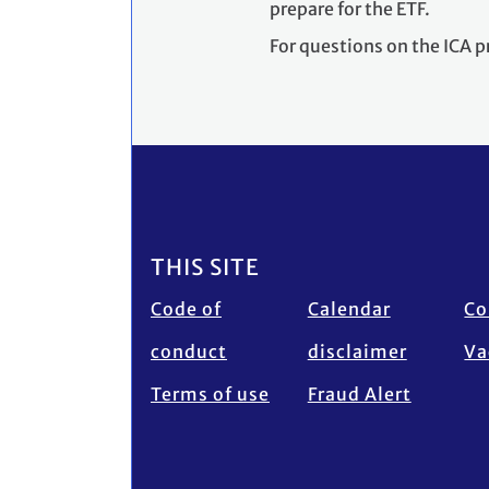
prepare for the ETF.
For questions on the ICA p
Footer
THIS SITE
Code of
Calendar
Co
conduct
disclaimer
Va
Terms of use
Fraud Alert