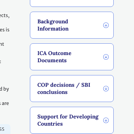
ects,
Background
Information
es is
nt
ICA Outcome
Documents
:
COP decisions / SBI
d by
conclusions
 are
Support for Developing
Countries