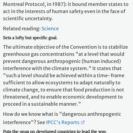
Montreal Protocol, in 1987): it bound member states to
act in the interests of human safety even in the face of
scientific uncertainty.
Related reading:
Science
Sets a lofty but specific goal.
The ultimate objective of the Convention is to stabilize
greenhouse gas concentrations "at a level that would
prevent dangerous anthropogenic (human induced)
interference with the climate system." It states that
"such a level should be achieved within a time-frame
sufficient to allow ecosystems to adapt naturally to
climate change, to ensure that food production is not
threatened, and to enable economic development to
proceed in a sustainable manner."
How do we know what is "dangerous anthropogenic
interference"? See
IPCC's Reports
Puts the onus on developed countries to lead the way.