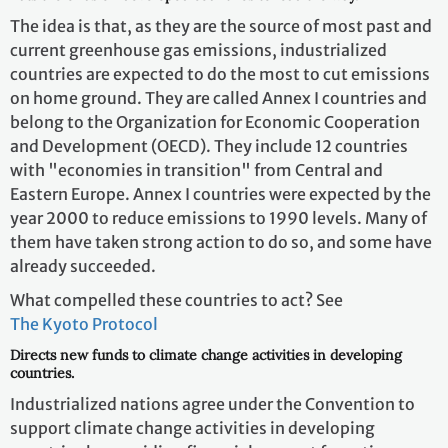
The idea is that, as they are the source of most past and
current greenhouse gas emissions, industrialized
countries are expected to do the most to cut emissions
on home ground. They are called Annex I countries and
belong to the Organization for Economic Cooperation
and Development (OECD). They include 12 countries
with "economies in transition" from Central and
Eastern Europe. Annex I countries were expected by the
year 2000 to reduce emissions to 1990 levels. Many of
them have taken strong action to do so, and some have
already succeeded.
What compelled these countries to act? See
The Kyoto Protocol
Directs new funds to climate change activities in developing
countries.
Industrialized nations agree under the Convention to
support climate change activities in developing