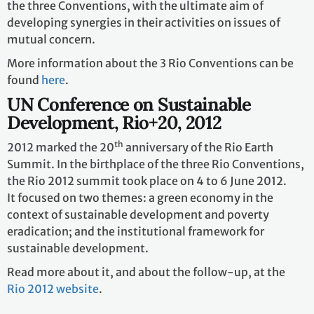
the three Conventions, with the ultimate aim of
developing synergies in their activities on issues of
mutual concern.
More information about the 3 Rio Conventions can be
found
here
.
UN Conference on Sustainable
Development, Rio+20, 2012
th
2012 marked the 20
anniversary of the Rio Earth
Summit. In the birthplace of the three Rio Conventions,
the Rio 2012 summit took place on 4 to 6 June 2012.
It focused on two themes: a green economy in the
context of sustainable development and poverty
eradication; and the institutional framework for
sustainable development.
Read more about it, and about the follow-up, at the
Rio 2012 website
.