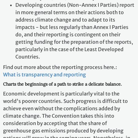
Developing countries (Non-Annex I Parties) report
in more general terms on their actions both to
address climate change and to adapt to its
impacts - but less regularly than Annex I Parties
do, and their reporting is contingent on their
getting funding for the preparation of the reports,
particularly in the case of the Least Developed
Countries.
Find out more about the reporting process here.:
What is transparency and reporting
Charts the beginnings of a path to strike a delicate balance.
Economic development is particularly vital to the
world's poorer countries. Such progress is difficult to
achieve even without the complications added by
climate change. The Convention takes this into
consideration by accepting that the share of
greenhouse gas emissions produced by developing
nations will grow in the coming years. Nonetheless, in