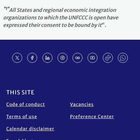
"1"
All States and regional economic integration
organizations to which the UNFCCC is open have
expressed their consent to be bound by it
".
Footer
THIS SITE
Code of conduct
Vacancies
Terms of use
Preference Center
Calendar disclaimer