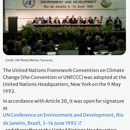
Credit: UN Photo/Michos Tzovaras
The United Nations Framework Convention on Climate
Change (the Convention or UNFCCC) was adopted at the
United Nations Headquarters, New York on the 9 May
1992.
In accordance with Article 20, it was open for signature
at
UN Conference on Environment and Development, Rio
de Janeiro, Brazil, 3-14 June 1992
, and thereafter at the United Nations Headquarters,