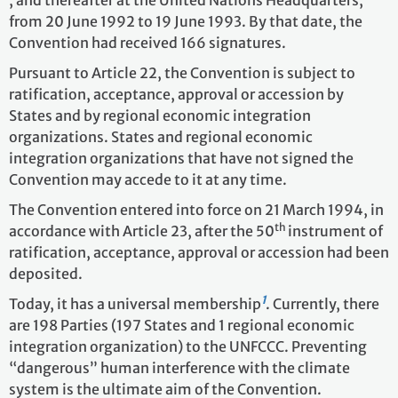
from 20 June 1992 to 19 June 1993. By that date, the
Convention had received 166 signatures.
Pursuant to Article 22, the Convention is subject to
ratification, acceptance, approval or accession by
States and by regional economic integration
organizations. States and regional economic
integration organizations that have not signed the
Convention may accede to it at any time.
The Convention entered into force on 21 March 1994, in
th
accordance with Article 23, after the 50
instrument of
ratification, acceptance, approval or accession had been
deposited.
1
Today, it has a universal membership
. Currently, there
are 198 Parties
(197 States and 1 regional economic
integration organization)
to the UNFCCC. Preventing
“dangerous” human interference with the climate
system is the ultimate aim of the Convention.