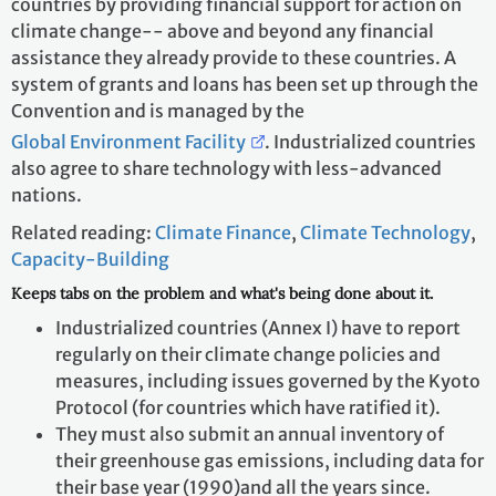
countries by providing financial support for action on
climate change-- above and beyond any financial
assistance they already provide to these countries. A
system of grants and loans has been set up through the
Convention and is managed by the
Global Environment Facility
. Industrialized countries
also agree to share technology with less-advanced
nations.
Related reading:
Climate Finance
,
Climate Technology
,
Capacity-Building
Keeps tabs on the problem and what's being done about it.
Industrialized countries (Annex I) have to report
regularly on their climate change policies and
measures, including issues governed by the Kyoto
Protocol (for countries which have ratified it).
They must also submit an annual inventory of
their greenhouse gas emissions, including data for
their base year (1990)and all the years since.