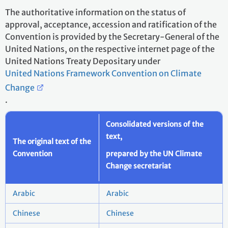
The authoritative information on the status of
approval, acceptance, accession and ratification of the
Convention is provided by the Secretary-General of the
United Nations, on the respective internet page of the
United Nations Treaty Depositary under
United Nations Framework Convention on Climate
Change
.
Consolidated versions of the
text,
The original text of the
Convention
prepared by the UN Climate
Change secretariat
Arabic
Arabic
Chinese
Chinese