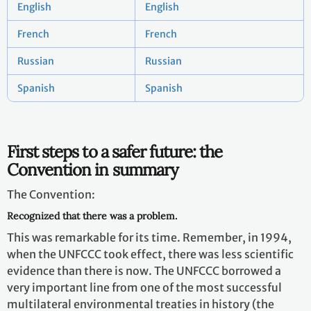
English
English
French
French
Russian
Russian
Spanish
Spanish
First steps to a safer future: the
Convention in summary
The Convention:
Recognized that there was a problem.
This was remarkable for its time. Remember, in 1994,
when the UNFCCC took effect, there was less scientific
evidence than there is now. The UNFCCC borrowed a
very important line from one of the most successful
multilateral environmental treaties in history (the