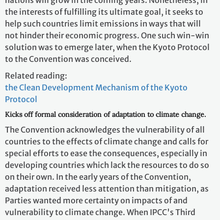
the interests of fulfilling its ultimate goal, it seeks to
help such countries limit emissions in ways that will
not hinder their economic progress. One such win-win
solution was to emerge later, when the Kyoto Protocol
to the Convention was conceived.
Related reading:
the Clean Development Mechanism of the Kyoto
Protocol
Kicks off formal consideration of adaptation to climate change.
The Convention acknowledges the vulnerability of all
countries to the effects of climate change and calls for
special efforts to ease the consequences, especially in
developing countries which lack the resources to do so
on their own. In the early years of the Convention,
adaptation received less attention than mitigation, as
Parties wanted more certainty on impacts of and
vulnerability to climate change. When IPCC's Third