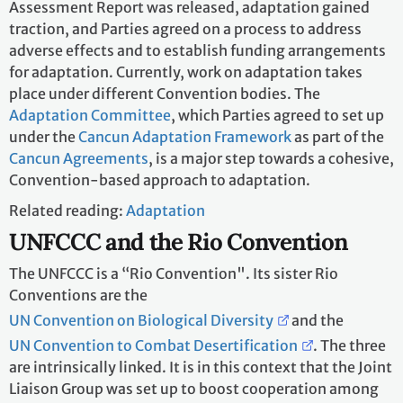
Assessment Report was released, adaptation gained
traction, and Parties agreed on a process to address
adverse effects and to establish funding arrangements
for adaptation. Currently, work on adaptation takes
place under different Convention bodies. The
Adaptation Committee
, which Parties agreed to set up
under the
Cancun Adaptation Framework
as part of the
Cancun Agreements
, is a major step towards a cohesive,
Convention-based approach to adaptation.
Related reading:
Adaptation
UNFCCC and the Rio Convention
The UNFCCC is a “Rio Convention". Its sister Rio
Conventions are the
UN Convention on Biological Diversity
and the
UN Convention to Combat Desertification
. The three
are intrinsically linked. It is in this context that the Joint
Liaison Group was set up to boost cooperation among