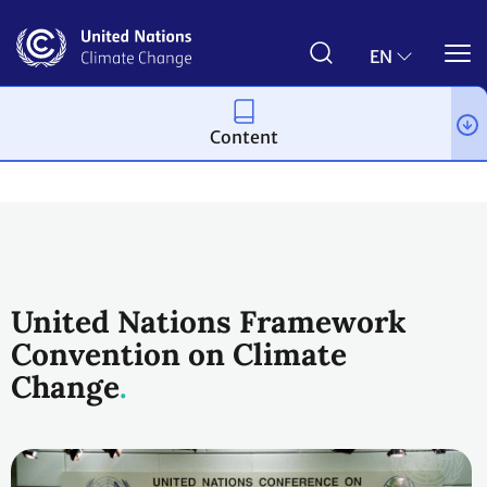
Skip
to
main
EN
content
Content
Process and meetings
United Nations Framework
Convention on Climate
Change