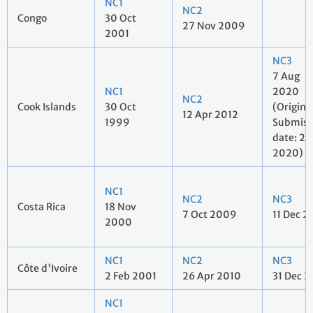
NC1
NC2
Congo
30 Oct
27 Nov 2009
2001
NC3
7 Aug
NC1
2020
NC2
Cook Islands
30 Oct
(Origina
12 Apr 2012
1999
Submiss
date: 27 
2020)
NC1
NC2
NC3
Costa Rica
18 Nov
7 Oct 2009
11 Dec 2
2000
NC1
NC2
NC3
Côte d'Ivoire
2 Feb 2001
26 Apr 2010
31 Dec 2
NC1