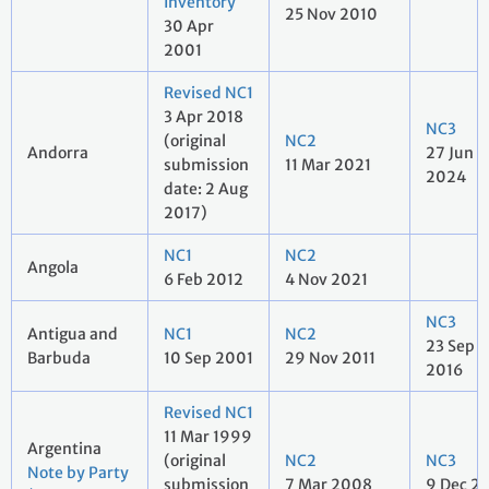
Inventory
25 Nov 2010
30 Apr
2001
Revised NC1
3 Apr 2018
NC3
(original
NC2
Andorra
27 Jun
submission
11 Mar 2021
2024
date: 2 Aug
2017)
NC1
NC2
Angola
6 Feb 2012
4 Nov 2021
NC3
Antigua and
NC1
NC2
23 Sep
Barbuda
10 Sep 2001
29 Nov 2011
2016
Revised NC1
11 Mar 1999
Argentina
(original
NC2
NC3
Note by Party
submission
7 Mar 2008
9 Dec 2