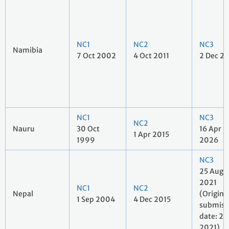
NC1
NC2
NC3
Namibia
7 Oct 2002
4 Oct 2011
2 Dec 2
NC1
NC3
NC2
Nauru
30 Oct
16 Apr
1 Apr 2015
1999
2026
NC3
25 Aug
2021
NC1
NC2
Nepal
(Origina
1 Sep 2004
4 Dec 2015
submiss
date: 27 
2021)