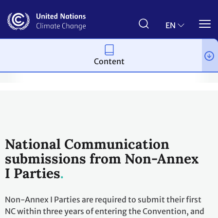
Skip
to
main
EN
content
Content
the Convention
National Communications and Biennial Update Re
National Communication
submissions from Non-Annex
I Parties
Non-Annex I Parties are required to submit their first
NC within three years of entering the Convention, and