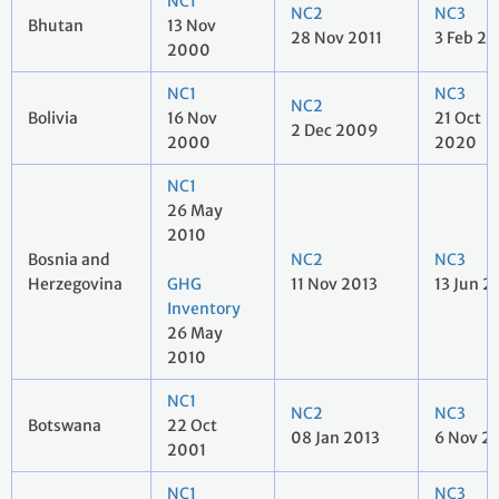
NC1
NC2
NC3
Bhutan
13 Nov
28 Nov 2011
3 Feb 20
2000
NC1
NC3
NC2
Bolivia
16 Nov
21 Oct
2 Dec 2009
2000
2020
NC1
26 May
2010
Bosnia and
NC2
NC3
Herzegovina
GHG
11 Nov 2013
13 Jun 2
Inventory
26 May
2010
NC1
NC2
NC3
Botswana
22 Oct
08 Jan 2013
6 Nov 2
2001
NC1
NC3