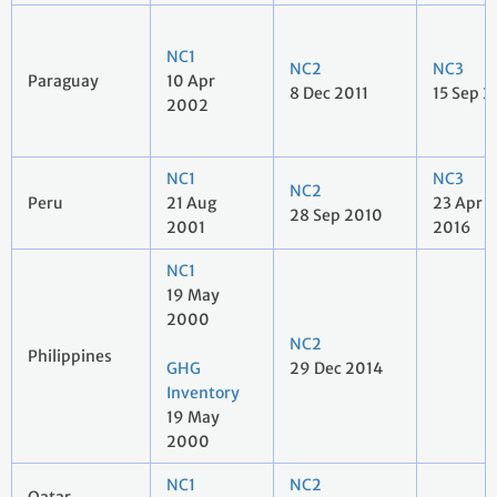
NC1
NC2
NC3
Paraguay
10 Apr
8 Dec 2011
15 Sep 2
2002
NC1
NC3
NC2
Peru
21 Aug
23 Apr
28 Sep 2010
2001
2016
NC1
19 May
2000
NC2
Philippines
GHG
29 Dec 2014
Inventory
19 May
2000
NC1
NC2