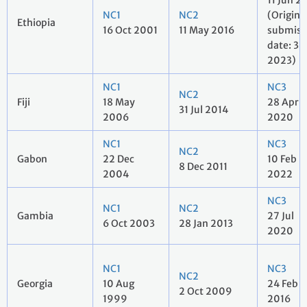
11 Jun 2
NC1
NC2
(Origina
Ethiopia
16 Oct 2001
11 May 2016
submiss
date: 3 
2023)
NC1
NC3
NC2
Fiji
18 May
28 Apr
31 Jul 2014
2006
2020
NC1
NC3
NC2
Gabon
22 Dec
10 Feb
8 Dec 2011
2004
2022
NC3
NC1
NC2
Gambia
27 Jul
6 Oct 2003
28 Jan 2013
2020
NC1
NC3
NC2
Georgia
10 Aug
24 Feb
2 Oct 2009
1999
2016