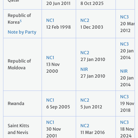
Qatar
20 Jun 2011
8 Oct 2025
Republic of
NC3
NC1
NC2
5
Korea
20 Mar
12 Feb 1998
1 Dec 2003
2012
Note by Party
NC3
20 Jan
NC2
NC1
2014
27 Jan 2010
Republic of
13 Nov
Moldova
NIR
2000
NIR
27 Jan 2010
20 Jan
2014
NC3
NC1
NC2
Rwanda
19 Nov
6 Sep 2005
5 Jun 2012
2018
NC1
NC3
Saint Kitts
NC2
30 Nov
18 Nov
and Nevis
11 Mar 2016
2001
2024