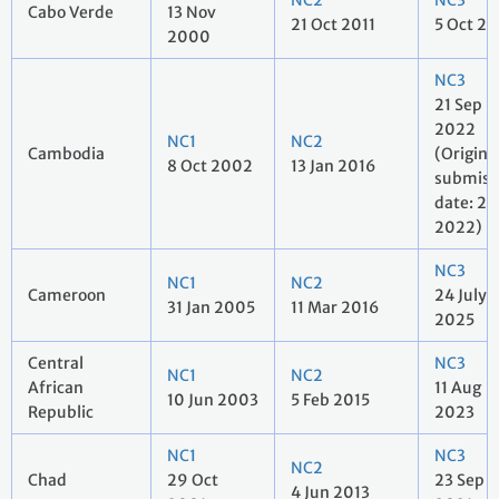
NC2
NC3
Cabo Verde
13 Nov
21 Oct 2011
5 Oct 20
2000
NC3
21 Sep
2022
NC1
NC2
Cambodia
(Origina
8 Oct 2002
13 Jan 2016
submiss
date: 2 
2022)
NC3
NC1
NC2
Cameroon
24 July
31 Jan 2005
11 Mar 2016
2025
Central
NC3
NC1
NC2
African
11 Aug
10 Jun 2003
5 Feb 2015
Republic
2023
NC1
NC3
NC2
Chad
29 Oct
23 Sep
4 Jun 2013