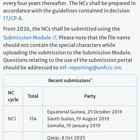
every four years thereafter. The NCs shall be prepared in
accordance with the guidelines contained in decision
17/CP.8
.
From 2026, the NCs shall be submitted using the
Submission Module
. Please note that the file name
should not contain the special characters while
uploading the submission to the Submission Module.
Questions relating to the use of the submission portal
should be addressed to
etf-reporting@unfccc.int
.
*
Recent submissions
NC
Total
Party
cycle
Equatorial Guinea, 25 October 2019
NC1
154
South Sudan, 19 August 2019
Somalia, 19 January 2019
Qatar, 8 Oct 2025