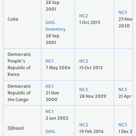
28 Sep
2001
NC3
NC2
Cuba
23 Nov
GHG
1 Oct 2015
2020
Inventory
28 Sep
2001
Democratic
People's
NC1
NC2
Republic of
7 May 2004
15 Oct 2013
Korea
Democratic
NC1
NC2
NC3
Republic of
21 Nov
28 Nov 2009
21 Apr 2
the Congo
2000
NC1
2 Jun 2002
NC2
NC3
Djibouti
GHG
19 Feb 2014
1 Dec 20