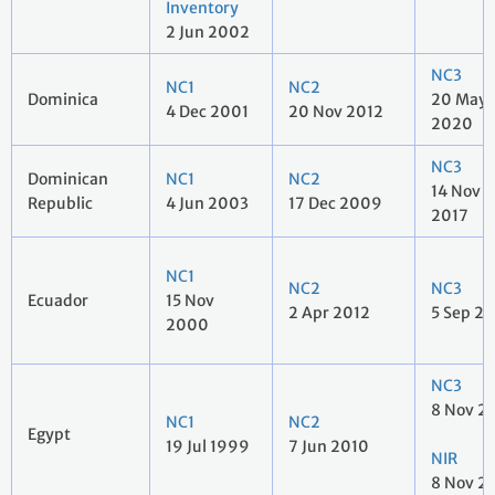
Inventory
2 Jun 2002
NC3
NC1
NC2
Dominica
20 May
4 Dec 2001
20 Nov 2012
2020
NC3
Dominican
NC1
NC2
14 Nov
Republic
4 Jun 2003
17 Dec 2009
2017
NC1
NC2
NC3
Ecuador
15 Nov
2 Apr 2012
5 Sep 2
2000
NC3
8 Nov 2
NC1
NC2
Egypt
19 Jul 1999
7 Jun 2010
NIR
8 Nov 2