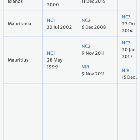
Islands
11 Dec 2015
2000
NC3
NC1
NC2
Mauritania
27 Oct
30 Jul 2002
6 Dec 2008
2014
NC3
NC2
20 Jan
NC1
9 Nov 2011
2017
Mauritius
28 May
1999
NIR
NIR
9 Nov 2011
15 Dec 2