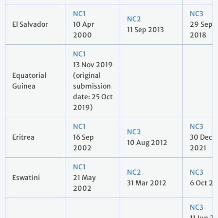
NC1
NC3
NC2
El Salvador
10 Apr
29 Sep
11 Sep 2013
2000
2018
NC1
13 Nov 2019
Equatorial
(original
Guinea
submission
date: 25 Oct
2019)
NC1
NC3
NC2
Eritrea
16 Sep
30 Dec
10 Aug 2012
2002
2021
NC1
NC2
NC3
Eswatini
21 May
31 Mar 2012
6 Oct 2
2002
NC3