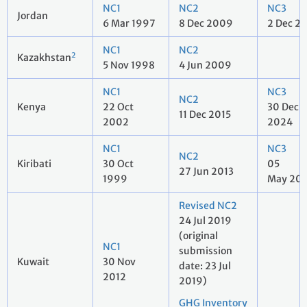
NC1
NC2
NC3
Jordan
6 Mar 1997
8 Dec 2009
2 Dec 2
NC1
NC2
2
Kazakhstan
5 Nov 1998
4 Jun 2009
NC1
NC3
NC2
Kenya
22 Oct
30 Dec
11 Dec 2015
2002
2024
NC1
NC3
NC2
Kiribati
30 Oct
05
27 Jun 2013
1999
May 20
Revised NC2
24 Jul 2019
(original
NC1
submission
Kuwait
30 Nov
date: 23 Jul
2012
2019)
GHG Inventory