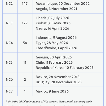
NC2
147
Mozambique, 20 December 2022
Angola, 4 November 2021
Liberia, 07 July 2026
NC3
122
Kiribati, 05 May 2026
Nauru, 16 April 2026
Indonesia, 5 August 2026
NC4
54
Egypt, 28 May 2026
Côte d'Ivoire, 1 April 2026
Georgia, 30 April 2025
NC5
11
Chile, 11 February 2025
Republic of Korea, 10 February 2025
Mexico, 28 November 2018
NC6
2
Uruguay, 28 December 2023
NC7
1
Mexico, 9 June 2026
*
Only the initial submissions of NCs are considered in this summary table.