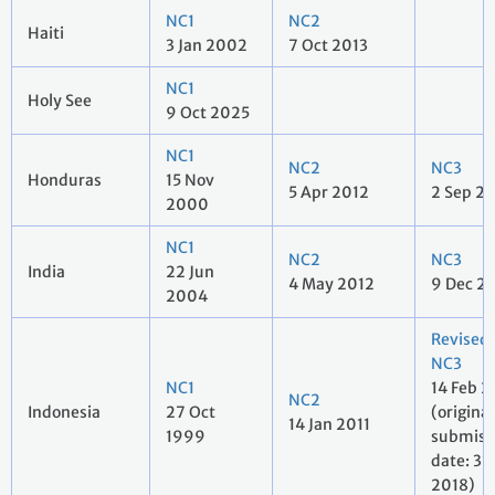
NC1
NC2
Haiti
3 Jan 2002
7 Oct 2013
NC1
Holy See
9 Oct 2025
NC1
NC2
NC3
Honduras
15 Nov
5 Apr 2012
2 Sep 2
2000
NC1
NC2
NC3
India
22 Jun
4 May 2012
9 Dec 2
2004
Revised
NC3
NC1
14 Feb 2
NC2
Indonesia
27 Oct
(original
14 Jan 2011
1999
submiss
date: 31 
2018)