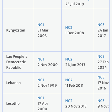
23 Jul 2019
NC1
NC3
NC2
Kyrgyzstan
31 Mar
24 Jan
1 Dec 2008
2003
2017
Lao People's
NC3
NC1
NC2
Democratic
27 Feb
2 Nov 2000
24 Jun 2013
Republic
2024
NC3
NC1
NC2
Lebanon
17 Nov
2 Nov 1999
11 Feb 2011
2016
NC1
NC2
NC3
Lesotho
17 Apr
20 Nov 2013
9 Nov 2
2000