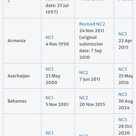
4
date: 25 Jul
1997)
Revised NC2
24 Nov 2011
NC3
NC1
(original
Armenia
22 Apr
4 Nov 1998
submission
2015
date: 7 Sep
2010
NC1
NC3
NC2
Azerbaijan
23 May
25 May
7 Jun 2011
2000
2016
NC3
NC1
NC2
Bahamas
30 Aug
5 Nov 2001
20 Nov 2015
2024
NC3
28 Oct
NC1
2020