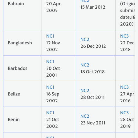
NC2
Bahrain
20 Apr
(Origina
15 Mar 2012
2005
submiss
date:18 
2020)
NC1
NC3
NC2
Bangladesh
12 Nov
22 Dec
26 Dec 2012
2002
2018
NC1
NC2
Barbados
30 Oct
18 Oct 2018
2001
NC1
NC3
NC2
Belize
16 Sep
27 Apr
28 Oct 2011
2002
2016
NC1
NC3
NC2
Benin
21 Oct
28 Oct
23 Nov 2011
2002
2019