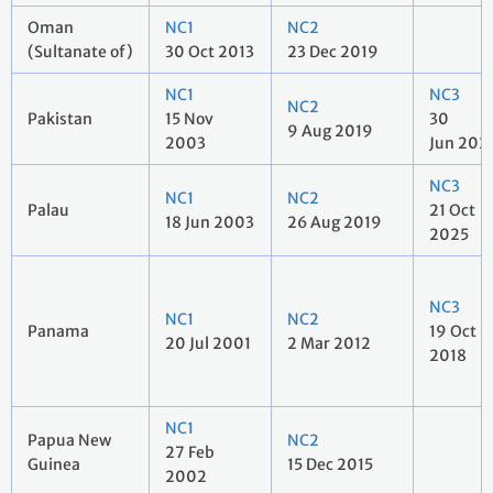
Oman
NC1
NC2
(Sultanate of)
30 Oct 2013
23 Dec 2019
NC1
NC3
NC2
Pakistan
15 Nov
30
9 Aug 2019
2003
Jun 202
NC3
NC1
NC2
Palau
21 Oct
18 Jun 2003
26 Aug 2019
2025
NC3
NC1
NC2
Panama
19 Oct
20 Jul 2001
2 Mar 2012
2018
NC1
Papua New
NC2
27 Feb
Guinea
15 Dec 2015
2002