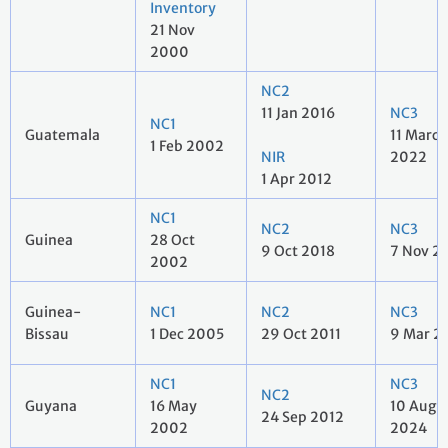
Inventory
21 Nov
2000
NC2
11 Jan 2016
NC3
NC1
Guatemala
11 March
1 Feb 2002
NIR
2022
1 Apr 2012
NC1
NC2
NC3
Guinea
28 Oct
9 Oct 2018
7 Nov 2
2002
Guinea-
NC1
NC2
NC3
Bissau
1 Dec 2005
29 Oct 2011
9 Mar 2
NC1
NC3
NC2
Guyana
16 May
10 Aug
24 Sep 2012
2002
2024