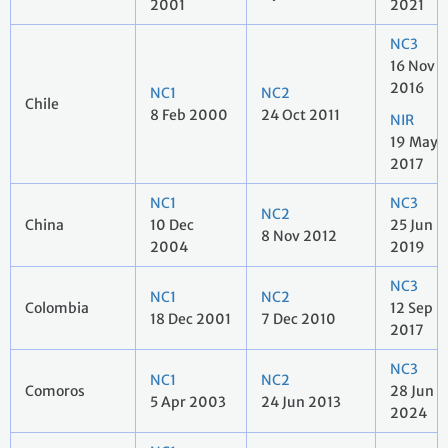
2001
2021
NC3
16 Nov
2016
NC1
NC2
Chile
8 Feb 2000
24 Oct 2011
NIR
19 May
2017
NC1
NC3
NC2
China
10 Dec
25 Jun
8 Nov 2012
2004
2019
NC3
NC1
NC2
Colombia
12 Sep
18 Dec 2001
7 Dec 2010
2017
NC3
NC1
NC2
Comoros
28 Jun
5 Apr 2003
24 Jun 2013
2024