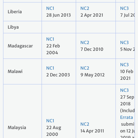
NC1
NC2
NC3
Liberia
28 Jun 2013
2 Apr 2021
7 Jul 20
Libya
NC1
NC2
NC3
Madagascar
22 Feb
7 Dec 2010
5 Nov 2
2004
NC3
NC1
NC2
Malawi
10 Feb
2 Dec 2003
9 May 2012
2021
NC3
27 Sep
2018
(Includ
Errata
NC1
NC2
submit
Malaysia
22 Aug
14 Apr 2011
on 12 Ju
2000
2019 a