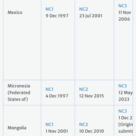
NC3
NC1
NC2
Mexico
11 Nov
9 Dec 1997
23 Jul 2001
2006
Micronesia
NC3
NC1
NC2
(Federated
12 May
4 Dec 1997
12 Nov 2015
States of)
2023
NC3
1 Dec 20
NC1
NC2
(Origina
Mongolia
1 Nov 2001
10 Dec 2010
submiss