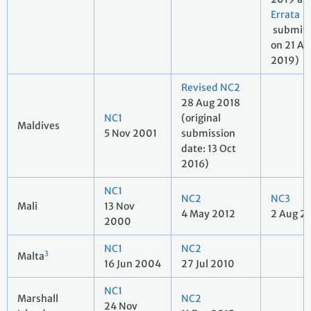
Errata
submit
on 21 Au
2019)
Revised NC2
28 Aug 2018
NC1
(original
Maldives
5 Nov 2001
submission
date: 13 Oct
2016)
NC1
NC2
NC3
Mali
13 Nov
4 May 2012
2 Aug 2
2000
NC1
NC2
3
Malta
16 Jun 2004
27 Jul 2010
NC1
Marshall
NC2
24 Nov