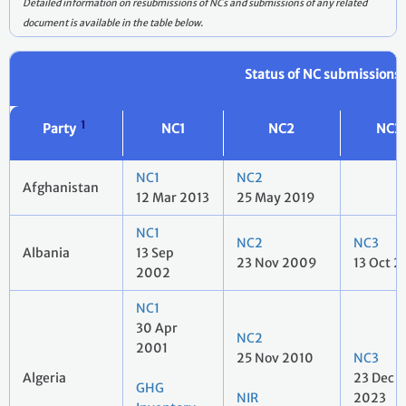
Detailed information on resubmissions of NCs and submissions of any related
document is available in the table below.
Status of NC submissions
1
Party
NC1
NC2
NC3
NC1
NC2
Afghanistan
12 Mar 2013
25 May 2019
NC1
NC2
NC3
Albania
13 Sep
23 Nov 2009
13 Oct 2
2002
NC1
30 Apr
NC2
2001
25 Nov 2010
NC3
Algeria
23 Dec
GHG
NIR
2023