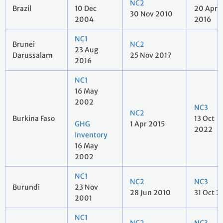
NC2
Brazil
10 Dec
20 Apr
30 Nov 2010
2004
2016
NC1
Brunei
NC2
23 Aug
Darussalam
25 Nov 2017
2016
NC1
16 May
2002
NC3
NC2
Burkina Faso
13 Oct
GHG
1 Apr 2015
2022
Inventory
16 May
2002
NC1
NC2
NC3
Burundi
23 Nov
28 Jun 2010
31 Oct 2
2001
NC1