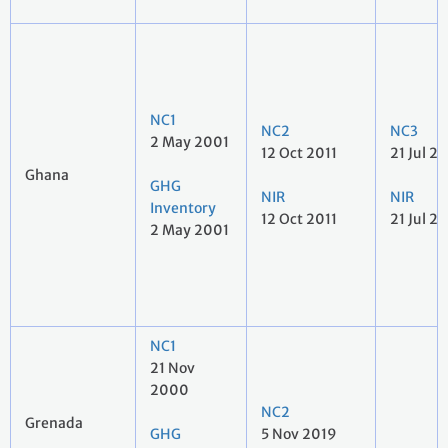
NC1
NC2
NC3
2 May 2001
12 Oct 2011
21 Jul 2
Ghana
GHG
NIR
NIR
Inventory
12 Oct 2011
21 Jul 2
2 May 2001
NC1
21 Nov
2000
NC2
Grenada
GHG
5 Nov 2019