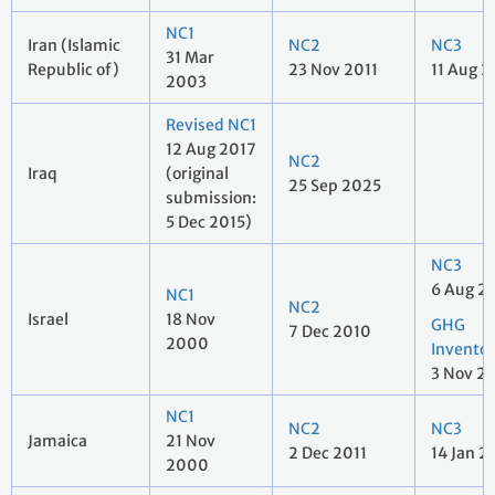
NC1
Iran (Islamic
NC2
NC3
31 Mar
Republic of)
23 Nov 2011
11 Aug 2
2003
Revised NC1
12 Aug 2017
NC2
Iraq
(original
25 Sep 2025
submission:
5 Dec 2015)
NC3
6 Aug 2
NC1
NC2
Israel
18 Nov
GHG
7 Dec 2010
2000
Invento
3 Nov 2
NC1
NC2
NC3
Jamaica
21 Nov
2 Dec 2011
14 Jan 2
2000