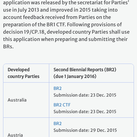
application was released by the secretariat for Parties’
use in July 2013 and improved in 2015 taking into
account feedback received from Parties on the
preparation of the BR1 CTF. Following provisions of
decision 19/CP.18, developed country Parties shall use
this application when preparing and submitting their
BRs.
Developed
Second Biennial Reports (BR2)
country Parties
(due 1 January 2016)
BR2
Submission date: 23 Dec. 2015
Australia
BR2 CTF
Submission date: 23 Dec. 2015
BR2
Submission date: 29 Dec. 2015
Austria