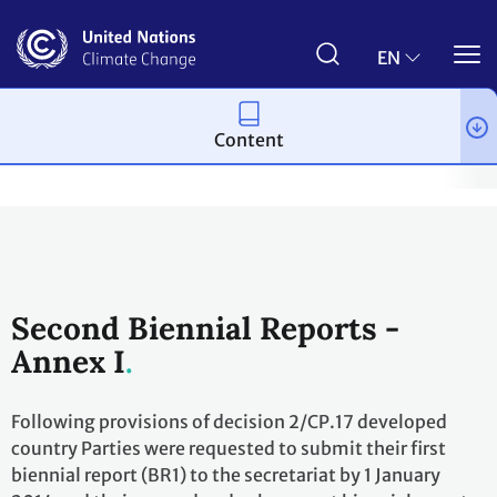
Skip
to
main
EN
content
Content
Process and meetings
Transparency and Reporting
Reportin
Second Biennial Reports -
Annex I
Following provisions of decision 2/CP.17 developed
country Parties were requested to submit their first
biennial report (BR1) to the secretariat by 1 January