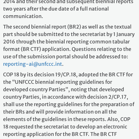
2014 and their second and subsequent biennial reports
two years after the due date of a full national
communication.
The second biennial report (BR2) as well as the textual
part should be submitted to the secretariat by 1 January
2016 through the biennial reporting common tabular
format (BR CTF) application. Questions relating to the
use of the submission portal should be addressed to:
reporting-ai@unfccc.int
.
COP 18 by its decision 19/CP.18, adopted the BR CTF for
the “UNFCCC biennial reporting guidelines for
developed country Parties”, noting that developed
country Parties, in accordance with decision 2/CP.17,
shall use the reporting guidelines for the preparation of
their BRs and will provide information on all the
elements of the guidelines in these reports. Also, COP
18 requested the secretariat to develop an electronic
reporting application for the BR CTF. The BR CTF