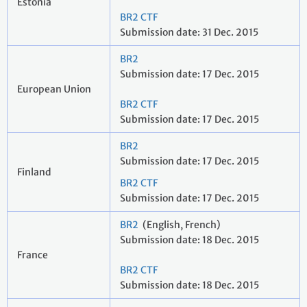
Estonia
BR2 CTF
Submission date: 31 Dec. 2015
BR2
Submission date: 17 Dec. 2015
European Union
BR2 CTF
Submission date: 17 Dec. 2015
BR2
Submission date: 17 Dec. 2015
Finland
BR2 CTF
Submission date: 17 Dec. 2015
BR2
(English, French)
Submission date: 18 Dec. 2015
France
BR2 CTF
Submission date: 18 Dec. 2015