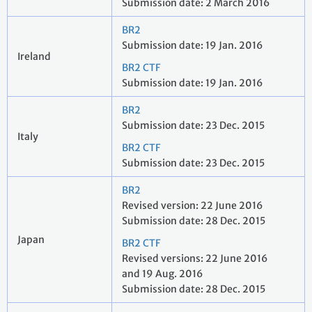
Submission date: 2 March 2016
BR2
Submission date: 19 Jan. 2016
Ireland
BR2 CTF
Submission date: 19 Jan. 2016
BR2
Submission date: 23 Dec. 2015
Italy
BR2 CTF
Submission date: 23 Dec. 2015
BR2
Revised version: 22 June 2016
Submission date: 28 Dec. 2015
Japan
BR2 CTF
Revised versions: 22 June 2016
and 19 Aug. 2016
Submission date: 28 Dec. 2015