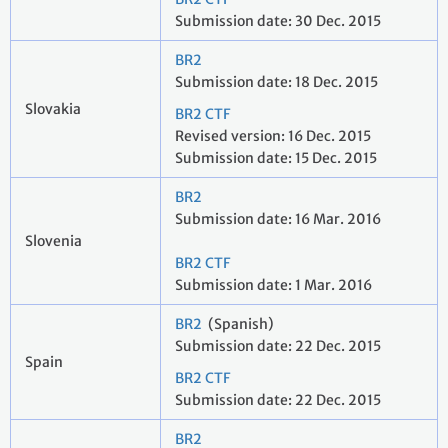
Submission date: 30 Dec. 2015
BR2
Submission date: 18 Dec. 2015
Slovakia
BR2 CTF
Revised version: 16 Dec. 2015
Submission date: 15 Dec. 2015
BR2
Submission date: 16 Mar. 2016
Slovenia
BR2 CTF
Submission date: 1 Mar. 2016
BR2
(Spanish)
Submission date: 22 Dec. 2015
Spain
BR2 CTF
Submission date: 22 Dec. 2015
BR2