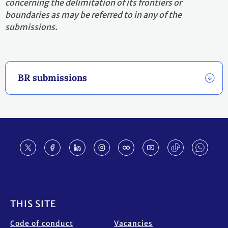
concerning the delimitation of its frontiers or
boundaries as may be referred to in any of the
submissions.
BR submissions
Footer
THIS SITE
Code of conduct
Vacancies