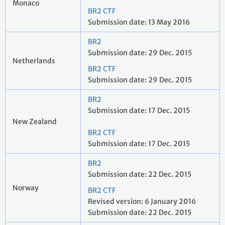
Monaco
BR2 CTF
Submission date: 13 May 2016
BR2
Submission date: 29 Dec. 2015
Netherlands
BR2 CTF
Submission date: 29 Dec. 2015
BR2
Submission date: 17 Dec. 2015
New Zealand
BR2 CTF
Submission date: 17 Dec. 2015
BR2
Submission date: 22 Dec. 2015
Norway
BR2 CTF
Revised version: 6 January 2016
Submission date: 22 Dec. 2015