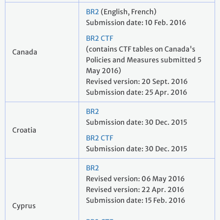
BR2
(English, French)
Submission date: 10 Feb. 2016
BR2 CTF
(contains CTF tables on Canada's
Canada
Policies and Measures submitted 5
May 2016)
Revised version: 20 Sept. 2016
Submission date: 25 Apr. 2016
BR2
Submission date: 30 Dec. 2015
Croatia
BR2 CTF
Submission date: 30 Dec. 2015
BR2
Revised version: 06 May 2016
Revised version: 22 Apr. 2016
Submission date: 15 Feb. 2016
Cyprus