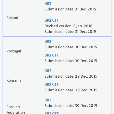
BR2
Submission date: 31 Dec. 2015
Poland
BR2 CTF
Revised version: 8 Jan. 2016
Submission date: 31 Dec. 2015
BR2
Submission date: 30 Dec. 2015
Portugal
BR2 CTF
Submission date: 30 Dec. 2015
BR2
Submission date: 29 Dec. 2015
Romania
BR2 CTF
Submission date: 29 Dec. 2015
BR2
Submission date: 30 Dec. 2015
Russian
Federation
BR2 CTF