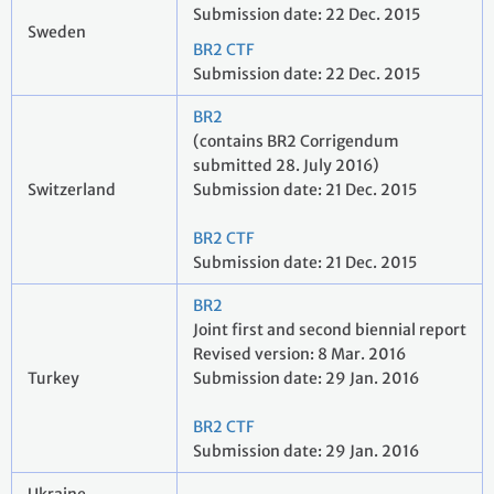
Submission date: 22 Dec. 2015
Sweden
BR2 CTF
Submission date: 22 Dec. 2015
BR2
(contains BR2 Corrigendum
submitted 28. July 2016)
Switzerland
Submission date: 21 Dec. 2015
BR2 CTF
Submission date: 21 Dec. 2015
BR2
Joint first and second biennial report
Revised version: 8 Mar. 2016
Turkey
Submission date: 29 Jan. 2016
BR2 CTF
Submission date: 29 Jan. 2016