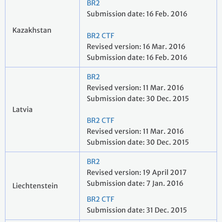
BR2
Submission date: 16 Feb. 2016
Kazakhstan
BR2 CTF
Revised version: 16 Mar. 2016
Submission date: 16 Feb. 2016
BR2
Revised version: 11 Mar. 2016
Submission date: 30 Dec. 2015
Latvia
BR2 CTF
Revised version: 11 Mar. 2016
Submission date: 30 Dec. 2015
BR2
Revised version: 19 April 2017
Submission date: 7 Jan. 2016
Liechtenstein
BR2 CTF
Submission date: 31 Dec. 2015