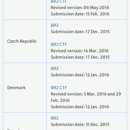
BR2 CTF
Revised version: 06 May 2016
Submission date: 15 Feb. 2016
BR2
Submission date: 17 Dec. 2015
Czech Republic
BR2 CTF
Revised version: 14 Mar. 2016
Submission date: 17 Dec. 2015
BR2
Submission date: 12 Jan. 2016
Denmark
BR2 CTF
Revised version: 3 Mar. 2016 and 29
Feb. 2016
Submission date: 12 Jan. 2016
BR2
Submission date: 31 Dec. 2015