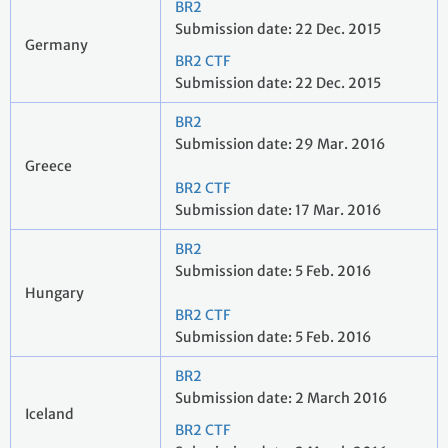
BR2
Submission date: 22 Dec. 2015
Germany
BR2 CTF
Submission date: 22 Dec. 2015
BR2
Submission date: 29 Mar. 2016
Greece
BR2 CTF
Submission date: 17 Mar. 2016
BR2
Submission date: 5 Feb. 2016
Hungary
BR2 CTF
Submission date: 5 Feb. 2016
BR2
Submission date: 2 March 2016
Iceland
BR2 CTF