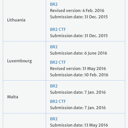
BR2
Revised version: 4 Feb. 2016
Submission date: 31 Dec. 2015
Lithuania
BR2 CTF
Submission date: 31 Dec. 2015
BR2
Submission date: 6 June 2016
Luxembourg
BR2 CTF
Revised version: 31 May 2016
Submission date: 10 Feb. 2016
BR2
Submission date: 7 Jan. 2016
Malta
BR2 CTF
Submission date: 7 Jan. 2016
BR2
Submission date: 13 May 2016