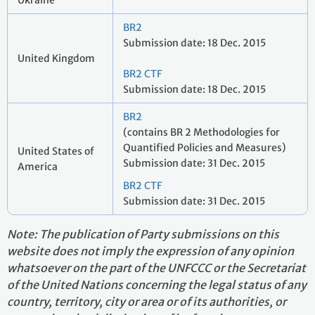
Ukraine
BR2
Submission date: 18 Dec. 2015
United Kingdom
BR2 CTF
Submission date: 18 Dec. 2015
BR2
(contains BR 2 Methodologies for
Quantified Policies and Measures)
United States of
Submission date: 31 Dec. 2015
America
BR2 CTF
Submission date: 31 Dec. 2015
Note: The publication of Party submissions on this
website does not imply the expression of any opinion
whatsoever on the part of the UNFCCC or the Secretariat
of the United Nations concerning the legal status of any
country, territory, city or area or of its authorities, or