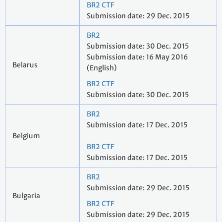
BR2 CTF
Submission date: 29 Dec. 2015
BR2
Submission date: 30 Dec. 2015
Submission date: 16 May 2016
Belarus
(English)
BR2 CTF
Submission date: 30 Dec. 2015
BR2
Submission date: 17 Dec. 2015
Belgium
BR2 CTF
Submission date: 17 Dec. 2015
BR2
Submission date: 29 Dec. 2015
Bulgaria
BR2 CTF
Submission date: 29 Dec. 2015