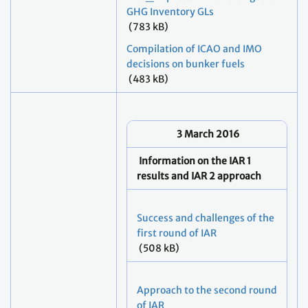
GHG Inventory GLs
(783 kB)
Compilation of ICAO and IMO
decisions on bunker fuels
(483 kB)
3
March 2016
Information on the IAR 1
results and IAR 2 approach
Success and challenges of the
first round of IAR
(508 kB)
Approach to the second round
of IAR