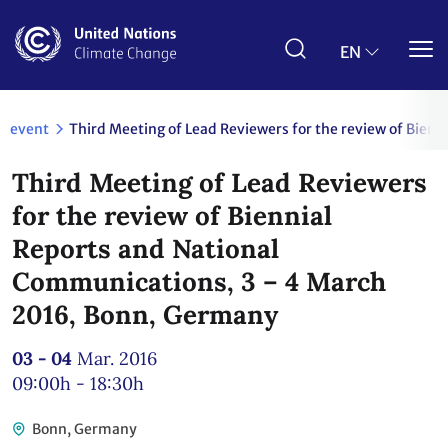
Skip
to
main
EN
content
event
Third Meeting of Lead Reviewers for the review of Bie
Third Meeting of Lead Reviewers
for the review of Biennial
Reports and National
Communications, 3 – 4 March
2016, Bonn, Germany
03 - 04
Mar. 2016
09:00h - 18:30h
Bonn, Germany