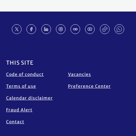
Footer
THIS SITE
Code of conduct
Vacancies
Terms of use
Preference Center
Calendar disclaimer
Fraud Alert
Contact