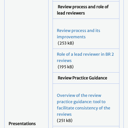
Review process and role of
lead reviewers
Review process and its
improvements
(253 kB)
Role of a lead reviewer in BR 2
reviews
(195 kB)
Review Practice Guidance
Overview of the review
practice guidance: tool to
facilitate consistency of the
reviews
(251 kB)
Presentations