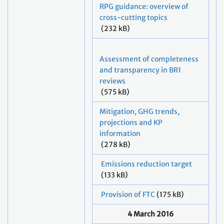
RPG guidance: overview of
cross-cutting topics
(232 kB)
Assessment of completeness
and transparency in BR1
reviews
(575 kB)
Mitigation, GHG trends,
projections and KP
information
(278 kB)
Emissions reduction target
(133 kB)
Provision of FTC
(175 kB)
4 March 2016