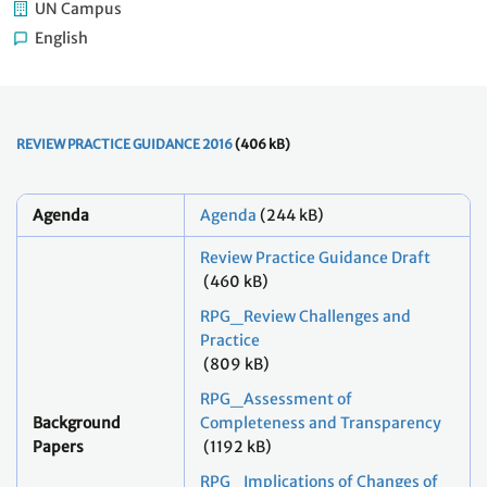
UN Campus
English
REVIEW PRACTICE GUIDANCE 2016
(406 kB)
Agenda
Agenda
(244 kB)
Review Practice Guidance Draft
(460 kB)
RPG_Review Challenges and
Practice
(809 kB)
RPG_Assessment of
Background
Completeness and Transparency
Papers
(1192 kB)
RPG_Implications of Changes of