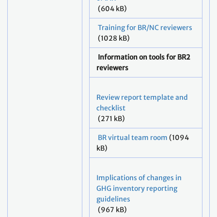
(604 kB)
Training for BR/NC reviewers
(1028 kB)
Information on tools for BR2
reviewers
Review report template and
checklist
(271 kB)
BR virtual team room
(1094
kB)
Implications of changes in
GHG inventory reporting
guidelines
(967 kB)