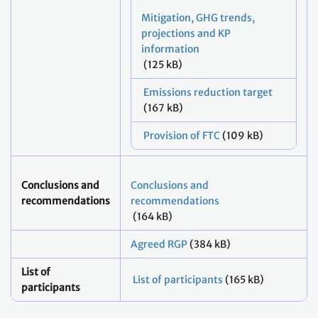
Mitigation, GHG trends,
projections and KP
information
(125 kB)
Emissions reduction target
(167 kB)
Provision of FTC
(109 kB)
Conclusions and
Conclusions and
recommendations
recommendations
(164 kB)
Agreed RGP
(384 kB)
List of
List of participants
(165 kB)
participants