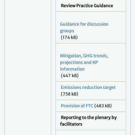
Review Practice Guidance
Guidance for discussion
groups
(174 kB)
Mitigation, GHG trends,
projections and KP
information
(447 kB)
Emissions reduction target
(758 kB)
Provision of FTC
(483 kB)
Reporting to the plenary by
facilitators