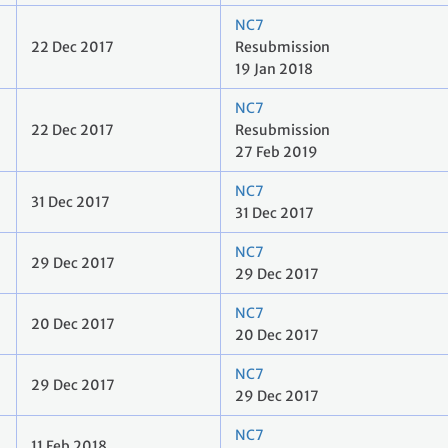
NC7
22 Dec 2017
Resubmission
19 Jan 2018
NC7
22 Dec 2017
Resubmission
27 Feb 2019
NC7
31 Dec 2017
31 Dec 2017
NC7
29 Dec 2017
29 Dec 2017
NC7
20 Dec 2017
20 Dec 2017
NC7
29 Dec 2017
29 Dec 2017
NC7
11 Feb 2018