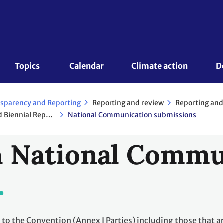
Topics 
Calendar
Climate action
D
Reporting and review
Reporting and
sparency and Reporting
National Communications and Biennial Reports - Annex I Parties
National Communication submissions
 National Commu
I to the Convention (Annex I Parties) including those that a