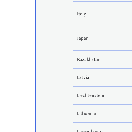
Italy
Japan
Kazakhstan
Latvia
Liechtenstein
Lithuania
Luxembourg