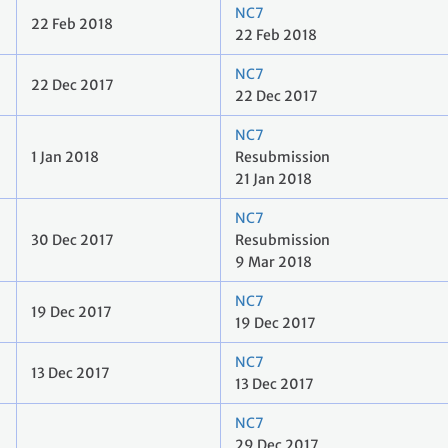
NC7
22 Feb 2018
22 Feb 2018
NC7
22 Dec 2017
22 Dec 2017
NC7
1 Jan 2018
Resubmission
21 Jan 2018
NC7
30 Dec 2017
Resubmission
9 Mar 2018
NC7
19 Dec 2017
19 Dec 2017
NC7
13 Dec 2017
13 Dec 2017
NC7
29 Dec 2017