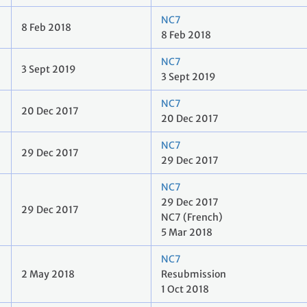
NC7
8 Feb 2018
8 Feb 2018
NC7
3 Sept 2019
3 Sept 2019
NC7
20 Dec 2017
20 Dec 2017
NC7
29 Dec 2017
29 Dec 2017
NC7
29 Dec 2017
29 Dec 2017
NC7 (French)
5 Mar 2018
NC7
2 May 2018
Resubmission
1 Oct 2018