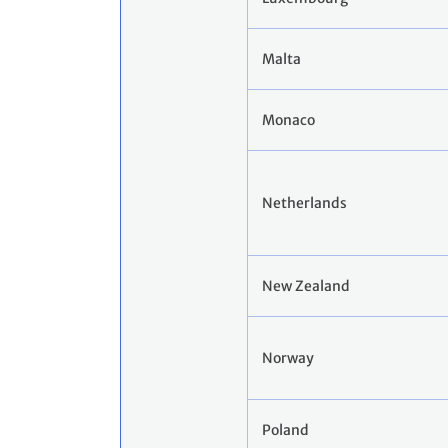
Malta
Monaco
Netherlands
New Zealand
Norway
Poland