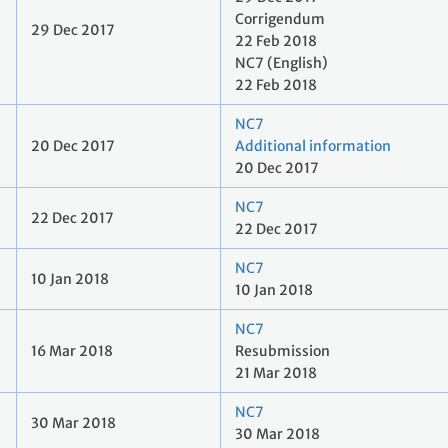
Corrigendum
29 Dec 2017
22 Feb 2018
NC7 (English)
22 Feb 2018
NC7
20 Dec 2017
Additional information
20 Dec 2017
NC7
22 Dec 2017
22 Dec 2017
NC7
10 Jan 2018
10 Jan 2018
NC7
16 Mar 2018
Resubmission
21 Mar 2018
NC7
30 Mar 2018
30 Mar 2018