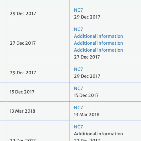
NC7
29 Dec 2017
29 Dec 2017
NC7
Additional information
27 Dec 2017
Additional information
Additional information
27 Dec 2017
NC7
29 Dec 2017
29 Dec 2017
NC7
15 Dec 2017
15 Dec 2017
NC7
13 Mar 2018
13 Mar 2018
NC7
Additional information
22 Dec 2017
22 Dec 2017