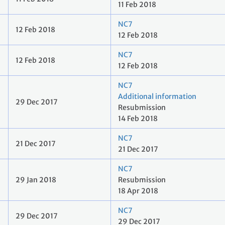
11 Feb 2018
NC7
12 Feb 2018
12 Feb 2018
NC7
12 Feb 2018
12 Feb 2018
NC7
Additional information
29 Dec 2017
Resubmission
14 Feb 2018
NC7
21 Dec 2017
21 Dec 2017
NC7
29 Jan 2018
Resubmission
18 Apr 2018
NC7
29 Dec 2017
29 Dec 2017