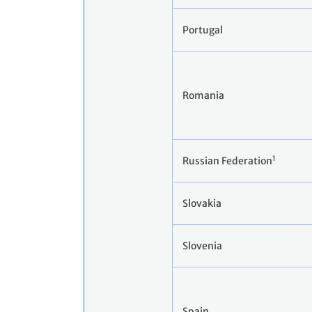
Portugal
Romania
1
Russian Federation
Slovakia
Slovenia
Spain