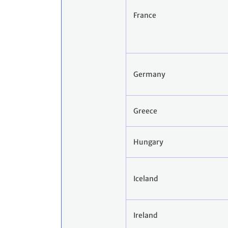
France
Germany
Greece
Hungary
Iceland
Ireland