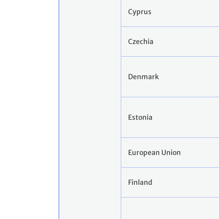
Cyprus
Czechia
Denmark
Estonia
European Union
Finland