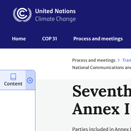
Skip
to
main
content
UNFCCC
Home
COP 31
Process and meetings 
Nav
Process and meetings
Tran
Content
Seventh
Annex I
Parties included in Annex 