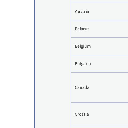
Austria
Belarus
Belgium
Bulgaria
Canada
Croatia