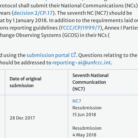
 Protocol shall submit their National Communications (NCs)
years (
decision 2/CP.17
). The seventh NC (NC7) should be
at by 1 January 2018. In addition to the requirements laid o
ns reporting guidelines (
FCCC/CP/1999/7
), Annex I Partie
Change Observing Systems (GCOS) in their NCs (
d using the
submission portal
. Questions relating to the
should be addressed to
reporting-ai@unfccc.int
.
Seventh National
Date of original
Communication
submission
(NC7)
NC7
Resubmission
15 Jun 2018
28 Dec 2017
Resubmission
4 May 2018