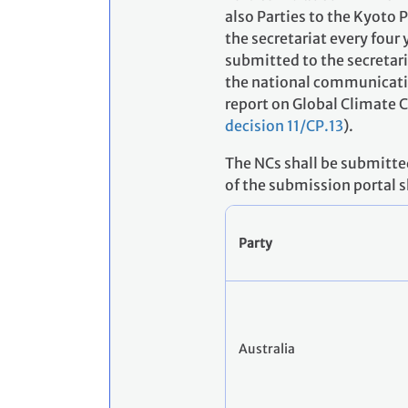
also Parties to the Kyoto
the secretariat every four 
submitted to the secretari
the national communicatio
report on Global Climate 
decision 11/CP.13
).
The NCs shall be submitte
of the submission portal 
Party
Australia