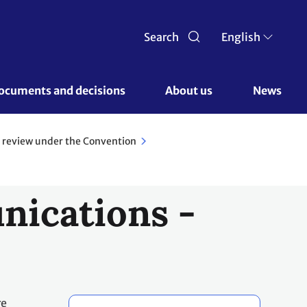
Search
English
ocuments and decisions 
About us 
News
 review under the Convention
nications -
re