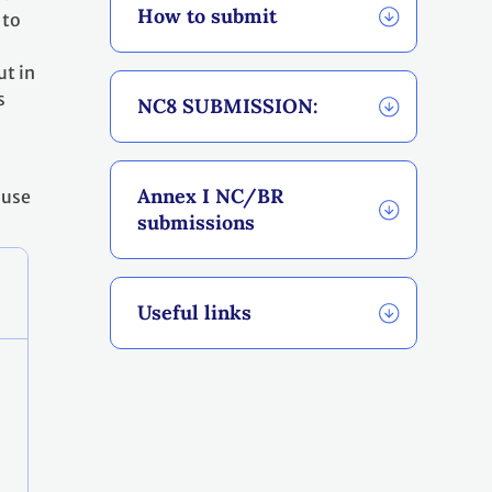
How to submit
 to
ut in
s
NC8 SUBMISSION:
Annex I NC/BR
 use
submissions
Useful links