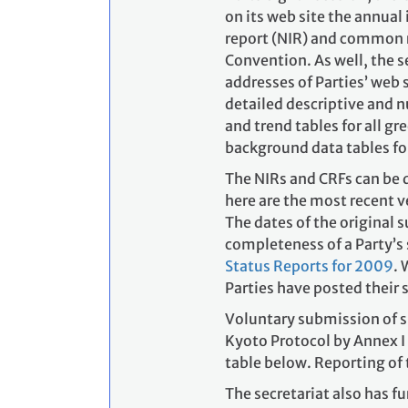
on its web site the annual
report (NIR) and common re
Convention. As well, the s
addresses of Parties’ web 
detailed descriptive and 
and trend tables for all 
background data tables for
The NIRs and CRFs can be 
here are the most recent 
The dates of the original 
completeness of a Party’s 
Status Reports for 2009
. 
Parties have posted their
Voluntary submission of s
Kyoto Protocol by Annex I 
table below. Reporting of
The secretariat also has 