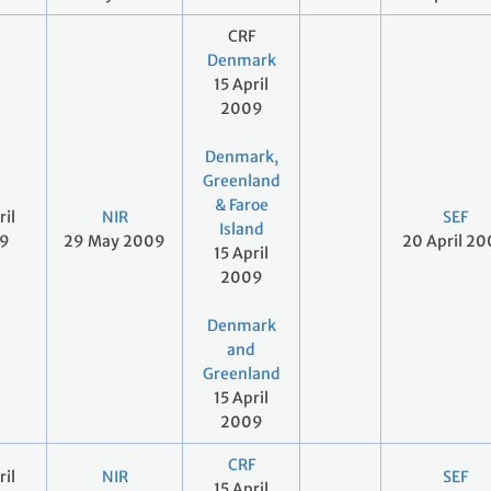
CRF
Denmark
15 April
2009
Denmark,
Greenland
& Faroe
ril
NIR
SEF
Island
9
29 May 2009
20 April 2
15 April
2009
Denmark
and
Greenland
15 April
2009
CRF
ril
NIR
SEF
15 April