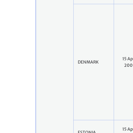
15 Ap
DENMARK
200
15 Ap
ESTONIA