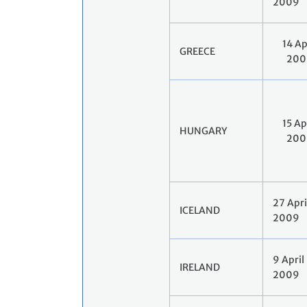
2009
14 Ap
GREECE
200
15 Ap
HUNGARY
200
27 Apri
ICELAND
2009
9 April
IRELAND
2009