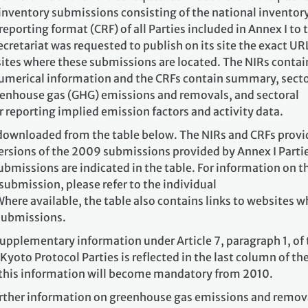
 inventory submissions consisting of the national inventor
porting format (CRF) of all Parties included in Annex I to 
ecretariat was requested to publish on its site the exact UR
sites where these submissions are located. The NIRs contai
numerical information and the CRFs contain summary, secto
greenhouse gas (GHG) emissions and removals, and sectoral
 reporting implied emission factors and activity data.
downloaded from the table below. The NIRs and CRFs prov
versions of the 2009 submissions provided by Annex I Parti
submissions are indicated in the table. For information on t
submission, please refer to the individual
Where available, the table also contains links to websites 
 submissions.
upplementary information under Article 7, paragraph 1, of 
Kyoto Protocol Parties is reflected in the last column of th
 this information will become mandatory from 2010.
further information on greenhouse gas emissions and remov