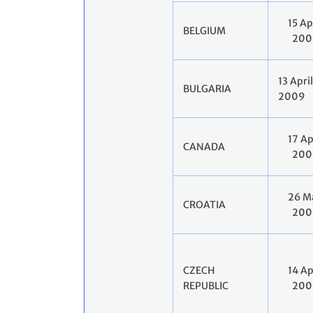
15 Ap
BELGIUM
200
13 April
BULGARIA
2009
17 Ap
CANADA
200
26 M
CROATIA
200
CZECH
14 Ap
REPUBLIC
200