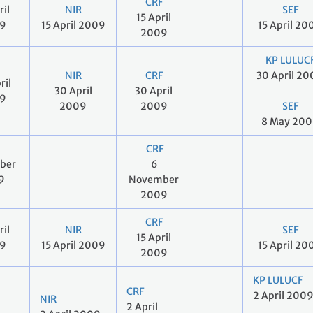
CRF
ril
NIR
SEF
15 April
9
15 April 2009
15 April 20
2009
KP LULUC
NIR
CRF
30 April 2
ril
30 April
30 April
9
2009
2009
SEF
8 May 20
CRF
ober
6
9
November
2009
CRF
ril
NIR
SEF
15 April
9
15 April 2009
15 April 20
2009
KP LULUCF
CRF
2 April 200
NIR
2 April