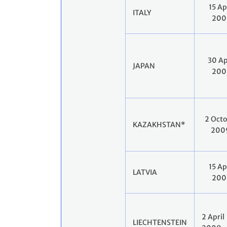
15 Ap
ITALY
200
30 Ap
JAPAN
200
2 Oct
KAZAKHSTAN*
200
15 Ap
LATVIA
200
2 April
LIECHTENSTEIN