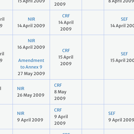
15 April 2009
8 April 200
2009
CRF
ril
NIR
SEF
14 April
9
14 April 2009
14 April 20
2009
NIR
16 April 2009
CRF
ril
SEF
15 April
9
Amendment
15 April 20
2009
to Annex 9
27 May 2009
CRF
l
NIR
8 May
26 May 2009
2009
CRF
NIR
SEF
9 April
9 April 2009
9 April 200
2009