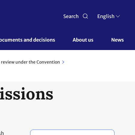
Search
English
ocuments and decisions 
About us 
News
 review under the Convention
issions
sh