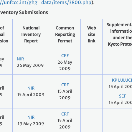
://unfccc.int/ghg_data/items/3800.php
).
nventory Submissions
Supplement
of
National
Common
Web
informati
nal
Inventory
Reporting
site
under th
sion
Report
Format
link
Kyoto Proto
CRF
ay
NIR
26 May
9
26 May 2009
2009
KP LULUC
CRF
15 April 20
ril
NIR
15 April
9
15 April 2009
SEF
2009
15 April 20
CRF
ril
NIR
15 April
9
19 May 2009
2009