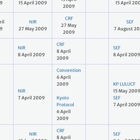
9
15 April 2009
15 April 20
2009
CRF
ril
NIR
SEF
27 May
9
27 May 2009
7 August 2
2009
CRF
NIR
SEF
8 April
8 April 2009
8 April 200
2009
Convention
6 April
2009
KP LULUCF
NIR
15 May 200
7 April 2009
Kyoto
SEF
Protocol
7 April 200
6 April
2009
CRF
NIR
SEF
8 April