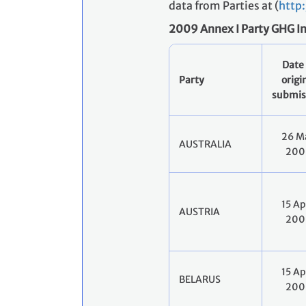
data from Parties at (
http
2009 Annex I Party GHG I
Date 
Party
origi
submis
26 M
AUSTRALIA
200
15 Ap
AUSTRIA
200
15 Ap
BELARUS
200