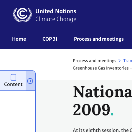
Skip
to
main
content
UNFCCC
Home
COP 31
Process and meetings 
Nav
Process and meetings
Tran
Greenhouse Gas Inventories -
Content
Nationa
2009
At its eighth session, the 