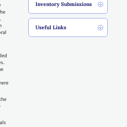
Inventory Submissions
y
the
L
n
Useful Links
ral
ided
es.
he
where
the
e
als