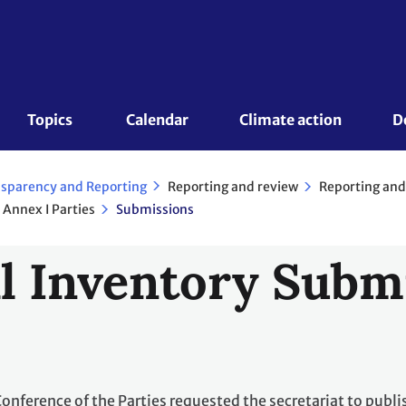
Topics 
Calendar
Climate action
D
Reporting and review
Reporting and
sparency and Reporting
 Annex I Parties
Submissions
l Inventory Subm
Conference of the Parties requested the secretariat to publi