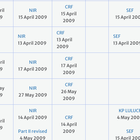
CRF
ril
NIR
SEF
15 April
9
15 April 2009
15 April 20
2009
CRF
NIR
SEF
13 April
13 April 2009
13 April 200
2009
CRF
ril
NIR
17 April
9
17 April 2009
2009
CRF
ay
NIR
26 May
9
27 May 2009
2009
NIR
KP LULUC
14 April 2009
CRF
4 May 20
ril
14 April
9
Part II revised
2009
SEF
4 May 2009
15 April 20