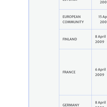
200
EUROPEAN
15 Ap
COMMUNITY
200
8 April
FINLAND
2009
6 April
FRANCE
2009
8 April
GERMANY