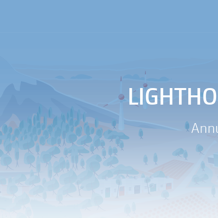
LIGHTHO
Annu