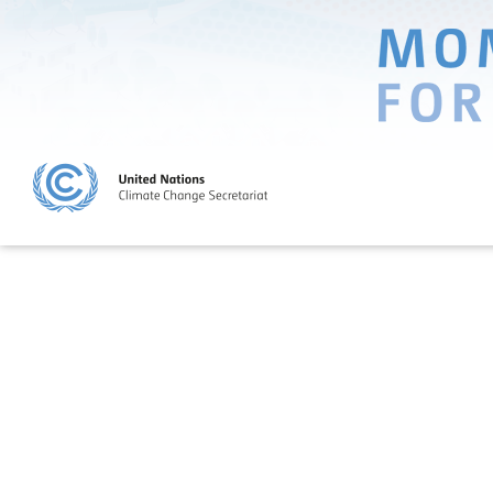
SHINING A LIGHT
ON CLIMATE SOLUTIONS
Lighthouse Activities are true beacons of hope, showing that transfo
on climate change is not only possible but that it is already happeni
The 2013 Lighthouse Activities address climate change in several sect
land use, energy, sustainable cities, transportation, water, waste and 