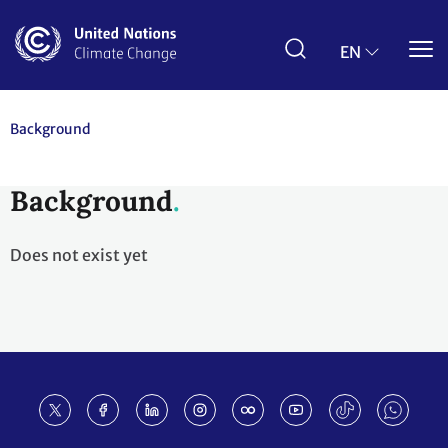
Skip
to
main
EN
content
Background
Background
Does not exist yet