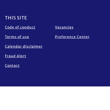
Footer
THIS SITE
Code of conduct
Vacancies
Terms of use
Preference Center
Calendar disclaimer
Fraud Alert
Contact