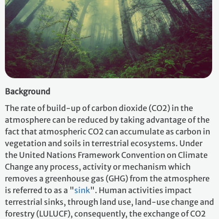
Background
The rate of build-up of carbon dioxide (CO2) in the
atmosphere can be reduced by taking advantage of the
fact that atmospheric CO2 can accumulate as carbon in
vegetation and soils in terrestrial ecosystems. Under
the United Nations Framework Convention on Climate
Change any process, activity or mechanism which
removes a greenhouse gas (GHG) from the atmosphere
is referred to as a "
sink
". Human activities impact
terrestrial sinks, through land use, land-use change and
forestry (LULUCF), consequently, the exchange of CO2