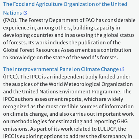
The Food and Agriculture Organization of the United
Nations
(FAO). The Forestry Department of FAO has considerable
experience in, among others, building capacity in
developing countries and in assessing the global status
of forests. Its work includes the publication of the
Global Forest Resources Assessment as a contribution
to knowledge on the state of the world's forests.
The Intergovernmental Panel on Climate Change
(IPCC). The IPCC is an independent body funded under
the auspices of the World Meteorological Organization
and the United Nations Environment Programme. The
IPCC authors assessment reports, which are widely
recognized as the most credible sources of information
on climate change, and also carries out important work
on methodologies for estimating and reporting GHG
emissions. As part of its work related to LULUCF, the
IPCC is exploring options to address the discrepancy in