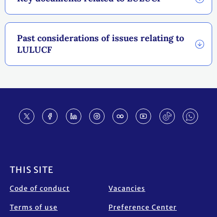
Past considerations of issues relating to
LULUCF
Footer
THIS SITE
Code of conduct
Vacancies
Terms of use
Preference Center