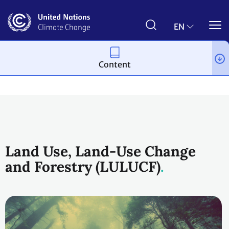
Skip
to
main
EN
content
Content
Topics
Land Use
Workstreams
Land Use, Land-Use Change
and Forestry (LULUCF)