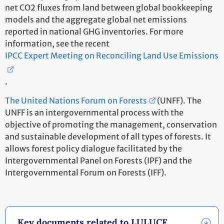
net CO2 fluxes from land between global bookkeeping
models and the aggregate global net emissions
reported in national GHG inventories. For more
information, see the recent
IPCC Expert Meeting on Reconciling Land Use Emissions
.
The United Nations Forum on Forests
(UNFF). The
UNFF is an intergovernmental process with the
objective of promoting the management, conservation
and sustainable development of all types of forests. It
allows forest policy dialogue facilitated by the
Intergovernmental Panel on Forests (IPF) and the
Intergovernmental Forum on Forests (IFF).
Key documents related to LULUCF