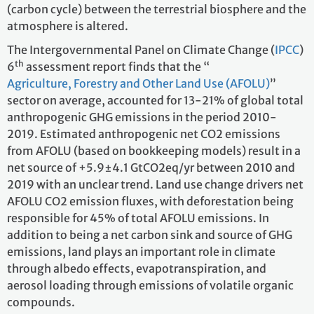
(carbon cycle) between the terrestrial biosphere and the
atmosphere is altered.
The Intergovernmental Panel on Climate Change (
IPCC
)
th
6
assessment report finds that the “
Agriculture, Forestry and Other Land Use (AFOLU)
”
sector on average, accounted for 13-21% of global total
anthropogenic GHG emissions in the period 2010-
2019. Estimated anthropogenic net CO2 emissions
from AFOLU (based on bookkeeping models) result in a
net source of +5.9±4.1 GtCO2eq/yr between 2010 and
2019 with an unclear trend. Land use change drivers net
AFOLU CO2 emission fluxes, with deforestation being
responsible for 45% of total AFOLU emissions. In
addition to being a net carbon sink and source of GHG
emissions, land plays an important role in climate
through albedo effects, evapotranspiration, and
aerosol loading through emissions of volatile organic
compounds.