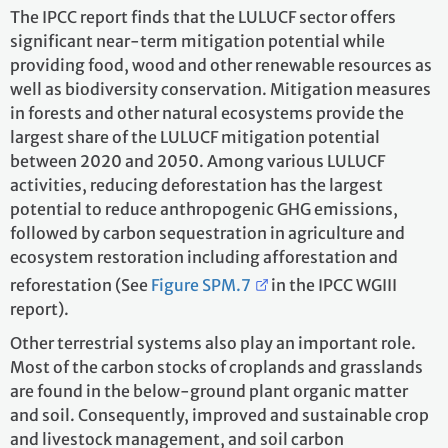
The IPCC report finds that the LULUCF sector offers
significant near-term mitigation potential while
providing food, wood and other renewable resources as
well as biodiversity conservation. Mitigation measures
in forests and other natural ecosystems provide the
largest share of the LULUCF mitigation potential
between 2020 and 2050. Among various LULUCF
activities, reducing deforestation has the largest
potential to reduce anthropogenic GHG emissions,
followed by carbon sequestration in agriculture and
ecosystem restoration including afforestation and
reforestation (See
Figure SPM.7
in the IPCC WGIII
report).
Other terrestrial systems also play an important role.
Most of the carbon stocks of croplands and grasslands
are found in the below-ground plant organic matter
and soil. Consequently, improved and sustainable crop
and livestock management, and soil carbon