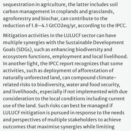
sequestration in agriculture, the latter includes soil
carbon management in croplands and grasslands,
agroforestry and biochar, can contribute to the
reduction of 1.8–4.1 GtCO2eq/yr, according to the IPCC.
Mitigation activities in the LULUCF sector can have
multiple synergies with the Sustainable Development
Goals (SDGs), such as enhancing biodiversity and
ecosystem functions, employment and local livelihood.
In another light, the IPCC report recognizes that some
activities, such as deployment of afforestation of
naturally unforested land, can compound climate-
related risks to biodiversity, water and food security,
and livelihoods, especially if not implemented with due
consideration to the local conditions including current
use of the land. Such risks can best be managed if
LULUCF mitigation is pursued in response to the needs
and perspectives of multiple stakeholders to achieve
outcomes that maximise synergies while limiting