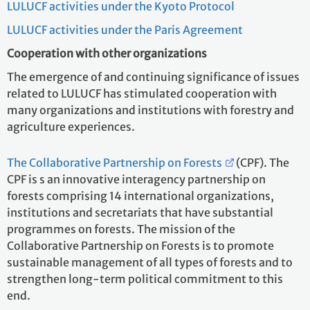
LULUCF activities under the Kyoto Protocol
LULUCF activities under the Paris Agreement
Cooperation with other organizations
The emergence of and continuing significance of issues
related to LULUCF has stimulated cooperation with
many organizations and institutions with forestry and
agriculture experiences.
The Collaborative Partnership on Forests
(CPF). The
CPF is s an innovative interagency partnership on
forests comprising 14 international organizations,
institutions and secretariats that have substantial
programmes on forests. The mission of the
Collaborative Partnership on Forests is to promote
sustainable management of all types of forests and to
strengthen long-term political commitment to this
end.