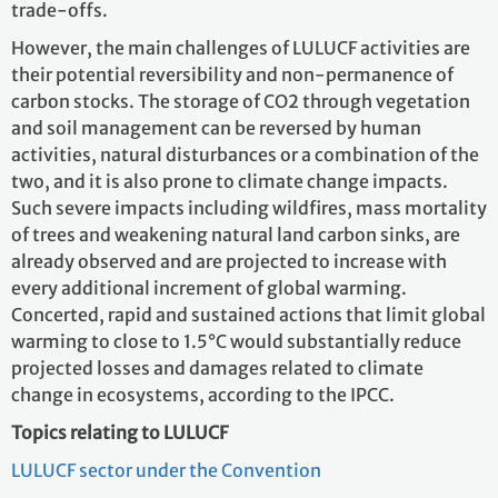
trade-offs.
However, the main challenges of LULUCF activities are
their potential reversibility and non-permanence of
carbon stocks. The storage of CO2 through vegetation
and soil management can be reversed by human
activities, natural disturbances or a combination of the
two, and it is also prone to climate change impacts.
Such severe impacts including wildfires, mass mortality
of trees and weakening natural land carbon sinks, are
already observed and are projected to increase with
every additional increment of global warming.
Concerted, rapid and sustained actions that limit global
warming to close to 1.5°C would substantially reduce
projected losses and damages related to climate
change in ecosystems, according to the IPCC.
Topics relating to LULUCF
LULUCF sector under the Convention