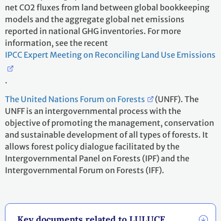
net CO2 fluxes from land between global bookkeeping
models and the aggregate global net emissions
reported in national GHG inventories. For more
information, see the recent
IPCC Expert Meeting on Reconciling Land Use Emissions
.
The United Nations Forum on Forests
(UNFF). The
UNFF is an intergovernmental process with the
objective of promoting the management, conservation
and sustainable development of all types of forests. It
allows forest policy dialogue facilitated by the
Intergovernmental Panel on Forests (IPF) and the
Intergovernmental Forum on Forests (IFF).
Key documents related to LULUCF