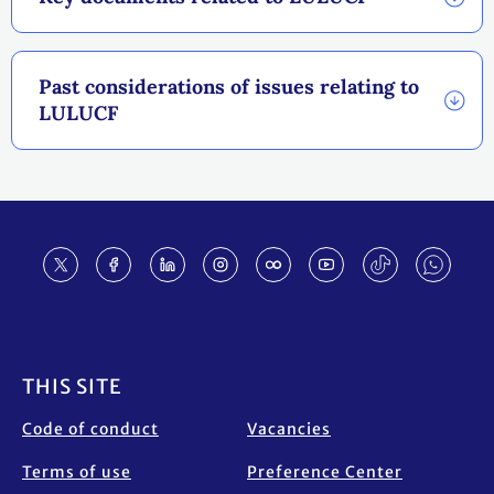
Past considerations of issues relating to
LULUCF
Footer
THIS SITE
Code of conduct
Vacancies
Terms of use
Preference Center