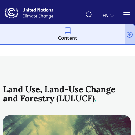
Skip
to
main
EN
content
Content
Topics
Land Use
Workstreams
Land Use, Land-Use Change
and Forestry (LULUCF)