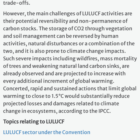
trade-offs.
However, the main challenges of LULUCF activities are
their potential reversibility and non-permanence of
carbon stocks. The storage of CO2 through vegetation
and soil management can be reversed by human
activities, natural disturbances or a combination of the
two, and it is also prone to climate change impacts.
Such severe impacts including wildfires, mass mortality
of trees and weakening natural land carbon sinks, are
already observed and are projected to increase with
every additional increment of global warming.
Concerted, rapid and sustained actions that limit global
warming to close to 1.5°C would substantially reduce
projected losses and damages related to climate
change in ecosystems, according to the IPCC.
Topics relating to LULUCF
LULUCF sector under the Convention