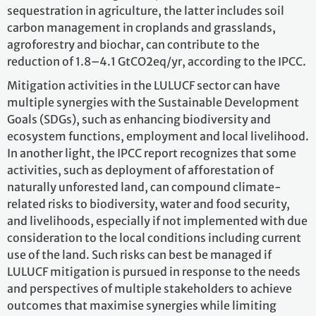
sequestration in agriculture, the latter includes soil
carbon management in croplands and grasslands,
agroforestry and biochar, can contribute to the
reduction of 1.8–4.1 GtCO2eq/yr, according to the IPCC.
Mitigation activities in the LULUCF sector can have
multiple synergies with the Sustainable Development
Goals (SDGs), such as enhancing biodiversity and
ecosystem functions, employment and local livelihood.
In another light, the IPCC report recognizes that some
activities, such as deployment of afforestation of
naturally unforested land, can compound climate-
related risks to biodiversity, water and food security,
and livelihoods, especially if not implemented with due
consideration to the local conditions including current
use of the land. Such risks can best be managed if
LULUCF mitigation is pursued in response to the needs
and perspectives of multiple stakeholders to achieve
outcomes that maximise synergies while limiting