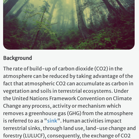
Background
The rate of build-up of carbon dioxide (CO2) in the
atmosphere can be reduced by taking advantage of the
fact that atmospheric CO2 can accumulate as carbon in
vegetation and soils in terrestrial ecosystems. Under
the United Nations Framework Convention on Climate
Change any process, activity or mechanism which
removes a greenhouse gas (GHG) from the atmosphere
is referred to as a "
sink
". Human activities impact
terrestrial sinks, through land use, land-use change and
forestry (LULUCF), consequently, the exchange of CO2