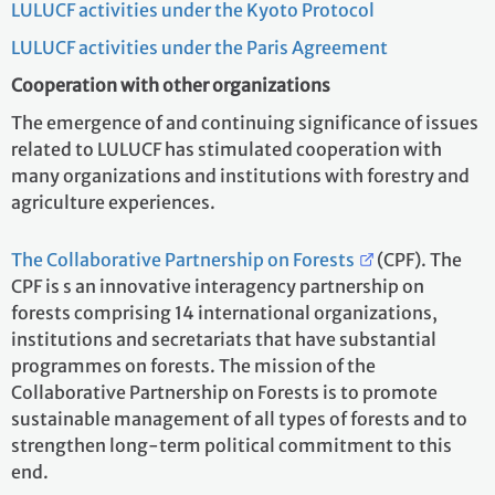
LULUCF activities under the Kyoto Protocol
LULUCF activities under the Paris Agreement
Cooperation with other organizations
The emergence of and continuing significance of issues
related to LULUCF has stimulated cooperation with
many organizations and institutions with forestry and
agriculture experiences.
The Collaborative Partnership on Forests
(CPF). The
CPF is s an innovative interagency partnership on
forests comprising 14 international organizations,
institutions and secretariats that have substantial
programmes on forests. The mission of the
Collaborative Partnership on Forests is to promote
sustainable management of all types of forests and to
strengthen long-term political commitment to this
end.