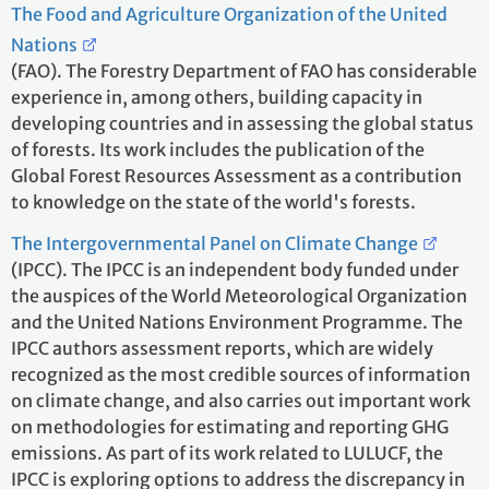
The Food and Agriculture Organization of the United
Nations
(FAO). The Forestry Department of FAO has considerable
experience in, among others, building capacity in
developing countries and in assessing the global status
of forests. Its work includes the publication of the
Global Forest Resources Assessment as a contribution
to knowledge on the state of the world's forests.
The Intergovernmental Panel on Climate Change
(IPCC). The IPCC is an independent body funded under
the auspices of the World Meteorological Organization
and the United Nations Environment Programme. The
IPCC authors assessment reports, which are widely
recognized as the most credible sources of information
on climate change, and also carries out important work
on methodologies for estimating and reporting GHG
emissions. As part of its work related to LULUCF, the
IPCC is exploring options to address the discrepancy in