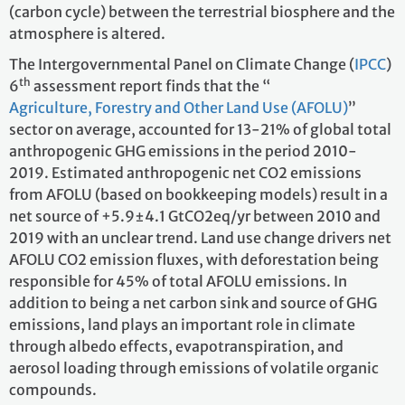
(carbon cycle) between the terrestrial biosphere and the
atmosphere is altered.
The Intergovernmental Panel on Climate Change (
IPCC
)
th
6
assessment report finds that the “
Agriculture, Forestry and Other Land Use (AFOLU)
”
sector on average, accounted for 13-21% of global total
anthropogenic GHG emissions in the period 2010-
2019. Estimated anthropogenic net CO2 emissions
from AFOLU (based on bookkeeping models) result in a
net source of +5.9±4.1 GtCO2eq/yr between 2010 and
2019 with an unclear trend. Land use change drivers net
AFOLU CO2 emission fluxes, with deforestation being
responsible for 45% of total AFOLU emissions. In
addition to being a net carbon sink and source of GHG
emissions, land plays an important role in climate
through albedo effects, evapotranspiration, and
aerosol loading through emissions of volatile organic
compounds.