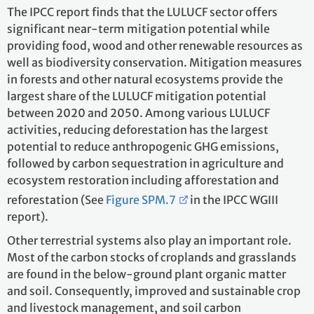
The IPCC report finds that the LULUCF sector offers
significant near-term mitigation potential while
providing food, wood and other renewable resources as
well as biodiversity conservation. Mitigation measures
in forests and other natural ecosystems provide the
largest share of the LULUCF mitigation potential
between 2020 and 2050. Among various LULUCF
activities, reducing deforestation has the largest
potential to reduce anthropogenic GHG emissions,
followed by carbon sequestration in agriculture and
ecosystem restoration including afforestation and
reforestation (See
Figure SPM.7
in the IPCC WGIII
report).
Other terrestrial systems also play an important role.
Most of the carbon stocks of croplands and grasslands
are found in the below-ground plant organic matter
and soil. Consequently, improved and sustainable crop
and livestock management, and soil carbon