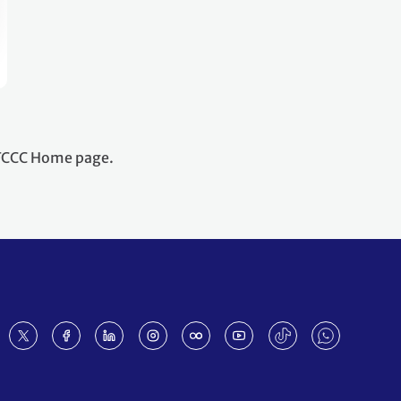
NFCCC Home page.