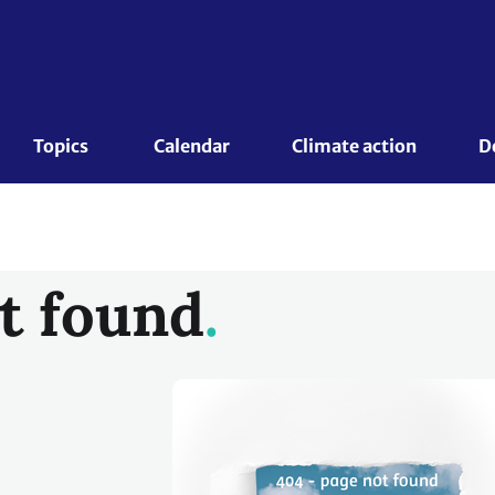
Topics 
Calendar
Climate action
D
t found