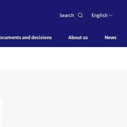
Search
English
ocuments and decisions 
About us 
News