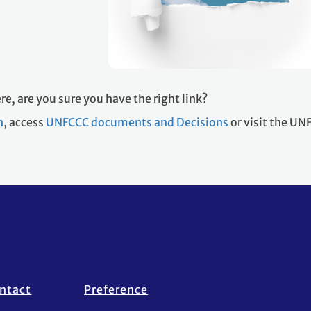
re, are you sure you have the right link?
h
, access
UNFCCC documents and Decisions
or visit the U
ntact
Preference