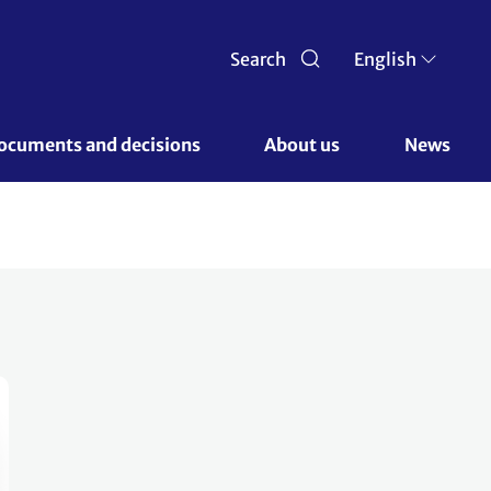
Search
English
ocuments and decisions 
About us 
News