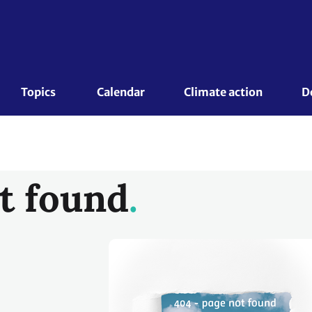
Topics 
Calendar
Climate action
D
t found