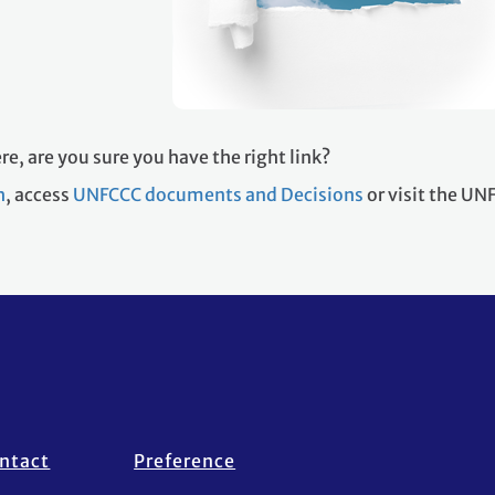
re, are you sure you have the right link?
h
, access
UNFCCC documents and Decisions
or visit the U
ntact
Preference