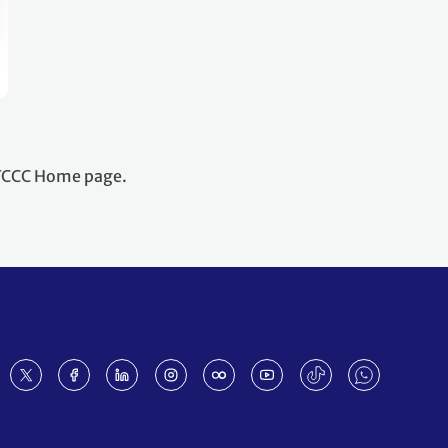
NFCCC Home page.