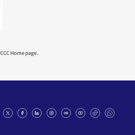
NFCCC Home page.