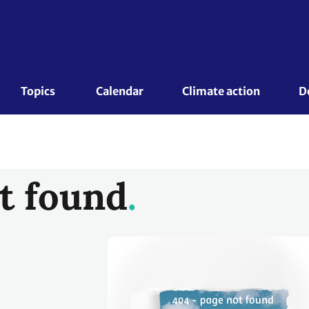
Topics 
Calendar
Climate action
D
t found