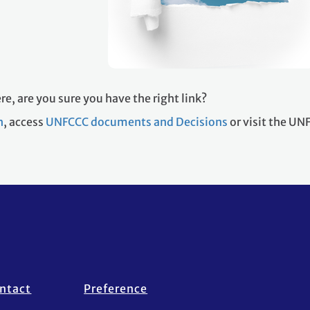
re, are you sure you have the right link?
h
, access
UNFCCC documents and Decisions
or visit the U
ntact
Preference