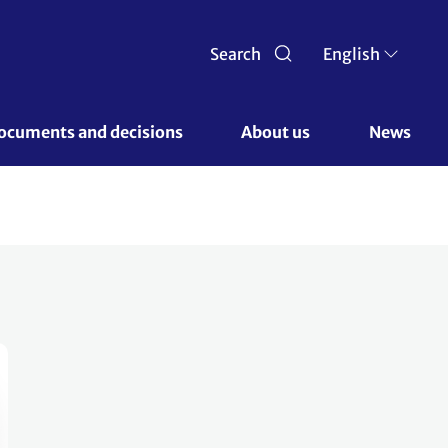
Search
English
ocuments and decisions 
About us 
News