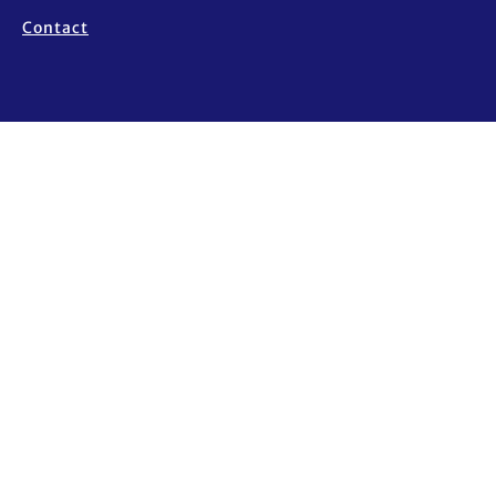
Contact