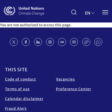
Skip
to
main
EN
content
You are not authorized to access this page.
Footer
THIS SITE
Code of conduct
Vacancies
Terms of use
Preference Center
Calendar disclaimer
Fraud Alert