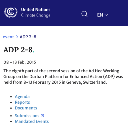
Skip
to
main
EN
content
event
ADP 2-8
ADP 2-8
08 - 13
Feb. 2015
The eighth part of the second session of the Ad Hoc Working
Group on the Durban Platform for Enhanced Action (ADP) was
held from 8-13 February 2015 in Geneva, Switzerland.
Agenda
Reports
Documents
Submissions
Mandated Events