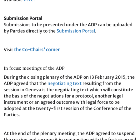
Submission Portal
Submissions to be presented under the ADP can be uploaded
by Parties directly to the
Submission Portal
.
Visit
the Co-Chairs' corner
In focus: meetings of the ADP
During the closing plenary of the ADP on 13 February 2015, the
ADP agreed that the
negotiating text
resulting from the
session in Geneva is the negotiating text which will constitute
the basis of the negotiations for a protocol, another legal
instrument or an agreed outcome with legal force to be
adopted at the twenty-first session of the Conference of the
Parties.
At the end of the plenary meeting, the ADP agreed to suspend
the session and resume it in conjunction with the forty-second