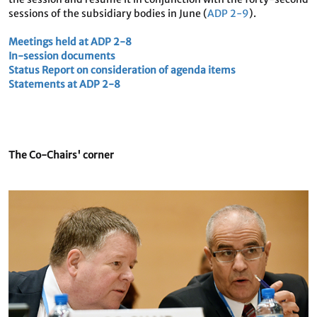
sessions of the subsidiary bodies in June (
ADP 2-9
).
Meetings held at ADP 2-8
In-session documents
Status Report on consideration of agenda items
Statements at ADP 2-8
The Co-Chairs' corner