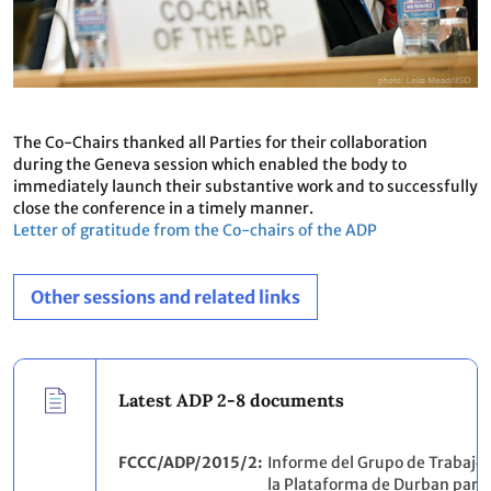
The Co-Chairs thanked all Parties for their collaboration
during the Geneva session which enabled the body to
immediately launch their substantive work and to successfully
close the conference in a timely manner.
Letter of gratitude from the Co-chairs of the ADP
Other sessions and related links
Latest ADP 2-8 documents
FCCC/ADP/2015/2
Informe del Grupo de Trabajo 
la Plataforma de Durban para