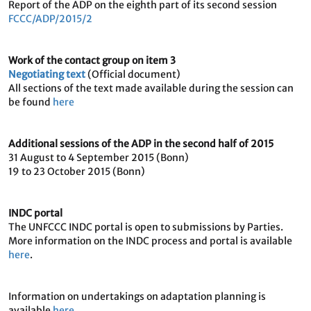
Report of the ADP on the eighth part of its second session
FCCC/ADP/2015/2
Work of the contact group on item 3
Negotiating text
(Official document)
All sections of the text made available during the session can
be found
here
Additional sessions of the ADP in the second half of 2015
31 August to 4 September 2015 (Bonn)
19 to 23 October 2015 (Bonn)
INDC portal
The UNFCCC INDC portal is open to submissions by Parties.
More information on the INDC process and portal is available
here
.
Information on undertakings on adaptation planning is
available
here
.