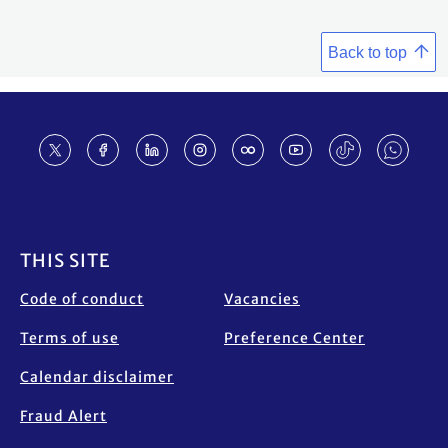
Back to top
Footer
THIS SITE
Code of conduct
Vacancies
Terms of use
Preference Center
Calendar disclaimer
Fraud Alert