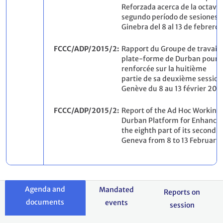
Reforzada acerca de la octava 
segundo período de sesiones, 
Ginebra del 8 al 13 de febrero 
FCCC/ADP/2015/2
Rapport du Groupe de travail s
plate-forme de Durban pour u
renforcée sur la huitième
partie de sa deuxième session
Genève du 8 au 13 février 2015
FCCC/ADP/2015/2
Report of the Ad Hoc Working
Durban Platform for Enhanced
the eighth part of its second s
Geneva from 8 to 13 February 
Agenda and
Mandated
Reports on
documents
events
session