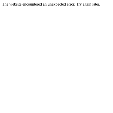
The website encountered an unexpected error. Try again later.