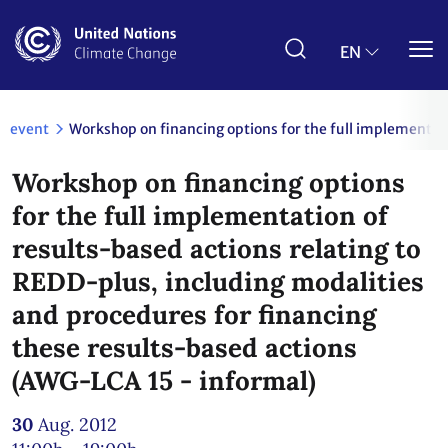
Skip
to
main
EN
content
event
Workshop on financing options for the full implementati
Workshop on financing options
for the full implementation of
results-based actions relating to
REDD-plus, including modalities
and procedures for financing
these results-based actions
(AWG-LCA 15 - informal)
30
Aug. 2012