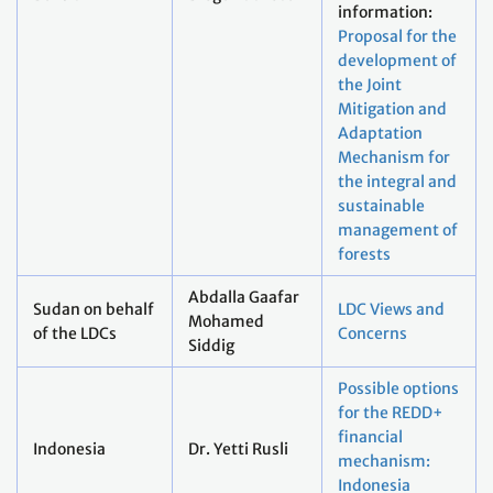
information:
Proposal for the
development of
the Joint
Mitigation and
Adaptation
Mechanism for
the integral and
sustainable
management of
forests
Abdalla Gaafar
Sudan on behalf
LDC Views and
Mohamed
of the LDCs
Concerns
Siddig
Possible options
for the REDD+
financial
Indonesia
Dr. Yetti Rusli
mechanism:
Indonesia