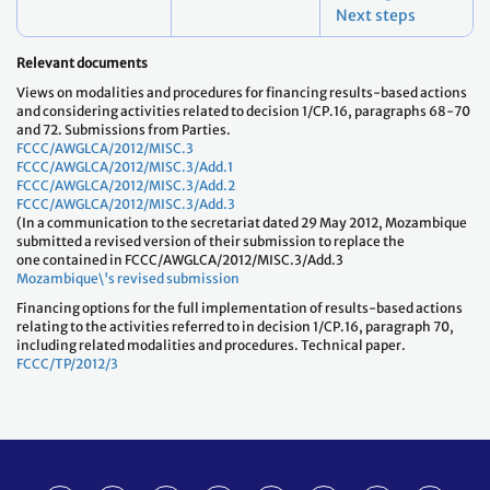
Next steps
Relevant documents
Views on modalities and procedures for financing results-based actions
and considering activities related to decision 1/CP.16, paragraphs 68-70
and 72. Submissions from Parties.
FCCC/AWGLCA/2012/MISC.3
FCCC/AWGLCA/2012/MISC.3/Add.1
FCCC/AWGLCA/2012/MISC.3/Add.2
FCCC/AWGLCA/2012/MISC.3/Add.3
(In a communication to the secretariat dated 29 May 2012, Mozambique
submitted a revised version of their submission to replace the
one contained in FCCC/AWGLCA/2012/MISC.3/Add.3
Mozambique\'s revised submission
Financing options for the full implementation of results-based actions
relating to the activities referred to in decision 1/CP.16, paragraph 70,
including related modalities and procedures. Technical paper.
FCCC/TP/2012/3