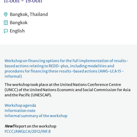
11:00h - 19:00h
Bangkok, Thailand
Bangkok
English
Workshop on financing options for the full implementation of results-
based actions relating to REDD-plus, including modalities and
procedures for financing these results-based actions (AWG-LCA 15 -
informal)
The workshop took place at the United Nations Conference Centre
(UNCC) of the United Nations Economic and Social Commission for Asia
and the Pacific (UNESCAP).
Workshop agenda
Information note
Informal summary of the workshop
New!
Report on the workshop
FCCC/AWGLCA/2012/INF.8