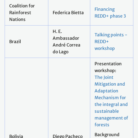
Coalition for
Financing
Rainforest
Federica Bietta
REDD+ phase 3
Nations
H. E.
Talking points -
Ambassador
Brazil
REDD+
André Correa
workshop
do Lago
Presentation
workshop:
The Joint
Mitigation and
Adaptation
Mechanism for
the integral and
sustainable
management of
forests
Background
Bolivia
Diego Pacheco