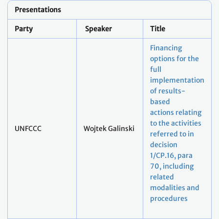
Presentations
Party
Speaker
Title
Financing
options for the
full
implementation
of results-
based
actions relating
to the activities
UNFCCC
Wojtek Galinski
referred to in
decision
1/CP.16, para
70, including
related
modalities and
procedures