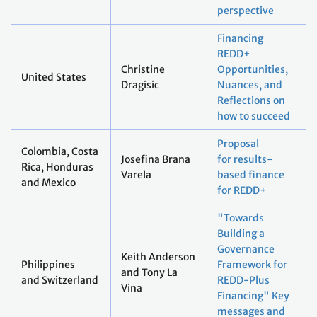
perspective
Financing
REDD+
Christine
Opportunities,
United States
Dragisic
Nuances, and
Reflections on
how to succeed
Proposal
Colombia, Costa
Josefina Brana
for results-
Rica, Honduras
Varela
based finance
and Mexico
for REDD+
"Towards
Building a
Governance
Keith Anderson
Philippines
Framework for
and Tony La
and Switzerland
REDD-Plus
Vina
Financing" Key
messages and