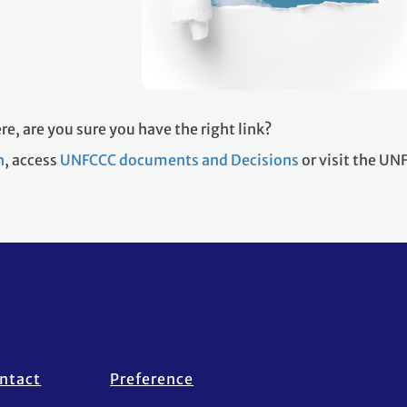
re, are you sure you have the right link?
h
, access
UNFCCC documents and Decisions
or visit the U
ntact
Preference