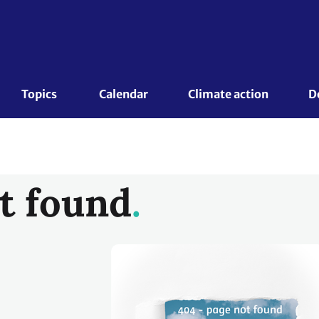
Topics 
Calendar
Climate action
D
t found