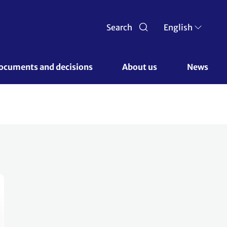
Search
English
ocuments and decisions 
About us 
News