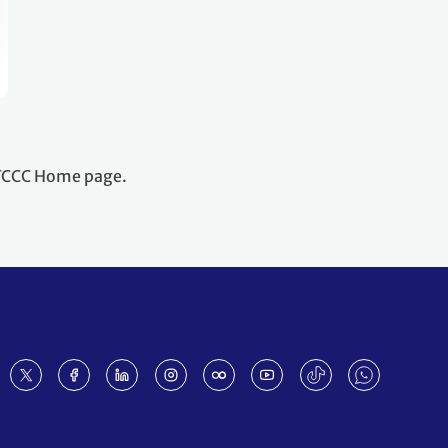
NFCCC Home page.