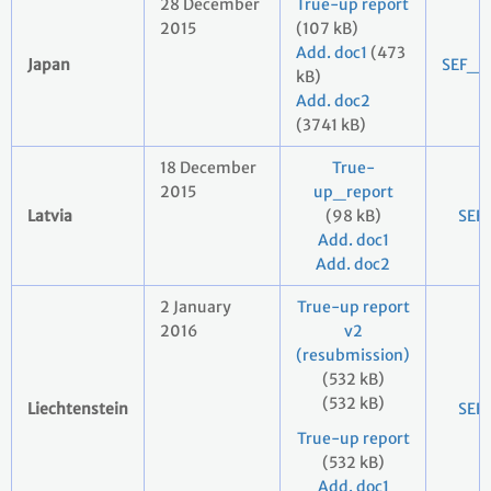
28 December
True-up report
2015
(107 kB)
Add. doc1
(473
Japan
SEF_2
kB)
Add. doc2
(3741 kB)
18 December
True-
2015
up_report
Latvia
(98 kB)
SEF
Add. doc1
Add. doc2
2 January
True-up report
2016
v2
(resubmission)
(532 kB)
(532 kB)
Liechtenstein
SEF
True-up report
(532 kB)
Add. doc1