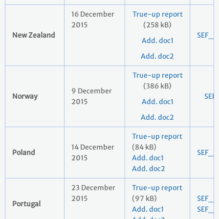
16 December
True-up report
2015
(258 kB)
New Zealand
SEF_2
Add. doc1
Add. doc2
True-up report
(386 kB)
9 December
Norway
SEF
2015
Add. doc1
Add. doc2
True-up report
14 December
(84 kB)
Poland
SEF_2
2015
Add. doc1
Add. doc2
23 December
True-up report
2015
(97 kB)
SEF_2
Portugal
Add. doc1
SEF_2