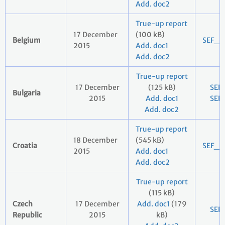
Add. doc2
True-up report
17 December
(100 kB)
Belgium
SEF_2
2015
Add. doc1
Add. doc2
True-up report
17 December
(125 kB)
SEF
Bulgaria
2015
Add. doc1
SEF
Add. doc2
True-up report
18 December
(545 kB)
Croatia
SEF_2
2015
Add. doc1
Add. doc2
True-up report
(115 kB)
Czech
17 December
Add. doc1
(179
SEF
Republic
2015
kB)