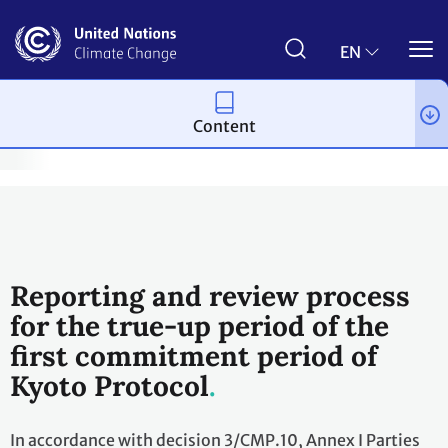
Skip
to
main
EN
content
Content
 and review under the Kyoto Protocol
First Commitment Period
Reporting and review process
for the true-up period of the
first commitment period of
Kyoto Protocol
In accordance with decision 3/CMP.10, Annex I Parties