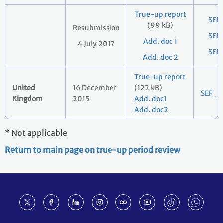
True-up report
SEF
(99 kB)
Resubmission
SEF
Add. doc 1
4 July 2017
SEF
Add. doc 2
True-up report
United
16 December
(122 kB)
SEF_2
Kingdom
2015
Add. doc1
Add. doc2
* Not applicable
Return to main page on true-up period review