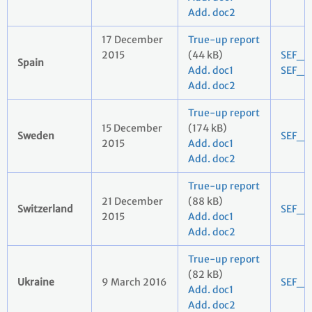
Add. doc2
17 December
True-up report
2015
(44 kB)
SEF_2
Spain
Add. doc1
SEF_2
Add. doc2
True-up report
15 December
(174 kB)
Sweden
SEF_2
2015
Add. doc1
Add. doc2
True-up report
21 December
(88 kB)
Switzerland
SEF_2
2015
Add. doc1
Add. doc2
True-up report
(82 kB)
Ukraine
9 March 2016
SEF_2
Add. doc1
Add. doc2