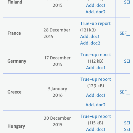
Finland
SEF
2015
Add. doc1
Add. doc2
True-up report
28 December
(121 kB)
France
SEF_2
2015
Add. doc1
Add. doc2
True-up report
17 December
Germany
(112 kB)
SEF
2015
Add. doc1
True-up report
(129 kB)
5 January
Greece
SEF_2
2016
Add. doc1
Add. doc2
True-up report
30 December
(115 kB)
SEF
2015
Hungary
Add. doc1
SEF