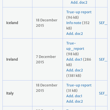
Add. doc2
True-up report
(96 kB)
18 December
Iceland
Info note
(352
SEF_2
2015
kB)
Add. doc2
True-
up_report
(98 kB)
7 December
Ireland
Add. doc1
(286
SEF_2
2015
kB)
Add. doc2
(1381 kB)
18 December
True-up report
2015
(31 kB)
Italy
SEF_2
Add. doc1
Add. doc2