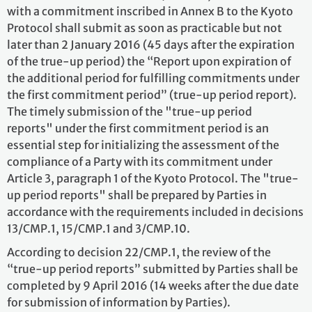
with a commitment inscribed in Annex B to the Kyoto
Protocol shall submit as soon as practicable but not
later than 2 January 2016 (45 days after the expiration
of the true-up period) the “Report upon expiration of
the additional period for fulfilling commitments under
the first commitment period” (true-up period report).
The timely submission of the "true-up period
reports" under the first commitment period is an
essential step for initializing the assessment of the
compliance of a Party with its commitment under
Article 3, paragraph 1 of the Kyoto Protocol. The "true-
up period reports" shall be prepared by Parties in
accordance with the requirements included in decisions
13/CMP.1, 15/CMP.1 and 3/CMP.10.
According to decision 22/CMP.1, the review of the
“true-up period reports” submitted by Parties shall be
completed by 9 April 2016 (14 weeks after the due date
for submission of information by Parties).