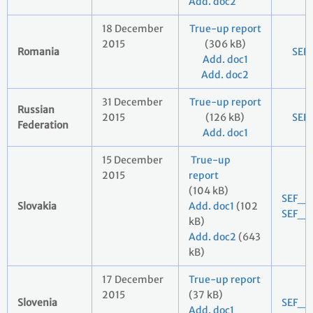
Add. doc2
18 December
True-up report
2015
(306 kB)
Romania
SEF
Add. doc1
Add. doc2
31 December
True-up report
Russian
2015
(126 kB)
SEF
Federation
Add. doc1
15 December
True-up
2015
report
(104 kB)
SEF_2
Slovakia
Add. doc1
(102
SEF_2
kB)
Add. doc2
(643
kB)
17 December
True-up report
2015
(37 kB)
Slovenia
SEF_2
Add. doc1