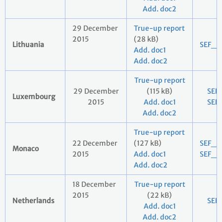
Add. doc2
29 December
True-up report
2015
(28 kB)
Lithuania
SEF_2
Add. doc1
Add. doc2
True-up report
29 December
(115 kB)
SEF
Luxembourg
2015
Add. doc1
SEF
Add. doc2
True-up report
22 December
(127 kB)
SEF_2
Monaco
2015
Add. doc1
SEF_2
Add. doc2
18 December
True-up report
2015
(22 kB)
Netherlands
SEF
Add. doc1
Add. doc2