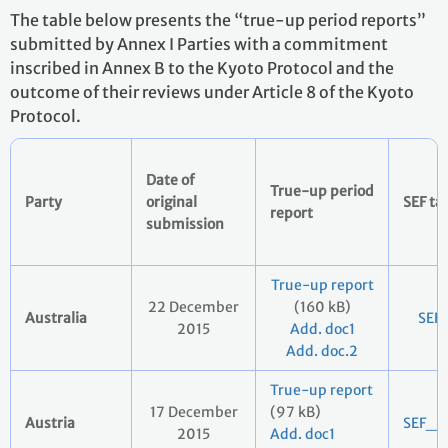
The table below presents the “true-up period reports”
submitted by Annex I Parties with a commitment
inscribed in Annex B to the Kyoto Protocol and the
outcome of their reviews under Article 8 of the Kyoto
Protocol.
Date of
True-up period
Party
original
SEF ta
report
submission
True-up report
22 December
(160 kB)
Australia
SEF
2015
Add. doc1
Add. doc.2
True-up report
17 December
(97 kB)
Austria
SEF_2
2015
Add. doc1