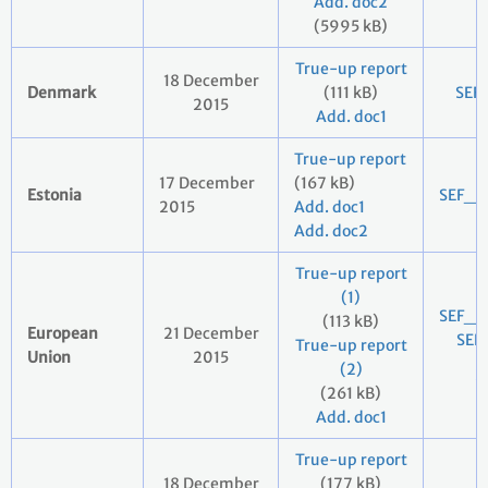
Add. doc2
(5995 kB)
True-up report
18 December
Denmark
(111 kB)
SEF
2015
Add. doc1
True-up report
17 December
(167 kB)
Estonia
SEF_2
2015
Add. doc1
Add. doc2
True-up report
(1)
SEF_E
(113 kB)
European
21 December
SEF
True-up report
Union
2015
(2)
2
(261 kB)
Add. doc1
True-up report
18 December
(177 kB)