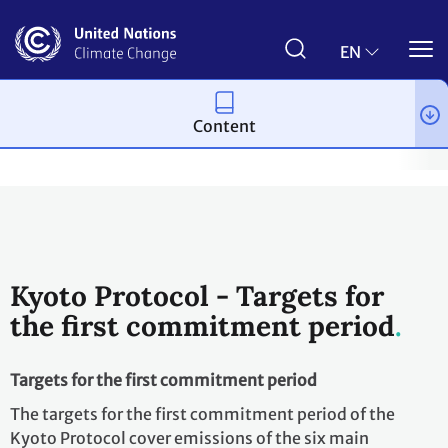
Skip
to
main
EN
content
Content
Process and meetings
The Kyoto Protocol
What is the Kyoto 
Kyoto Protocol - Targets for
the first commitment period
Targets for the first commitment period
The targets for the first commitment period of the
Kyoto Protocol cover emissions of the six main