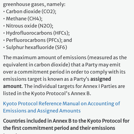
greenhouse gases, namely:
• Carbon dioxide (CO2);
• Methane (CH4);
• Nitrous oxide (N2O);
• Hydrofluorocarbons (HFCs);
• Perfluorocarbons (PFCs); and
• Sulphur hexafluoride (SF6)
The maximum amount of emissions (measured as the
equivalent in carbon dioxide) that a Party may emit
over a commitment period in order to comply with its
emissions target is known as a Party’s
assigned
amount
. The individual targets for Annex I Parties are
listed in the Kyoto Protocol's Annex B.
Kyoto Protocol Reference Manual on Accounting of
Emissions and Assigned Amounts
Countries included in Annex B to the Kyoto Protocol for
the first commitment period and their emissions