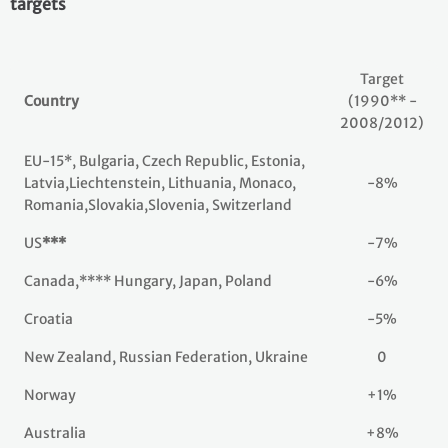
targets
Target
Country
(1990** -
2008/2012)
EU-15*, Bulgaria, Czech Republic, Estonia,
Latvia,Liechtenstein, Lithuania, Monaco,
-8%
Romania,Slovakia,Slovenia, Switzerland
US
***
-7%
Canada,**** Hungary, Japan, Poland
-6%
Croatia
-5%
New Zealand, Russian Federation, Ukraine
0
Norway
+1%
Australia
+8%