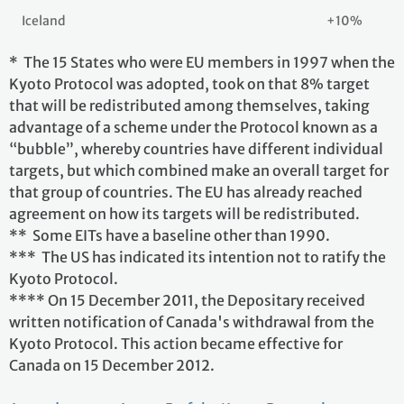
Iceland
+10%
* The 15 States who were EU members in 1997 when the
Kyoto Protocol was adopted, took on that 8% target
that will be redistributed among themselves, taking
advantage of a scheme under the Protocol known as a
“bubble”, whereby countries have different individual
targets, but which combined make an overall target for
that group of countries. The EU has already reached
agreement on how its targets will be redistributed.
** Some EITs have a baseline other than 1990.
*** The US has indicated its intention not to ratify the
Kyoto Protocol.
**** On 15 December 2011, the Depositary received
written notification of Canada's withdrawal from the
Kyoto Protocol. This action became effective for
Canada on 15 December 2012.