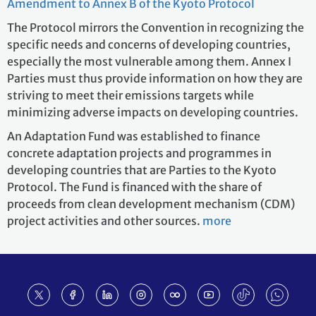
Amendment to Annex B of the Kyoto Protocol
The Protocol mirrors the Convention in recognizing the
specific needs and concerns of developing countries,
especially the most vulnerable among them. Annex I
Parties must thus provide information on how they are
striving to meet their emissions targets while
minimizing adverse impacts on developing countries.
An Adaptation Fund was established to finance
concrete adaptation projects and programmes in
developing countries that are Parties to the Kyoto
Protocol. The Fund is financed with the share of
proceeds from clean development mechanism (CDM)
project activities and other sources.
more