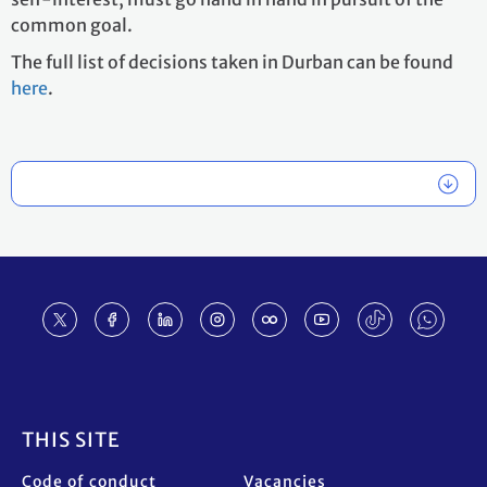
common goal.
The full list of decisions taken in Durban can be found
here
.
Footer
THIS SITE
Code of conduct
Vacancies