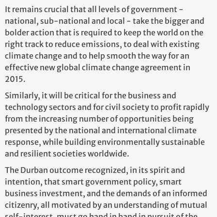
It remains crucial that all levels of government -
national, sub-national and local - take the bigger and
bolder action that is required to keep the world on the
right track to reduce emissions, to deal with existing
climate change and to help smooth the way for an
effective new global climate change agreement in
2015.
Similarly, it will be critical for the business and
technology sectors and for civil society to profit rapidly
from the increasing number of opportunities being
presented by the national and international climate
response, while building environmentally sustainable
and resilient societies worldwide.
The Durban outcome recognized, in its spirit and
intention, that smart government policy, smart
business investment, and the demands of an informed
citizenry, all motivated by an understanding of mutual
self-interest, must go hand in hand in pursuit of the