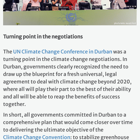
Turning point in the negotiations
The
UN Climate Change Conference in Durban
was a
turning point in the climate change negotiations. In
Durban, governments clearly recognized the need to
draw up the blueprint for a fresh universal, legal
agreement to deal with climate change beyond 2020,
where all will play their part to the best of their ability
and all will be able to reap the benefits of success
together.
In short, all governments committed in Durban to a
comprehensive plan that would come closer over time
to delivering the ultimate objective of the
Climate Change Convention
: to stabilize greenhouse