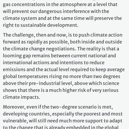
gas concentrations in the atmosphere at a level that
will prevent our dangerous interference with the
climate system and at the same time will preserve the
right to sustainable development.
The challenge, then and now, is to push climate action
forward as rapidly as possible, both inside and outside
the climate change negotiations. The reality is that a
looming gap remains between current national and
international actions and intentions to reduce
emissions and the actual level required to keep average
global temperatures rising no more than two degrees
above their pre-industrial level, above which science
shows that there is a much higher risk of very serious
climate impacts.
Moreover, even if the two-degree scenario is met,
developing countries, especially the poorest and most
vulnerable, will still need much more support to adapt
to the change that is already embedded in the global