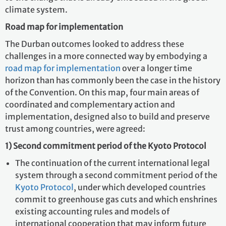
climate system.
Road map for implementation
The Durban outcomes looked to address these
challenges in a more connected way by embodying a
road map for implementation
over a longer time
horizon than has commonly been the case in the history
of the Convention. On this map, four main areas of
coordinated and complementary action and
implementation, designed also to build and preserve
trust among countries, were agreed:
1)
Second commitment period of the Kyoto Protocol
The continuation of the current international legal
system through a
second commitment period of the
Kyoto Protocol
, under which developed countries
commit to greenhouse gas cuts and which enshrines
existing accounting rules and models of
international cooperation that may inform future