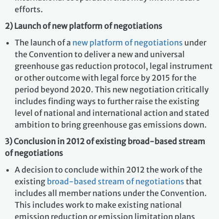
efforts.
2) Launch of new platform of negotiations
The launch of a
new platform of negotiations
under
the Convention to deliver a new and universal
greenhouse gas reduction protocol, legal instrument
or other outcome with legal force by 2015 for the
period beyond 2020. This new negotiation critically
includes finding ways to further raise the existing
level of national and international action and stated
ambition to bring greenhouse gas emissions down.
3) Conclusion in 2012 of existing broad-based stream
of negotiations
A decision to conclude within 2012 the work of the
existing
broad-based stream of negotiations
that
includes all member nations under the Convention.
This includes work to make existing national
emission reduction or emission limitation plans