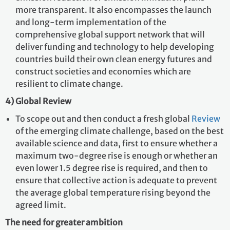
more transparent. It also encompasses the launch
and long-term implementation of the
comprehensive global support network that will
deliver funding and technology to help developing
countries build their own clean energy futures and
construct societies and economies which are
resilient to climate change.
4) Global Review
To scope out and then conduct a fresh global
Review
of the emerging climate challenge, based on the best
available science and data, first to ensure whether a
maximum two-degree rise is enough or whether an
even lower 1.5 degree rise is required, and then to
ensure that collective action is adequate to prevent
the average global temperature rising beyond the
agreed limit.
The need for greater ambition