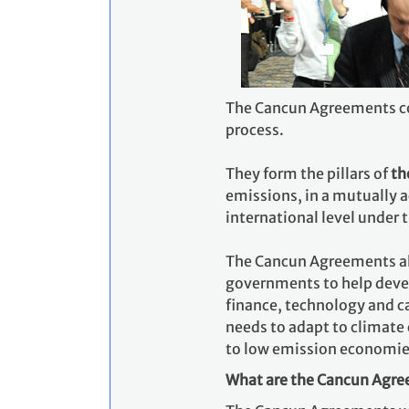
The Cancun Agreements con
process.
They form the pillars of
th
emissions, in a mutually 
international level under 
The Cancun Agreements a
governments to help deve
finance, technology and c
needs to adapt to climate 
to low emission economies
What are the Cancun Agree