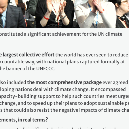
stituted a significant achievement for the UN climate
e largest collective effort
the world has ever seen to reduce
accountable way, with national plans captured formally at
the banner of the UNFCCC.
lso included
the most comprehensive package
ever agreed
loping nations deal with climate change. It encompassed
apacity-building support to help such countries meet urge
change, and to speed up their plans to adopt sustainable p
 that could also resist the negative impacts of climate ch
ments, in real terms?