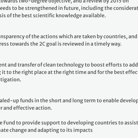
owards two-degree objective, and a review by 2015 on
eeds to be strengthened in future, including the considera
asis of the best scientific knowledge available.
ansparency of the actions which are taken by countries, and
ress towards the 2C goal is reviewed in a timely way.
t and transfer of clean technology to boost efforts to add
it to the right place at the right time and for the best effec
tigation.
aled-up funds in the short and long term to enable develo
r and effective action.
e Fund to provide support to developing countries to assis
mate change and adapting to its impacts