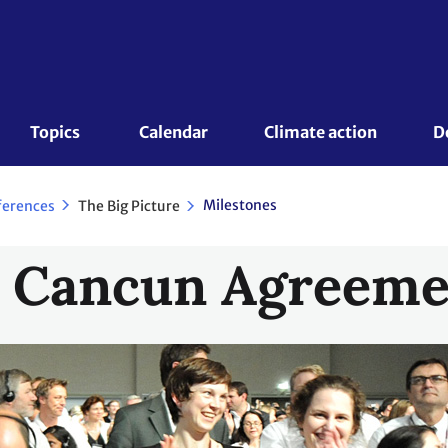
Topics 
Calendar
Climate action
D
Milestones
The Big Picture
ferences
o Cancun Agreeme