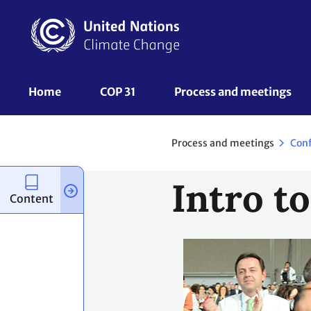
Skip
to
main
content
UNFCCC
Home
COP 31
Process and meetings 
Nav
Process and meetings
Con
Intro t
Content