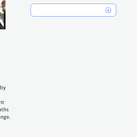
 by
nt
aths
ange.