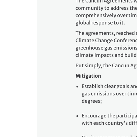
The Cancun Agreements were
community to address the 
comprehensively over time
global response to it.
The agreements, reached o
Climate Change Conference
greenhouse gas emissions,
climate impacts and build
Put simply, the Cancun Ag
Mitigation
Establish clear goals 
gas emissions over tim
degrees;
Encourage the participa
with each country's diff