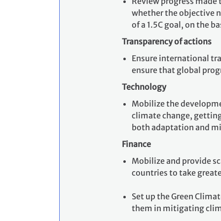
Review progress made t
whether the objective n
of a 1.5C goal, on the b
Transparency of actions
Ensure international tr
ensure that global prog
Technology
Mobilize the developmen
climate change, getting 
both adaptation and mi
Finance
Mobilize and provide sc
countries to take greate
Set up the Green Climat
them in mitigating cli