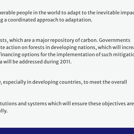
lnerable people in the world to adapt to the inevitable impa
ng a coordinated approach to adaptation.
ests, which are a major repository of carbon. Governments
te action on forests in developing nations, which will incr
 financing options for the implementation of such mitigati
ea will be addressed during 2011.
, especially in developing countries, to meet the overall
titutions and systems which will ensure these objectives are
lly.