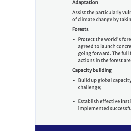
Adaptation
Assist the particularly vu
of climate change by taki
Forests
Protect the world's for
agreed to launch concre
going forward. The full
actions in the forest ar
Capacity building
Build up global capacity
challenge;
Establish effective ins
implemented successfu