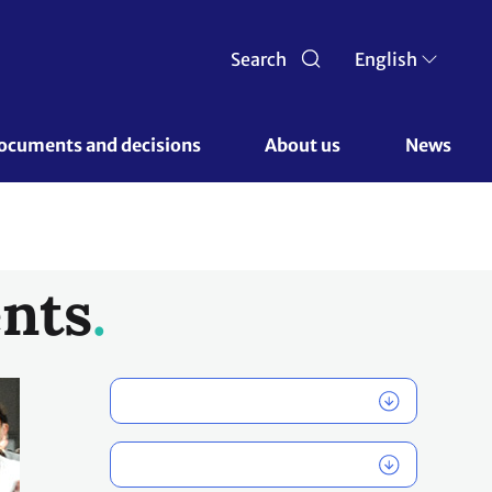
Search
English
ocuments and decisions 
About us 
News
nts