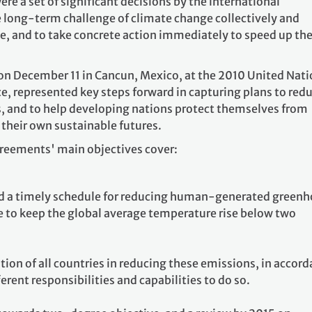
 a set of significant decisions by the international
long-term challenge of climate change collectively and
, and to take concrete action immediately to speed up th
n December 11 in Cancun, Mexico, at the 2010 United Nati
, represented key steps forward in capturing plans to red
 and to help developing nations protect themselves from
 their own sustainable futures.
reements' main objectives cover:
and a timely schedule for reducing human-generated green
e to keep the global average temperature rise below two
tion of all countries in reducing these emissions, in accor
erent responsibilities and capabilities to do so.