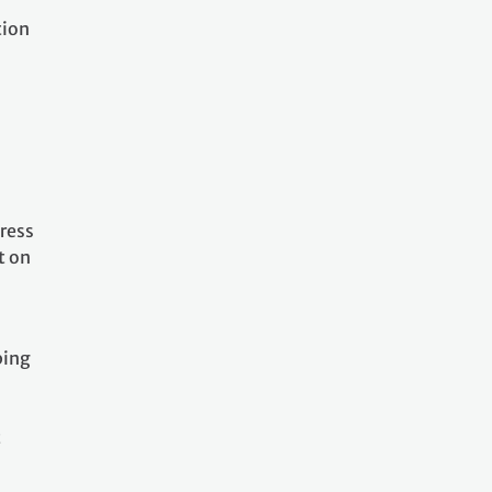
tion
ress
t on
ping
t