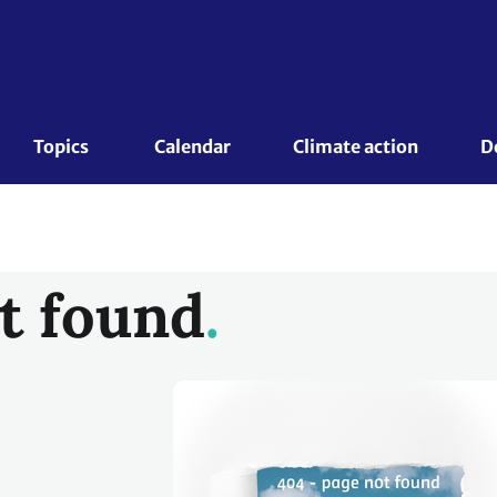
Topics 
Calendar
Climate action
D
t found