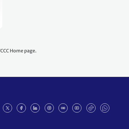
NFCCC Home page.