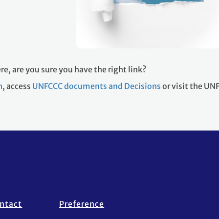
re, are you sure you have the right link?
h
, access
UNFCCC documents and Decisions
or visit the U
ntact
Preference