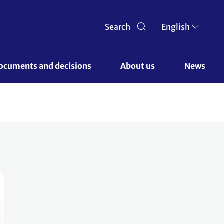
Search
English
ocuments and decisions 
About us 
News