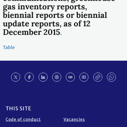
gas inventory reports,
biennial reports or biennial
update reports, as of 12
December 2015
Table
Footer
THIS SITE
Code of conduct
Vacancies