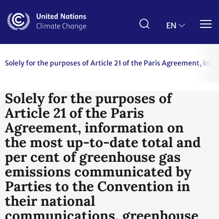
Skip
to
main
EN
content
Solely for the purposes of Article 21 of the Paris Agreement, i
Solely for the purposes of
Article 21 of the Paris
Agreement, information on
the most up-to-date total and
per cent of greenhouse gas
emissions communicated by
Parties to the Convention in
their national
communications, greenhouse