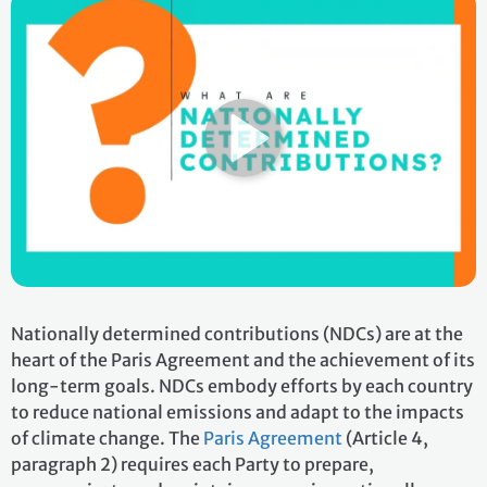
Nationally determined contributions (NDCs) are at the
heart of the Paris Agreement and the achievement of its
long-term goals. NDCs embody efforts by each country
to reduce national emissions and adapt to the impacts
of climate change. The
Paris Agreement
(Article 4,
paragraph 2) requires each Party to prepare,