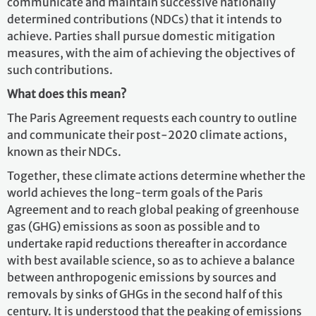
communicate and maintain successive nationally
determined contributions (NDCs) that it intends to
achieve. Parties shall pursue domestic mitigation
measures, with the aim of achieving the objectives of
such contributions.
What does this mean?
The Paris Agreement requests each country to outline
and communicate their post-2020 climate actions,
known as their NDCs.
Together, these climate actions determine whether the
world achieves the long-term goals of the Paris
Agreement and to reach global peaking of greenhouse
gas (GHG) emissions as soon as possible and to
undertake rapid reductions thereafter in accordance
with best available science, so as to achieve a balance
between anthropogenic emissions by sources and
removals by sinks of GHGs in the second half of this
century. It is understood that the peaking of emissions