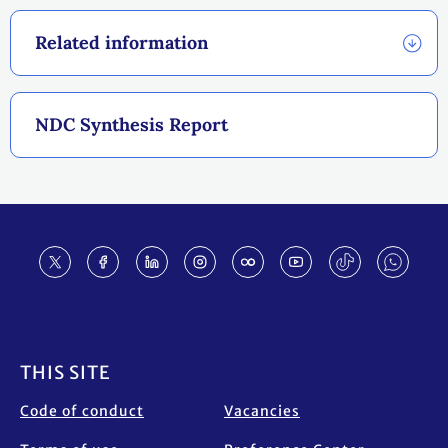
Related information
NDC Synthesis Report
Footer
THIS SITE
Code of conduct
Vacancies