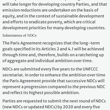
will take longer for developing country Parties, and that
emission reductions are undertaken on the basis of
equity, and in the context of sustainable development
and efforts to eradicate poverty, which are critical
development priorities for many developing countries.
Submissions of NDCs
The Paris Agreement recognizes that the long-term
goals specified in its Articles 2 and 4.1 will be achieved
through time and, therefore, builds on a ratcheting up
of aggregate and individual ambition over time.
NDCs are submitted every five years to the UNFCCC
secretariat. In order to enhance the ambition over time
the Paris Agreement provide that successive NDCs will
represent a progression compared to the previous NDC
and reflect its highest possible ambition.
Parties are requested to submit the next round of NDCs
(new NDCs or updated NDCs) by 2020 and every five