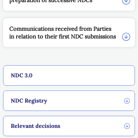
preparation of successive NDCs
Communications received from Parties
in relation to their first NDC submissions
NDC 3.0
NDC Registry
Relevant decisions