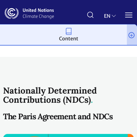
Skip
to
main
EN
content
Content
Process and meetings
The Paris Agreement
Nationally Determined
Contributions (NDCs)
The Paris Agreement and NDCs