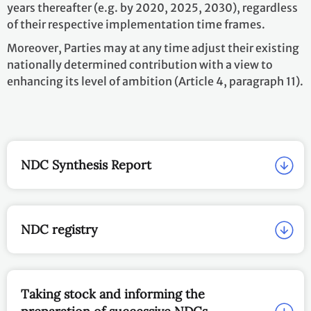
years thereafter (e.g. by 2020, 2025, 2030), regardless
of their respective implementation time frames.
Moreover, Parties may at any time adjust their existing
nationally determined contribution with a view to
enhancing its level of ambition (Article 4, paragraph 11).
NDC Synthesis Report
NDC registry
Taking stock and informing the