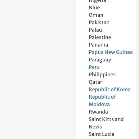
Nigeria
Niue
Oman
Pakistan
Palau
Palestine
Panama
Papua New Guinea
Paraguay
Peru
Philippines
Qatar
Republic of Korea
Republic of
Moldova
Rwanda
Saint Kitts and
Nevis
Saint Lucia