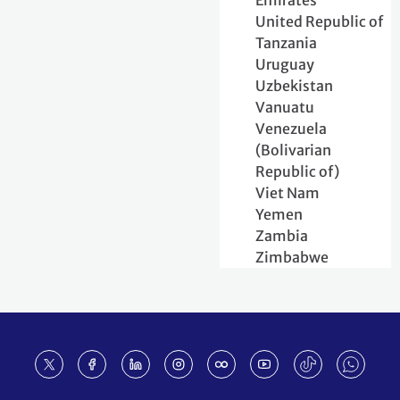
Emirates
United Republic of
Tanzania
Uruguay
Uzbekistan
Vanuatu
Venezuela
(Bolivarian
Republic of)
Viet Nam
Yemen
Zambia
Zimbabwe