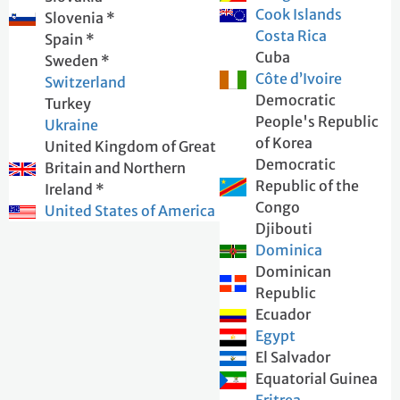
Cook Islands
Slovenia *
Costa Rica
Spain *
Cuba
Sweden *
Côte d’Ivoire
Switzerland
Democratic
Turkey
People's Republic
Ukraine
of Korea
United Kingdom of Great
Democratic
Britain and Northern
Republic of the
Ireland *
Congo
United States of America
Djibouti
Dominica
Dominican
Republic
Ecuador
Egypt
El Salvador
Equatorial Guinea