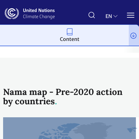
Skip
to
main
EN
content
Content
Topics
Mitigation
Workstreams
Nationally Appropriate Mi
Nama map - Pre-2020 action
by countries