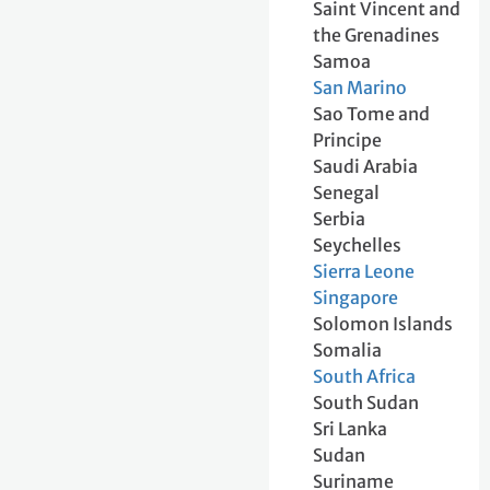
Saint Vincent and
the Grenadines
Samoa
San Marino
Sao Tome and
Principe
Saudi Arabia
Senegal
Serbia
Seychelles
Sierra Leone
Singapore
Solomon Islands
Somalia
South Africa
South Sudan
Sri Lanka
Sudan
Suriname