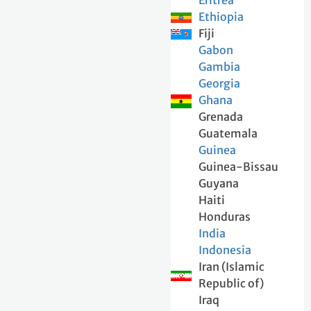
Eritrea
Ethiopia
Fiji
Gabon
Gambia
Georgia
Ghana
Grenada
Guatemala
Guinea
Guinea-Bissau
Guyana
Haiti
Honduras
India
Indonesia
Iran (Islamic
Republic of)
Iraq