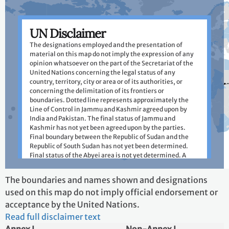
UN Disclaimer
The designations employed and the presentation of
material on this map do not imply the expression of any
opinion whatsoever on the part of the Secretariat of the
United Nations concerning the legal status of any
country, territory, city or area or of its authorities, or
concerning the delimitation of its frontiers or
boundaries. Dotted line represents approximately the
Line of Control in Jammu and Kashmir agreed upon by
India and Pakistan. The final status of Jammu and
Kashmir has not yet been agreed upon by the parties.
Final boundary between the Republic of Sudan and the
Republic of South Sudan has not yet been determined.
Final status of the Abyei area is not yet determined. A
dispute exists between the Governments of Argentina
and the United Kingdom of Great Britain and Northern
+
The boundaries and names shown and designations
Ireland concerning sovereignty over the Falkland Islands
−
used on this map do not imply official endorsement or
(Malvinas).
acceptance by the United Nations.
Do not show this dialog in future
Read full disclaimer text