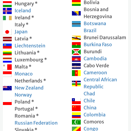
Bolivia
Hungary *
Bosnia and
Iceland
Herzegovina
Ireland *
Botswana
Italy *
Brazil
Japan
Brunei Darussalam
Latvia *
Burkina Faso
Liechtenstein
Burundi
Lithuania *
Cambodia
Luxembourg *
Cabo Verde
Malta *
Cameroon
Monaco
Central African
Netherlands *
Republic
New Zealand
Chad
Norway
Chile
Poland *
China
Portugal *
Colombia
Romania *
Comoros
Russian Federation
Congo
Slovakia *