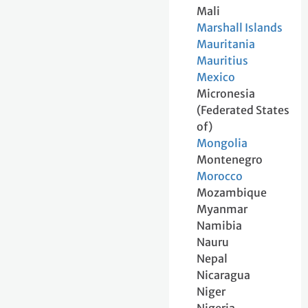
Mali
Marshall Islands
Mauritania
Mauritius
Mexico
Micronesia
(Federated States
of)
Mongolia
Montenegro
Morocco
Mozambique
Myanmar
Namibia
Nauru
Nepal
Nicaragua
Niger