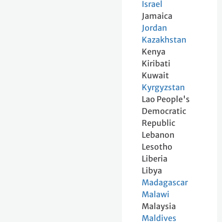
Israel
Jamaica
Jordan
Kazakhstan
Kenya
Kiribati
Kuwait
Kyrgyzstan
Lao People's
Democratic
Republic
Lebanon
Lesotho
Liberia
Libya
Madagascar
Malawi
Malaysia
Maldives