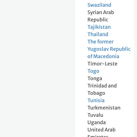
Swaziland
Syrian Arab
Republic
Tajikistan
Thailand
The former
Yugoslav Republic
of Macedonia
Timor-Leste
Togo
Tonga
Trinidad and
Tobago
Tunisia
Turkmenistan
Tuvalu
Uganda
United Arab