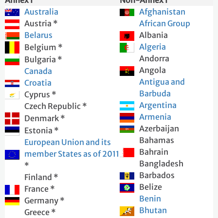
Annex I
Non-Annex I
I AGREE WITH THE ABOVE TERMS AND WOULD LIKE TO
Australia
Afghanistan
PROCEED
Austria *
African Group
I DO NOT AGREE
Belarus
Albania
Algeria
Belgium *
Andorra
Bulgaria *
Angola
Canada
Antigua and
Croatia
Barbuda
Cyprus *
Argentina
Czech Republic *
Armenia
Denmark *
Azerbaijan
Estonia *
Bahamas
European Union and its
Bahrain
member States as of 2011
Bangladesh
*
Barbados
Finland *
Belize
France *
Benin
Germany *
Bhutan
Greece *