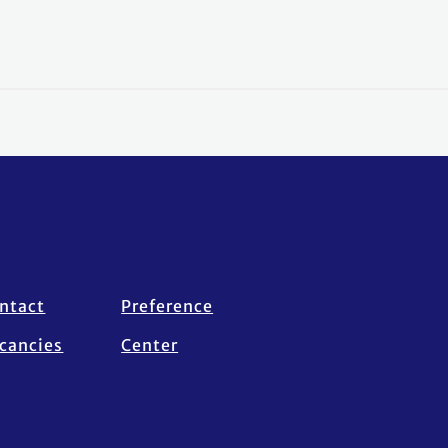
ntact
Preference
cancies
Center