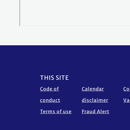
Footer
THIS SITE
Code of
Calendar
Co
conduct
disclaimer
Va
Terms of use
Fraud Alert