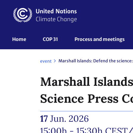
Skip
to
main
content
UNFCCC
Home
COP 31
Process and meetings 
Nav
event
Marshall Islands
Science Press C
17
Jun. 2026
15:00h - 15:30h
CEST