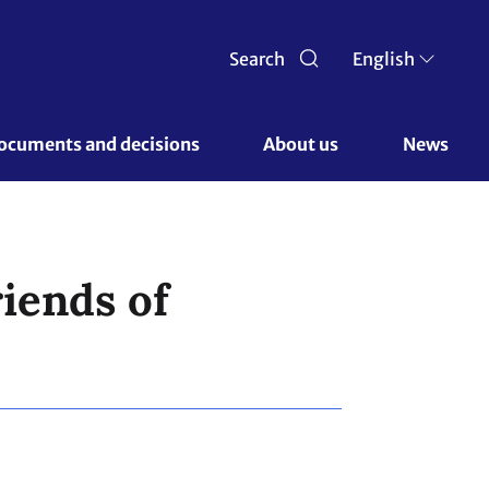
Search
English
ocuments and decisions 
About us 
News
riends of