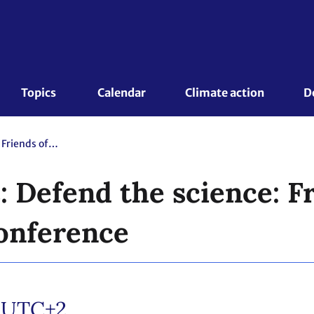
Topics 
Calendar
Climate action
D
Marshall Islands: Defend the science: Friends of Science Press Conference
: Defend the science: F
onference
/UTC+2