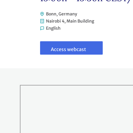
Bonn, Germany
Nairobi 4, Main Building
English
Link
to
webcast
Access webcast