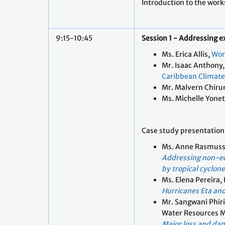
Introduction to the wor
9:15-10:45
Session 1 - Addressing 
Ms. Erica Allis,
Wor
Mr. Isaac Anthony,
Caribbean Climate 
Mr. Malvern Chir
Ms. Michelle Yone
Case study presentation
Ms. Anne Rasmuss
Addressing non-e
by tropical cyclon
Ms. Elena Pereira,
Hurricanes Eta and
Mr. Sangwani Phir
Water Resources 
Major loss and da