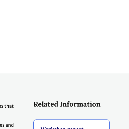
Related Information
es that
ses and