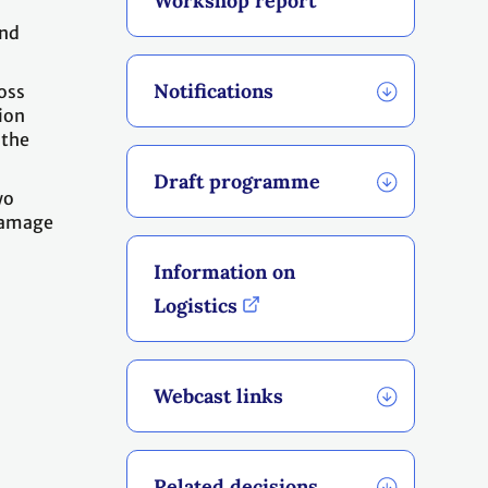
Workshop report
and
Notifications
oss
ion
 the
Draft programme
wo
 damage
o
Information on
Logistics
Webcast links
Related decisions