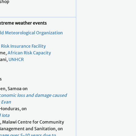
kshop
extreme weather events
ld Meteorological Organization
Risk Insurance Facility
ume,
African Risk Capacity
tani,
UNHCR
s
en, Samoa on
conomic loss and damage caused
e Evan
 Honduras, on
 Iota
i, Malawi Centre for Community
Management and Sanitation, on
mage over 5-10 years due to