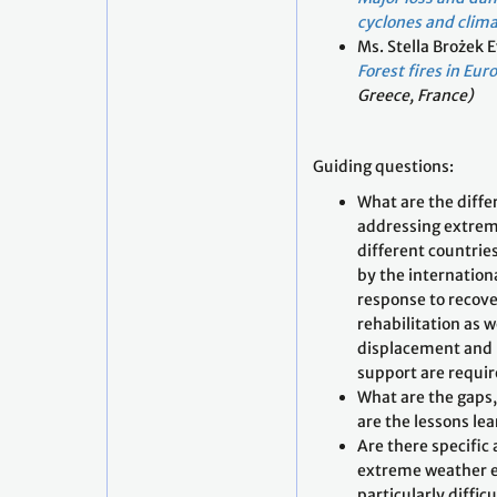
cyclones and clima
Ms. Stella Brożek 
Forest fires in Eur
Greece, France)
Guiding questions:
What are the diffe
addressing extrem
different countrie
by the internatio
response to recove
rehabilitation as w
displacement and 
support are requi
What are the gaps
are the lessons le
Are there specific
extreme weather e
particularly diffic