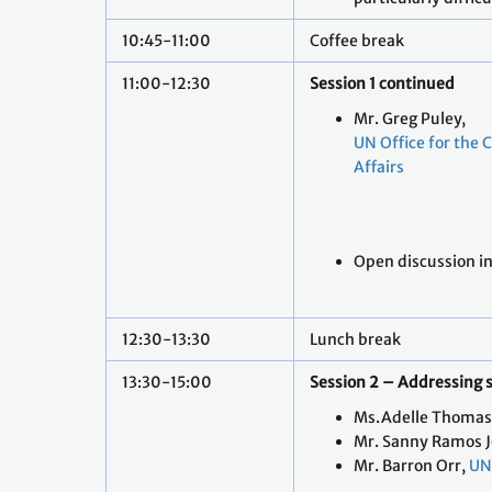
10:45-11:00
Coffee break
11:00-12:30
Session 1 continued
Mr. Greg Puley,
UN Office for the 
Affairs
Open discussion i
12:30-13:30
Lunch break
13:30-15:00
Session 2 – Addressing 
Ms.Adelle Thomas
Mr. Sanny Ramos J
Mr. Barron Orr,
UN