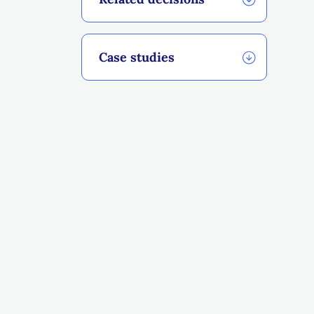
Case studies