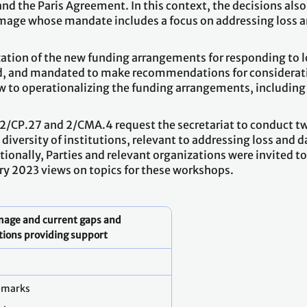
nd the Paris Agreement. In this context, the decisions also
damage whose mandate includes a focus on addressing loss 
zation of the new funding arrangements for responding to l
ed, and mandated to make recommendations for considerat
w to operationalizing the funding arrangements, including
2/CP.27 and 2/CMA.4 request the secretariat to conduct t
 diversity of institutions, relevant to addressing loss and
ionally, Parties and relevant organizations were invited t
ry 2023 views on topics for these workshops.
amage and current gaps and
utions providing support
emarks