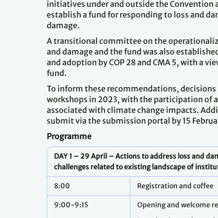
initiatives under and outside the Convention a
establish a fund for responding to loss and 
damage.
A transitional committee on the operationali
and damage and the fund was also establish
and adoption by COP 28 and CMA 5, with a vie
fund.
To inform these recommendations, decisions 
workshops in 2023, with the participation of a
associated with climate change impacts. Addit
submit via the submission portal by 15 Februa
Programme
DAY 1 – 29 April – Actions to address loss and d
challenges related to existing landscape of instit
8:00
Registration and coffee
9:00-9:15
Opening and welcome r