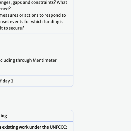
lenges, gaps and constraints? What
arned?
 measures or actions to respond to
nset events for which funding is
ult to secure?
ncluding through Mentimeter
f day 2
ding
om existing work under the UNFCCC: