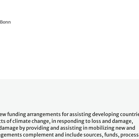
1 Bonn
ew funding arrangements for assisting developing countri
ects of climate change, in responding to loss and damage,
 damage by providing and assisting in mobilizing new and
rangements complement and include sources, funds, proces