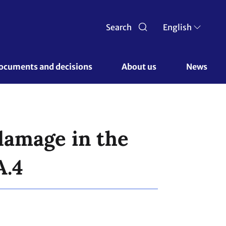
Search
English
ocuments and decisions 
About us 
News
damage in the
A.4