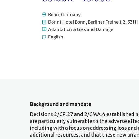
Bonn, Germany
Dorint Hotel Bonn, Berliner Freiheit 2, 5311
Adaptation & Loss and Damage
English
Background and mandate
Decisions 2/CP.27 and 2/CMA.4 established n
are particularly vulnerable to the adverse eff
including with a focus on addressing loss and
additional resources, and that these new ar