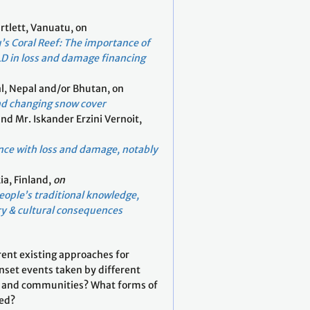
rtlett, Vanuatu, on
’s Coral Reef: The importance of
LD in loss and damage financing
l, Nepal and/or Bhutan, on
nd changing snow cover
and Mr. Iskander Erzini Vernoit,
nce with loss and damage, notably
ia, Finland,
on
ople’s traditional knowledge,
y & cultural consequences
rent existing approaches for
nset events taken by different
s, and communities? What forms of
red?