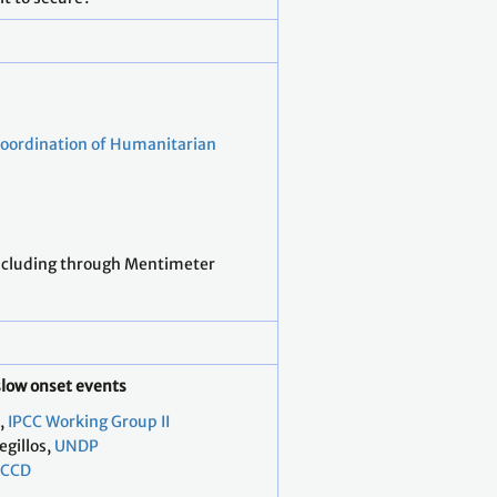
Coordination of Humanitarian
ncluding through Mentimeter
slow onset events
,
IPCC Working Group II
egillos,
UNDP
CCD