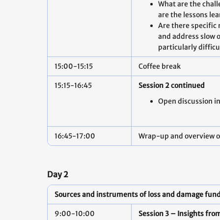
What are the chal
are the lessons le
Are there specific
and address slow o
particularly diffic
15:00-15:15
Coffee break
15:15-16:45
Session 2 continued
Open discussion i
16:45-17:00
Wrap-up and overview o
Day 2
Sources and instruments of loss and damage fun
9:00-10:00
Session 3 – Insights fr