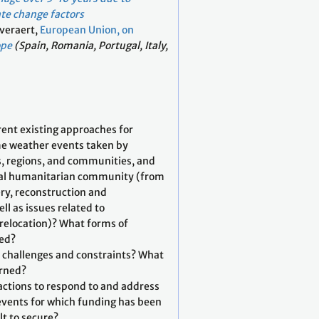
te change factors
Everaert,
European Union, on
ope
(Spain, Romania, Portugal, Italy,
rent existing approaches for
e weather events taken by
s, regions, and communities, and
nal humanitarian community (from
ry, reconstruction and
ell as issues related to
relocation)? What forms of
red?
, challenges and constraints? What
arned?
 actions to respond to and address
vents for which funding has been
ult to secure?