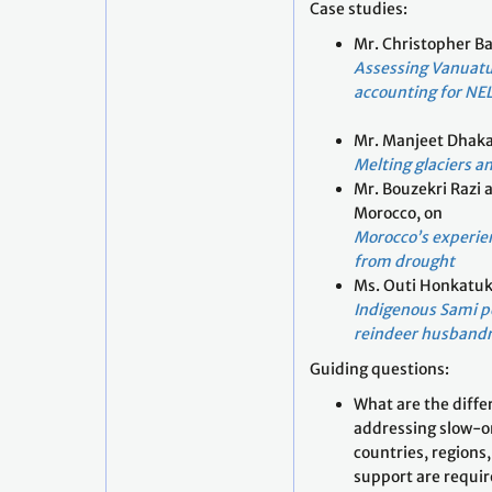
Case studies:
Mr. Christopher Ba
Assessing Vanuatu
accounting for NE
Mr. Manjeet Dhaka
Melting glaciers a
Mr. Bouzekri Razi 
Morocco, on
Morocco’s experie
from drought
Ms. Outi Honkatuk
Indigenous Sami pe
reindeer husbandr
Guiding questions:
What are the diffe
addressing slow-o
countries, region
support are requi