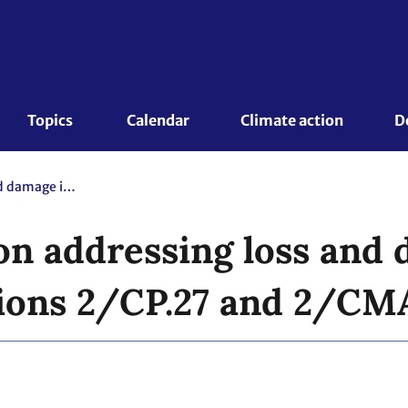
Topics 
Calendar
Climate action
D
First workshop on addressing loss and damage in the context of decisions 2/CP.27 and 2/CMA.4
on addressing loss and 
sions 2/CP.27 and 2/CM