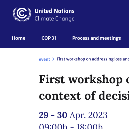
Skip
to
main
content
UNFCCC
Home
COP 31
Process and meetings 
Nav
event
First workshop 
context of deci
29 - 30
Apr. 2023
09:00h - 18:00h