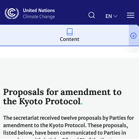
Skip
to
main
EN
content
Content
Process and meetings
The Kyoto Protocol
History of the Kyo
Proposals for amendment to
the Kyoto Protocol
The secretariat received twelve proposals by Parties for
amendment to the Kyoto Protocol. These proposals,
listed below, have been communicated to Parties in