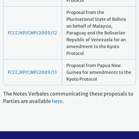
Protocol
Proposal from the
Plurinational State of Bolivia
on behalf of Malaysia,
FCCC/KP/CMP/2009/12
Paraguay and the Bolivarian
Republic of Venezuela for an
amendment to the Kyoto
Protocol
Proposal from Papua New
FCCC/KP/CMP/2009/13
Guinea for amendments to the
Kyoto Protocol
The Notes Verbales communicating these proposals to
Parties are available
here
.