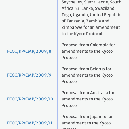
Seychelles, Sierra Leone, South
Africa, Sri Lanka, Swaziland,
Togo, Uganda, United Republic
of Tanzania, Zambia and
Zimbabwe for an amendment
to the Kyoto Protocol
Proposal from Colombia for
FCCC/KP/CMP/2009/8
amendments to the Kyoto
Protocol
Proposal from Belarus for
FCCC/KP/CMP/2009/9
amendments to the Kyoto
Protocol
Proposal from Australia for
FCCC/KP/CMP/2009/10
amendments to the Kyoto
Protocol
Proposal from Japan for an
FCCC/KP/CMP/2009/11
amendment to the Kyoto