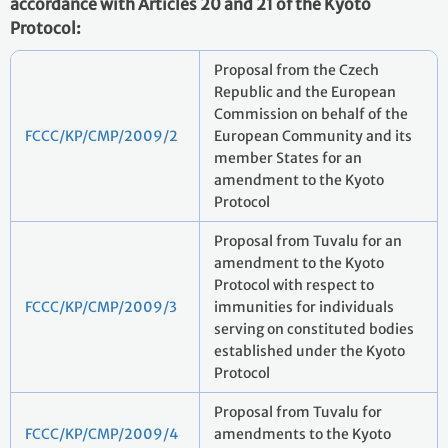
accordance with Articles 20 and 21 of the Kyoto
Protocol:
Proposal from the Czech
Republic and the European
Commission on behalf of the
FCCC/KP/CMP/2009/2
European Community and its
member States for an
amendment to the Kyoto
Protocol
Proposal from Tuvalu for an
amendment to the Kyoto
Protocol with respect to
FCCC/KP/CMP/2009/3
immunities for individuals
serving on constituted bodies
established under the Kyoto
Protocol
Proposal from Tuvalu for
FCCC/KP/CMP/2009/4
amendments to the Kyoto