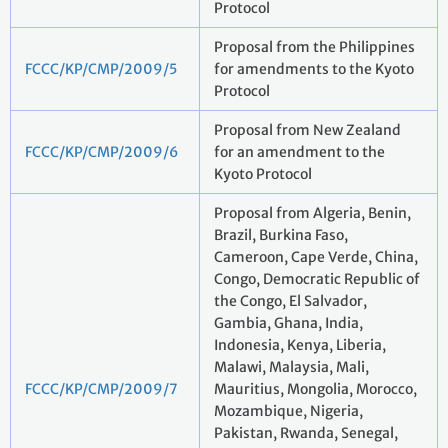
Protocol
Proposal from the Philippines
FCCC/KP/CMP/2009/5
for amendments to the Kyoto
Protocol
Proposal from New Zealand
FCCC/KP/CMP/2009/6
for an amendment to the
Kyoto Protocol
Proposal from Algeria, Benin,
Brazil, Burkina Faso,
Cameroon, Cape Verde, China,
Congo, Democratic Republic of
the Congo, El Salvador,
Gambia, Ghana, India,
Indonesia, Kenya, Liberia,
Malawi, Malaysia, Mali,
FCCC/KP/CMP/2009/7
Mauritius, Mongolia, Morocco,
Mozambique, Nigeria,
Pakistan, Rwanda, Senegal,