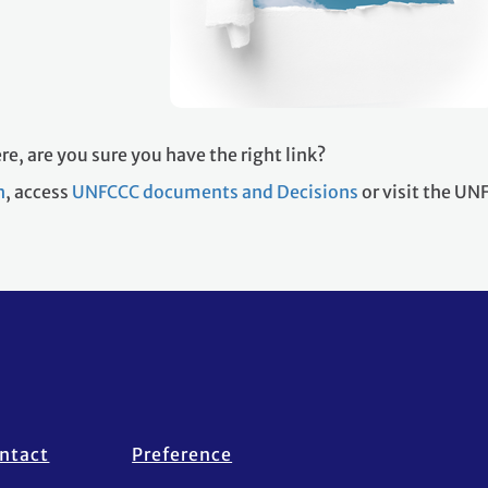
re, are you sure you have the right link?
h
, access
UNFCCC documents and Decisions
or visit the U
ntact
Preference