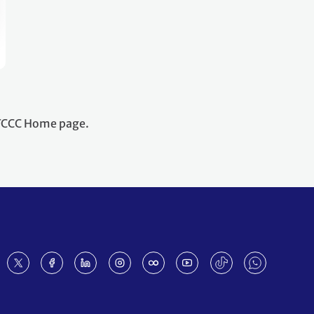
NFCCC Home page.