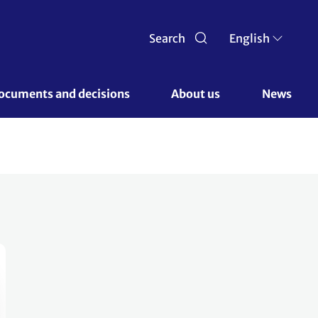
Search
English
ocuments and decisions 
About us 
News