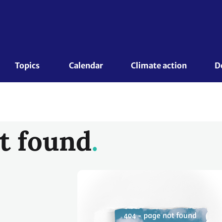
Topics 
Calendar
Climate action
D
t found