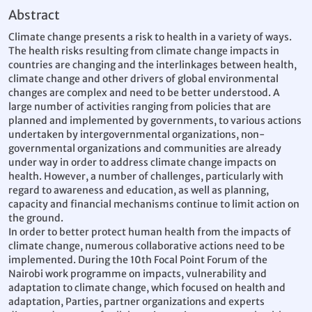
Abstract
Climate change presents a risk to health in a variety of ways.
The health risks resulting from climate change impacts in
countries are changing and the interlinkages between health,
climate change and other drivers of global environmental
changes are complex and need to be better understood. A
large number of activities ranging from policies that are
planned and implemented by governments, to various actions
undertaken by intergovernmental organizations, non-
governmental organizations and communities are already
under way in order to address climate change impacts on
health. However, a number of challenges, particularly with
regard to awareness and education, as well as planning,
capacity and financial mechanisms continue to limit action on
the ground.
In order to better protect human health from the impacts of
climate change, numerous collaborative actions need to be
implemented. During the 10th Focal Point Forum of the
Nairobi work programme on impacts, vulnerability and
adaptation to climate change, which focused on health and
adaptation, Parties, partner organizations and experts