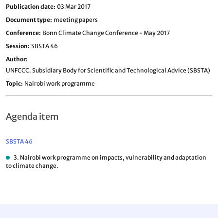
Publication date
03 Mar 2017
Document type
meeting papers
Conference
Bonn Climate Change Conference - May 2017
Session
SBSTA 46
Author
UNFCCC. Subsidiary Body for Scientific and Technological Advice (SBSTA)
Topic
Nairobi work programme
Agenda item
SBSTA 46
3. Nairobi work programme on impacts, vulnerability and adaptation
to climate change.