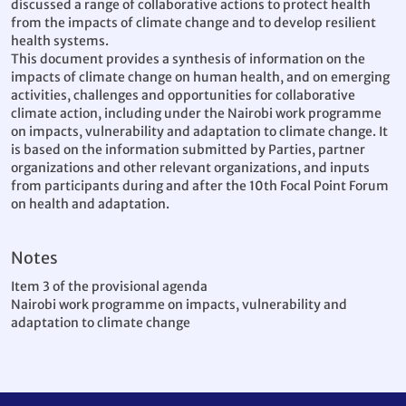
discussed a range of collaborative actions to protect health
from the impacts of climate change and to develop resilient
health systems.
This document provides a synthesis of information on the
impacts of climate change on human health, and on emerging
activities, challenges and opportunities for collaborative
climate action, including under the Nairobi work programme
on impacts, vulnerability and adaptation to climate change. It
is based on the information submitted by Parties, partner
organizations and other relevant organizations, and inputs
from participants during and after the 10th Focal Point Forum
on health and adaptation.
Notes
Item 3 of the provisional agenda
Nairobi work programme on impacts, vulnerability and
adaptation to climate change