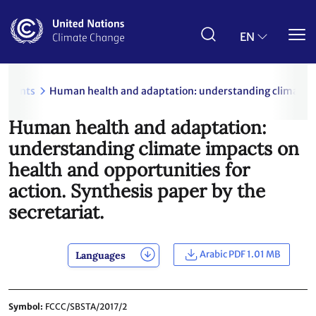
Skip
to
main
EN
content
uments
Human health and adaptation: understanding climate imp
Human health and adaptation:
understanding climate impacts on
health and opportunities for
action. Synthesis paper by the
secretariat.
Arabic PDF 1.01 MB
Languages
Symbol
FCCC/SBSTA/2017/2