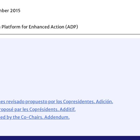
mber 2015
 Platform for Enhanced Action (ADP)
es revisado propuesto por los Copresidentes. Adición.
roposé par les Coprésidents. Additif.
osed by the Co-Chairs. Addendum.