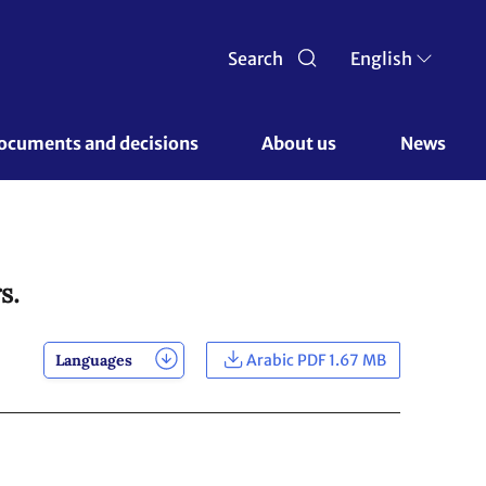
Search
English
ocuments and decisions 
About us 
News
s.
Languages
Arabic PDF 1.67 MB