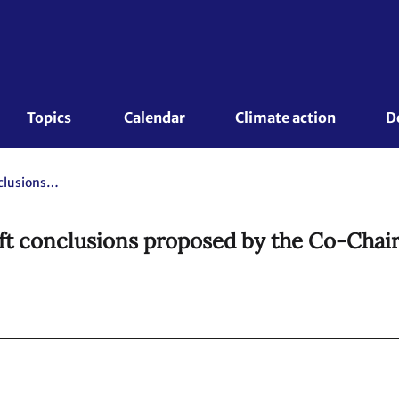
Topics 
Calendar
Climate action
D
Draft Paris Outcome. Revised draft conclusions proposed by the Co-Chairs.
ft conclusions proposed by the Co-Chair