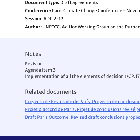
Document type
Draft agreements
Conference
Paris Climate Change Conference - Nove
Session
ADP 2-12
Author
UNFCCC. Ad Hoc Working Group on the Durban
Notes
Revision
Agenda item 3
Implementation of all the elements of decision 1/CP.17
Related documents
Proyecto de Resultado de París. Proyecto de conclusion
Projet d’accord de Paris. Projet de conclusions révisé p
Draft Paris Outcome. Revised draft conclusions prop