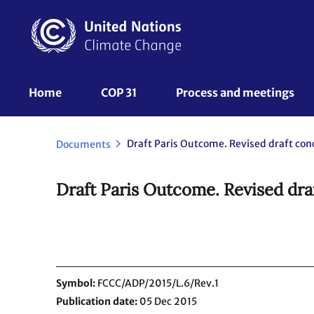
Skip
to
main
content
UNFCCC
Home
COP 31
Process and meetings 
Nav
Documents
Draft Paris Outcome. Revised dra
Symbol
FCCC/ADP/2015/L.6/Rev.1
Publication date
05 Dec 2015