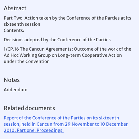
Abstract
Part Two: Action taken by the Conference of the Parties at its
sixteenth session
Contents:
Decisions adopted by the Conference of the Parties
1/CP.16 The Cancun Agreements: Outcome of the work of the
Ad Hoc Working Group on Long-term Cooperative Action
under the Convention
Notes
Addendum
Related documents
Report of the Conference of the Parties on its sixteenth
session, held in Cancun from 29 November to 10 December
2010. Part one: Proceedings.