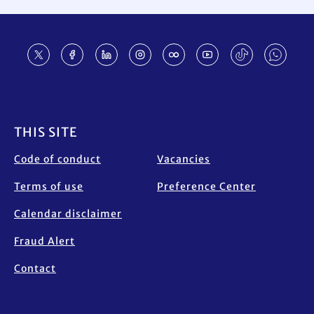
Footer
THIS SITE
Code of conduct
Vacancies
Terms of use
Preference Center
Calendar disclaimer
Fraud Alert
Contact