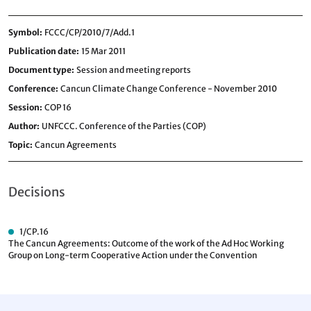
Symbol
FCCC/CP/2010/7/Add.1
Publication date
15 Mar 2011
Document type
Session and meeting reports
Conference
Cancun Climate Change Conference - November 2010
Session
COP 16
Author
UNFCCC. Conference of the Parties (COP)
Topic
Cancun Agreements
Decisions
1/CP.16
The Cancun Agreements: Outcome of the work of the Ad Hoc Working
Group on Long-term Cooperative Action under the Convention