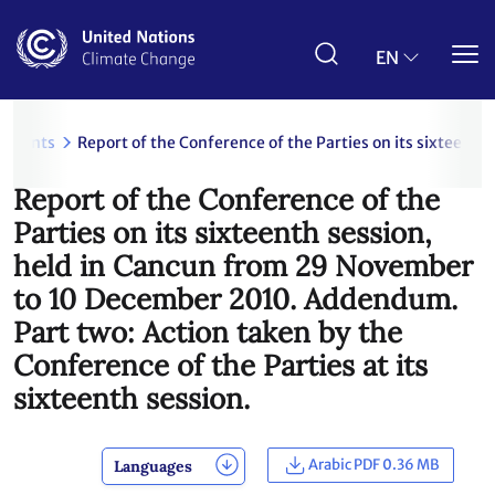
Skip
to
main
EN
content
uments
Report of the Conference of the Parties on its sixteent
Report of the Conference of the
Parties on its sixteenth session,
held in Cancun from 29 November
to 10 December 2010. Addendum.
Part two: Action taken by the
Conference of the Parties at its
sixteenth session.
Arabic PDF 0.36 MB
Languages