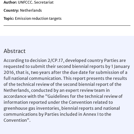
Author
UNFCCC. Secretariat
Country
Netherlands
Topic
Emission reduction targets
Abstract
According to decision 2/CP.17, developed country Parties are
requested to submit their second biennial reports by 1 January
2016, that is, two years after the due date for submission of a
full national communication. This report presents the results
of the technical review of the second biennial report of the
Netherlands, conducted by an expert review team in
accordance with the “Guidelines for the technical review of
information reported under the Convention related to
greenhouse gas inventories, biennial reports and national
communications by Parties included in Annex I to the
Convention”.