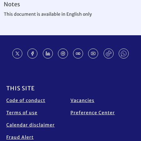
Notes
This document is available in English only
Footer
THIS SITE
Code of conduct
Vacancies
Terms of use
Preference Center
Calendar disclaimer
Fraud Alert