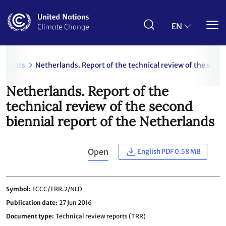
Skip
to
main
EN
content
uments
Netherlands. Report of the technical review of the seco
Netherlands. Report of the
technical review of the second
biennial report of the Netherlands
Open
English PDF 0.58 MB
Symbol
FCCC/TRR.2/NLD
Publication date
27 Jun 2016
Document type
Technical review reports (TRR)