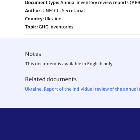
Document type
Annual inventory review reports (ARR
Author
UNFCCC. Secretariat
Country
Ukraine
Topic
GHG inventories
Notes
This document is available in English only
Related documents
Ukraine. Report of the individual review of the annua