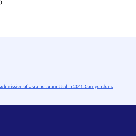
)
l submission of Ukraine submitted in 2011. Corrigendum.