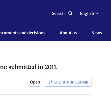
Search
English
ocuments and decisions 
About us 
News
ne submitted in 2011.
Open
English PDF 0.36 MB