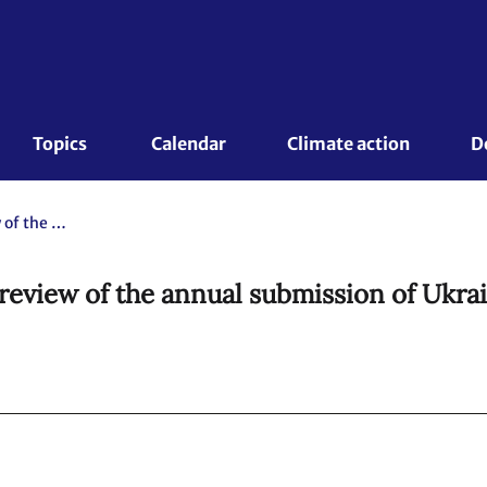
Topics 
Calendar
Climate action
D
Ukraine. Report of the individual review of the annual submission of Ukraine submitted in 2011.
 review of the annual submission of Ukrai