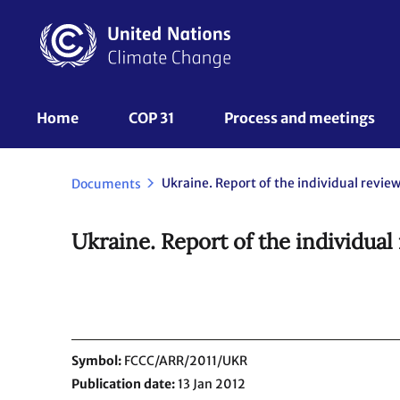
Skip
to
main
content
UNFCCC
Home
COP 31
Process and meetings 
Nav
Documents
Ukraine. Report of the individual
Symbol
FCCC/ARR/2011/UKR
Publication date
13 Jan 2012