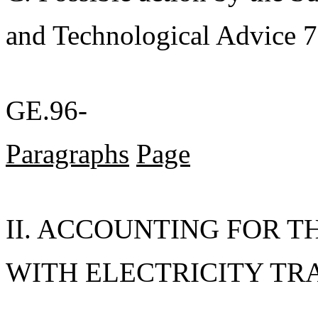
and Technological Advice 7
GE.96-
Paragraphs
Page
II. ACCOUNTING FOR T
WITH ELECTRICITY TRAD