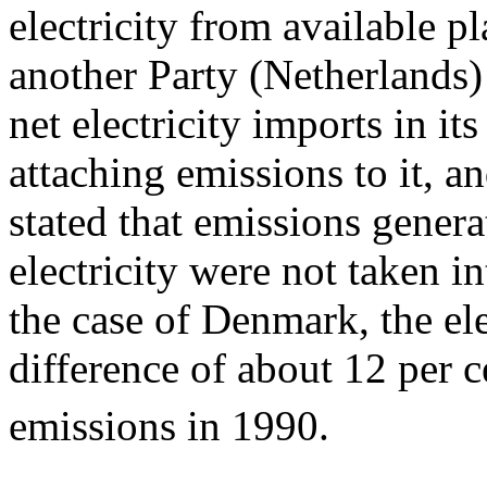
electricity from available p
another Party (Netherlands) 
net electricity imports in i
attaching emissions to it, a
stated that emissions gener
electricity were not taken in
the case of Denmark, the el
difference of about 12 per 
emissions in 1990.