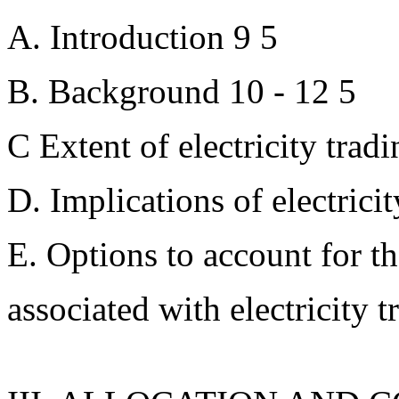
A. Introduction 9 5
B. Background 10 - 12 5
C Extent of electricity trad
D. Implications of electricit
E. Options to account for t
associated with electricity t