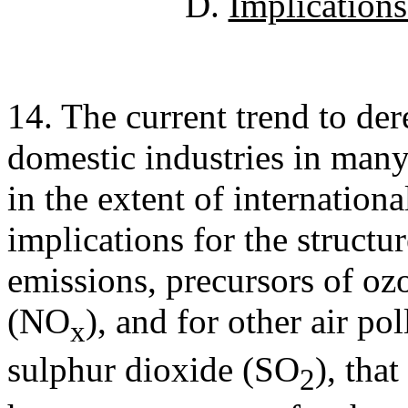
D.
Implications 
14. The current trend to der
domestic industries in many 
in the extent of internationa
implications for the struct
emissions, precursors of oz
(NO
), and for other air po
x
sulphur dioxide (SO
), tha
2