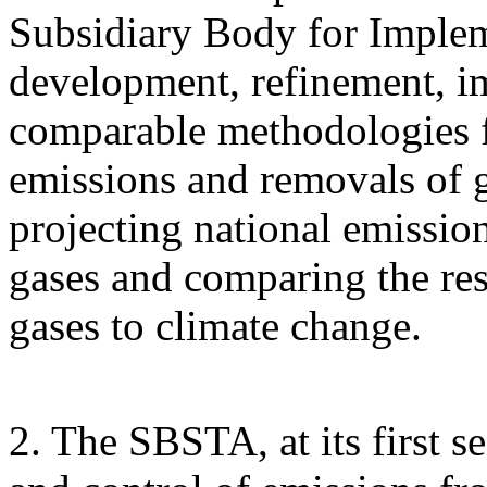
Subsidiary Body for Implem
development, refinement, i
comparable methodologies fo
emissions and removals of 
projecting national emissi
gases and comparing the res
gases to climate change.
2. The SBSTA, at its first s