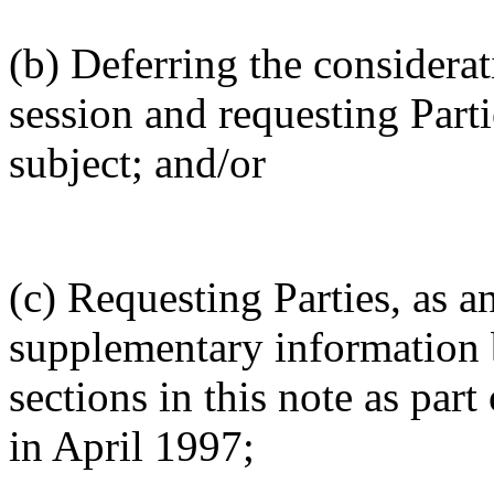
(b) Deferring the considerati
session and requesting Part
subject; and/or
(c) Requesting Parties, as a
supplementary information 
sections in this note as part
in April 1997;