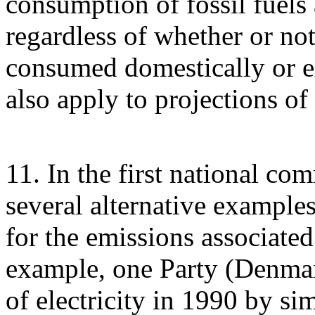
consumption of fossil fuels 
regardless of whether or not 
consumed domestically or e
also apply to projections of
11. In the first national co
several alternative example
for the emissions associated 
example, one Party (Denmark
of electricity in 1990 by si