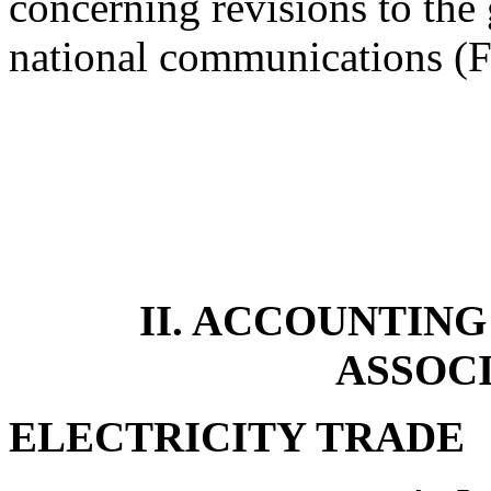
concerning revisions to the 
national communications 
II. ACCOUNTING
ASSOC
ELECTRICITY TRADE