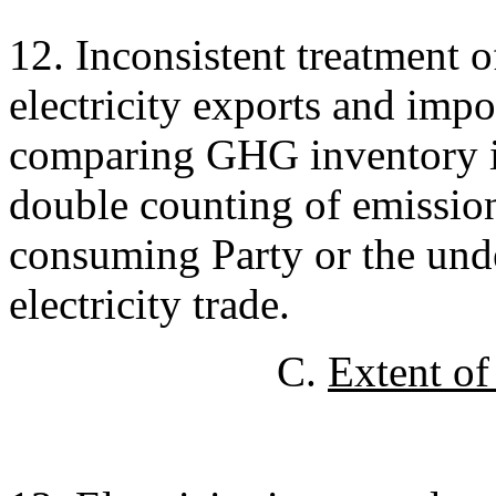
12. Inconsistent treatment o
electricity exports and impor
comparing GHG inventory in
double counting of emission
consuming Party or the und
electricity trade.
C.
Extent of 