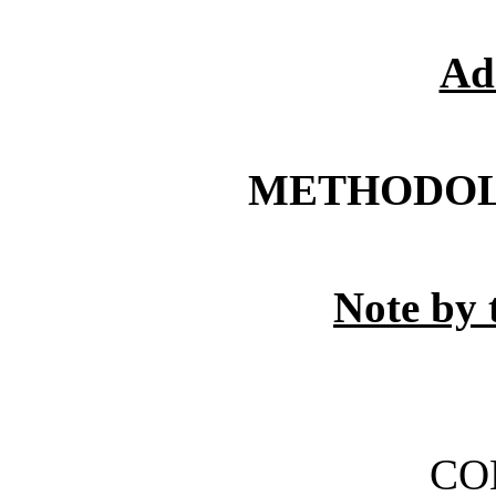
Ad
METHODOL
Note by 
CO