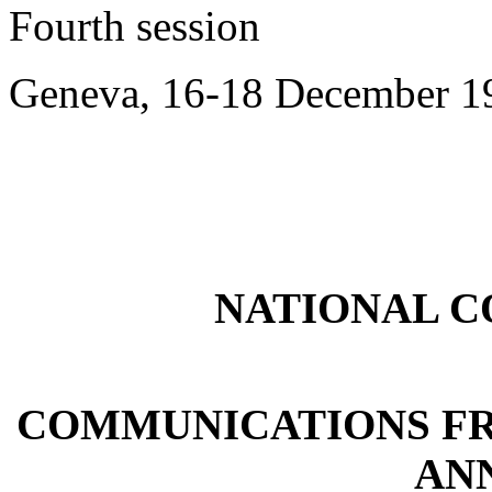
Fourth session
Geneva, 16-18 December 1
NATIONAL 
COMMUNICATIONS FR
ANN