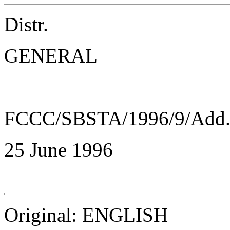
Distr.
GENERAL
FCCC/SBSTA/1996/9/Add
25 June 1996
Original: ENGLISH