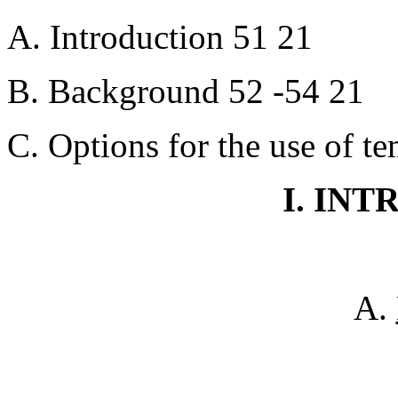
A. Introduction 51 21
B. Background 52 -54 21
C. Options for the use of t
I. IN
A.