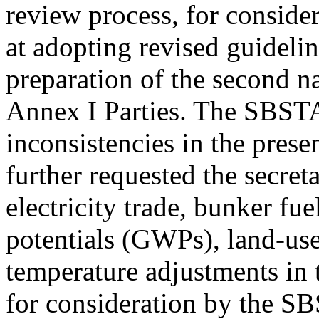
review process, for consider
at adopting revised guidelin
preparation of the second 
Annex I Parties. The SBSTA
inconsistencies in the prese
further requested the secreta
electricity trade, bunker fu
potentials (GWPs), land-use
temperature adjustments in 
for consideration by the SBS