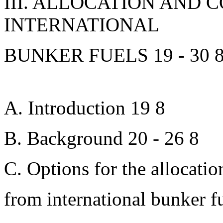
III. ALLOCATION AND 
INTERNATIONAL
BUNKER FUELS 19 - 30 
A. Introduction 19 8
B. Background 20 - 26 8
C. Options for the allocatio
from international bunker f