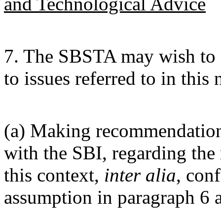
and Technological Advice
7. The SBSTA may wish to c
to issues referred to in this 
(a) Making recommendations
with the SBI, regarding the 
this context,
inter alia
, con
assumption in paragraph 6 