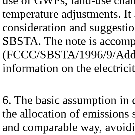
use of GWPs, land-use chang
temperature adjustments. It 
consideration and suggestio
SBSTA. The note is accom
(FCCC/SBSTA/1996/9/Add.2)
information on the electrici
6. The basic assumption in d
the allocation of emissions 
and comparable way, avoidi