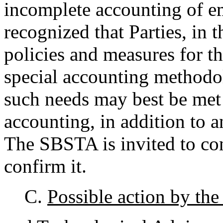
incomplete accounting of em
recognized that Parties, in t
policies and measures for t
special accounting methodol
such needs may best be met 
accounting, in addition to
The SBSTA is invited to con
confirm it.
C.
Possible action by the