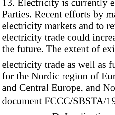
13. Electricity is currentl
Parties. Recent efforts by ma
electricity markets and to r
electricity trade could incr
the future. The extent of ex
electricity trade as well as f
for the Nordic region of Eu
and Central Europe, and No
document FCCC/SBSTA/19