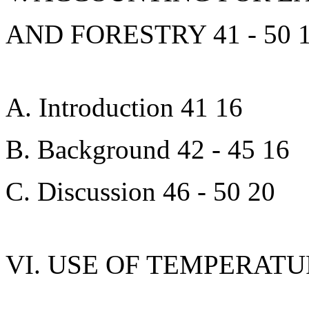
AND FORESTRY 41 - 50 
A. Introduction 41 16
B. Background 42 - 45 16
C. Discussion 46 - 50 20
VI. USE OF TEMPERATU