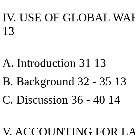
IV. USE OF GLOBAL WA
13
A. Introduction 31 13
B. Background 32 - 35 13
C. Discussion 36 - 40 14
V. ACCOUNTING FOR L