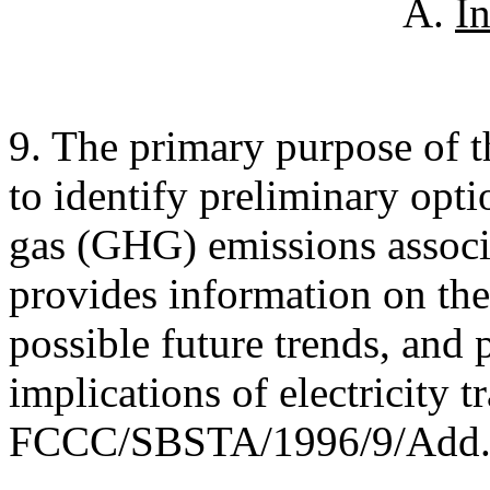
A.
I
9. The primary purpose of thi
to identify preliminary opti
gas (GHG) emissions associat
provides information on the
possible future trends, and 
implications of electricity t
FCCC/SBSTA/1996/9/Add.