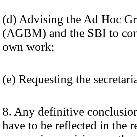
(d) Advising the Ad Hoc Gr
(AGBM) and the SBI to consi
own work;
(e) Requesting the secretaria
8. Any definitive conclusio
have to be reflected in the