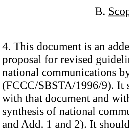
B.
Scop
4. This document is an adde
proposal for revised guideli
national communications by
(FCCC/SBSTA/1996/9). It s
with that document and wit
synthesis of national com
and Add. 1 and 2). It should