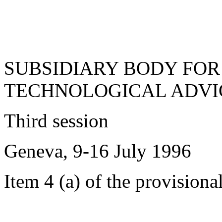
SUBSIDIARY BODY FOR
TECHNOLOGICAL ADVI
Third session
Geneva, 9-16 July 1996
Item 4 (a) of the provisiona