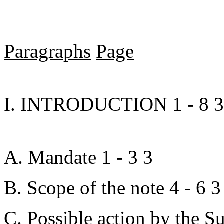
Paragraphs
Page
I. INTRODUCTION 1 - 8 3
A. Mandate 1 - 3 3
B. Scope of the note 4 - 6 3
C. Possible action by the S