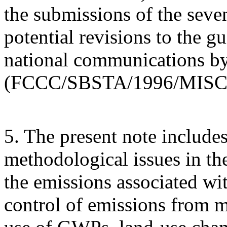
the submissions of the seve
potential revisions to the gu
national communications by
(FCCC/SBSTA/1996/MISC.
5. The present note includes
methodological issues in th
the emissions associated wit
control of emissions from m