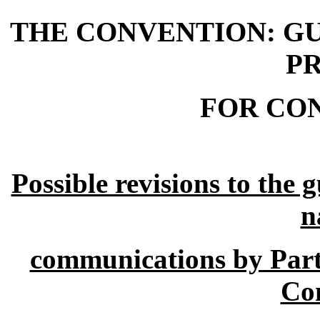
THE CONVENTION: GU
P
FOR CO
Possible revisions to the 
n
communications by Parti
Co