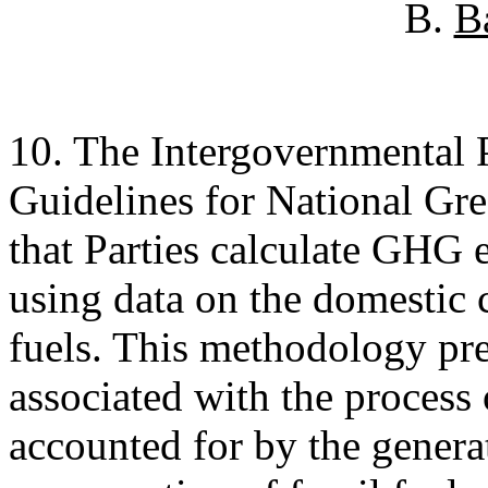
B.
B
10. The Intergovernmental
Guidelines for National Gr
that Parties calculate GHG 
using data on the domestic
fuels. This methodology p
associated with the process 
accounted for by the genera