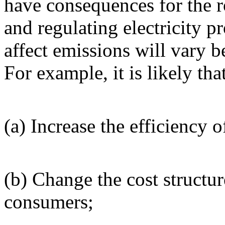
have consequences for the 
and regulating electricity p
affect emissions will vary 
For example, it is likely that
(a) Increase the efficiency o
(b) Change the cost structur
consumers;