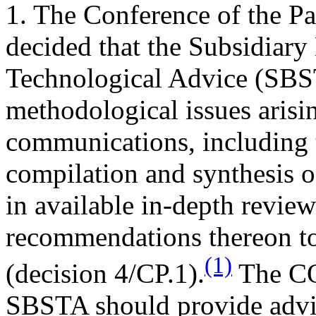
1. The Conference of the Part
decided that the Subsidiary
Technological Advice (SBS
methodological issues arisi
communications, including t
compilation and synthesis 
in available in-depth revie
recommendations thereon to
(1)
(decision 4/CP.1).
The COP
SBSTA should provide advic