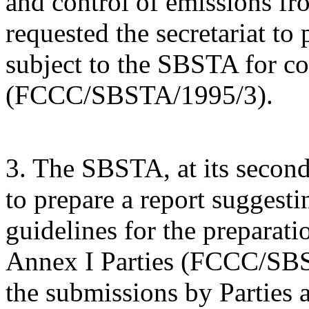
and control of emissions fr
requested the secretariat to
subject to the SBSTA for con
(FCCC/SBSTA/1995/3).
3. The SBSTA, at its second 
to prepare a report suggesti
guidelines for the preparat
Annex I Parties (FCCC/SBS
the submissions by Parties 