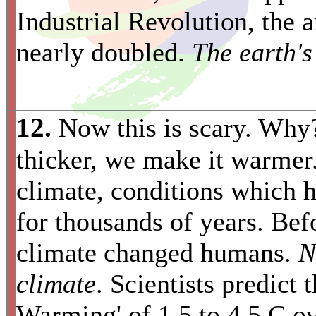
Industrial Revolution, the
nearly doubled.
The earth's
12.
Now this is scary. Why
thicker, we make it warmer.
climate, conditions which h
for thousands of years. Bef
climate changed humans.
N
*
climate
. Scientists predict 
Warming' of 1.5 to 4.5 C ov