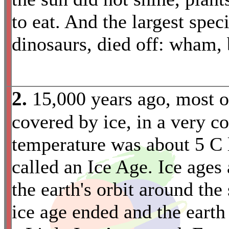
to eat. And the largest spec
dinosaurs, died off: wham, 
2.
15,000 years ago, most 
covered by ice, in a very c
temperature was about 5 C l
called an Ice Age. Ice ages
the earth's orbit around th
ice age ended and the eart
*