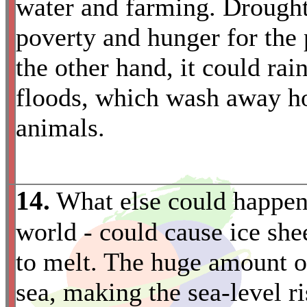
water and farming. Drought 
poverty and hunger for the 
the other hand, it could ra
floods, which wash away h
animals.
14.
What else could happen
world - could cause ice she
to melt. The huge amount o
sea, making the sea-level 