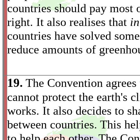
countries should pay most o
right. It also realises that
in
countries have solved some 
reduce amounts of greenhou
19.
The Convention agrees t
cannot protect the earth's 
works. It also decides to s
between countries. This hel
to help each other. The Con