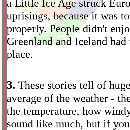
a Little Ice Age struck Eur
uprisings, because it was t
properly. People didn't enjo
Greenland and Iceland had 
place.
3.
These stories tell of huge
average of the weather - th
the temperature, how windy
sound like much, but if you