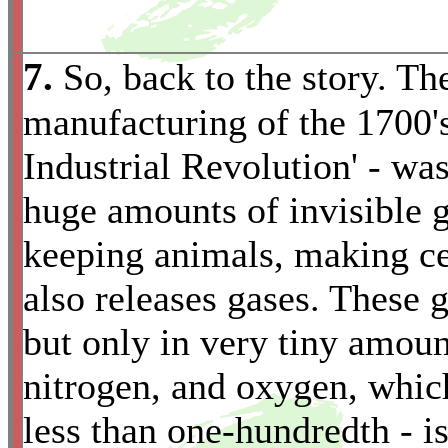
7.
So, back to the story. Th
manufacturing of the 1700'
Industrial Revolution' - wa
huge amounts of invisible ga
keeping animals, making c
also releases gases. These g
but only in very tiny amoun
*
nitrogen, and oxygen, which
less than one-hundredth - i