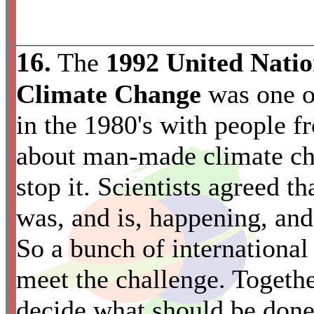
16.
The
1992 United Nati
Climate Change
was one of
in the 1980's with people fr
about man-made climate ch
stop it. Scientists agreed 
was, and is, happening, and t
So a bunch of international
*
meet the challenge. Togethe
decide what should be done