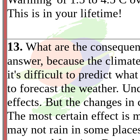
This is in your lifetime!
13.
What are the consequenc
answer, because the climat
it's difficult to predict wh
to forecast the weather. Unc
effects. But the changes in 
The most certain effect is
may not rain in some places
*