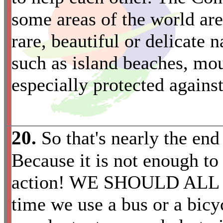
*
some areas of the world are
rare, beautiful or delicate n
such as island beaches, mou
especially protected again
20.
So that's nearly the end 
Because it is not enough to
action! WE SHOULD ALL
time we use a bus or a bicyc