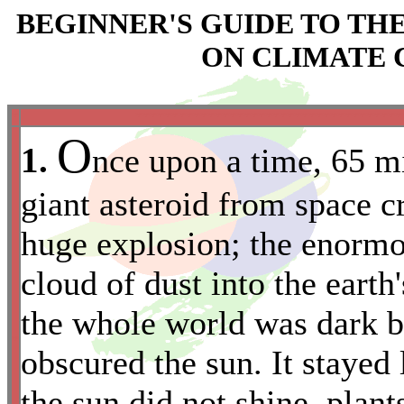
BEGINNER'S GUIDE TO T
ON CLIMATE 
*
*************************************
O
1.
nce upon a time, 65 mi
giant asteroid from space c
huge explosion; the enormo
cloud of dust into the eart
the whole world was dark b
*
obscured the sun. It stayed 
the sun did not shine, plan