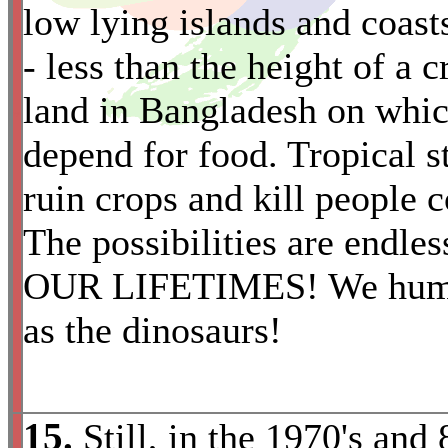
low lying islands and coast
- less than the height of a c
land in Bangladesh on whi
*
depend for food. Tropical 
ruin crops and kill people
The possibilities are end
OUR LIFETIMES! We human
as the dinosaurs!
15.
Still, in the 1970's and