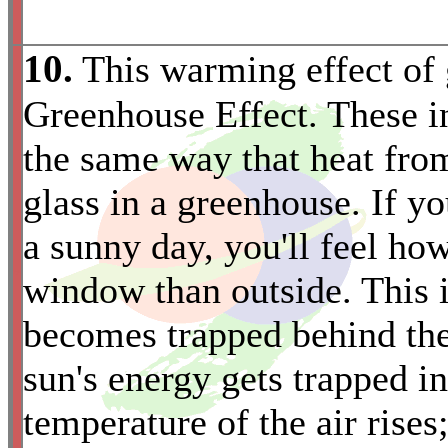
10.
This warming effect of 
Greenhouse Effect. These in
the same way that heat fro
glass in a greenhouse. If y
a sunny day, you'll feel ho
*
window than outside. This i
becomes trapped behind the
sun's energy gets trapped i
temperature of the air rises