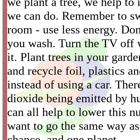
we plant a tree, we help to 
we can do. Remember to swi
room - use less energy. Don
you wash. Turn the TV off 
it. Plant trees in your gard
*
and recycle foil, plastics a
instead of using a car. Th
dioxide being emitted b
can all help to lower this
want to go the same way as
chance, and one planet.