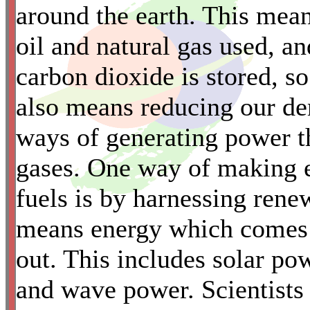
around the earth. This mea
oil and natural gas used, an
carbon dioxide is stored, so 
also means reducing our de
*
ways of generating power t
gases. One way of making el
fuels is by harnessing ren
means energy which comes f
out. This includes solar po
and wave power. Scientists s