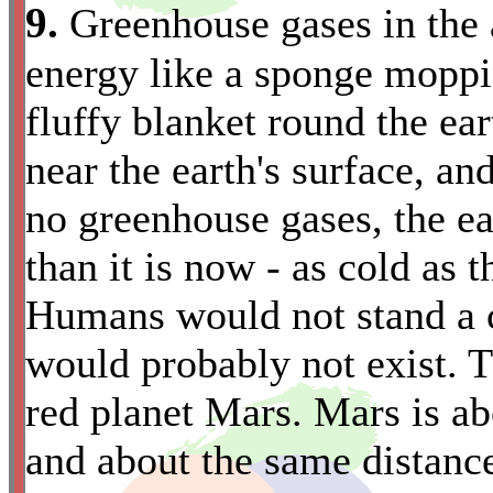
9.
Greenhouse gases in the 
energy like a sponge moppin
fluffy blanket round the ea
near the earth's surface, and
no greenhouse gases, the e
than it is now - as cold as 
Humans would not stand a ch
would probably not exist. Th
red planet Mars. Mars is ab
and about the same distance 