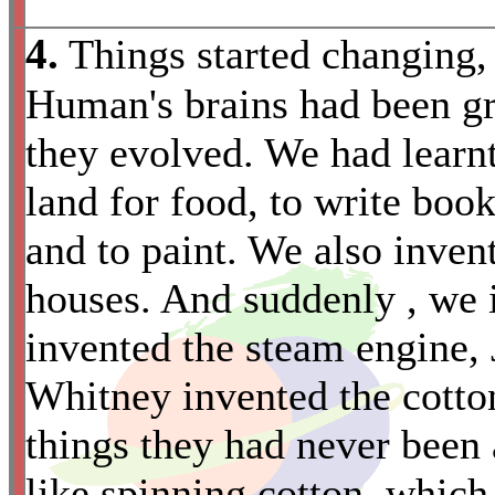
4.
Things started changing,
Human's brains had been gr
they evolved. We had learnt
land for food, to write book
and to paint. We also invent
houses. And suddenly , we
invented the steam engine, 
*
Whitney invented the cott
things they had never been 
like spinning cotton, which