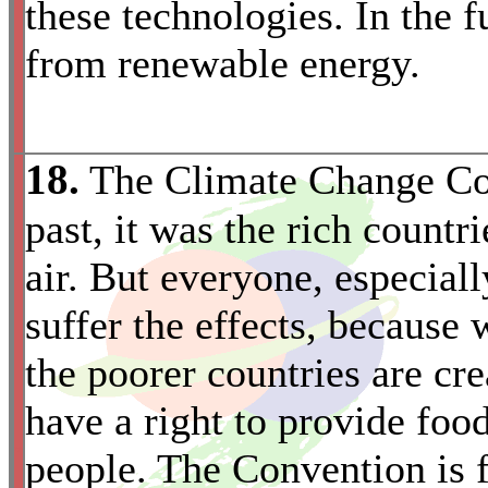
these technologies. In the f
from renewable energy.
18.
The Climate Change Con
past, it was the rich countr
air. But everyone, especiall
suffer the effects, because
the poorer countries are cr
have a right to provide food
*
people. The Convention is fa