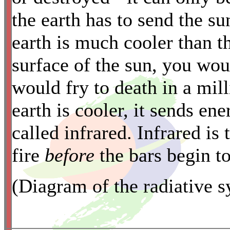
the earth has to send the su
earth is much cooler than th
*
surface of the sun, you wou
would fry to death in a milli
earth is cooler, it sends en
called infrared. Infrared is 
fire
before
the bars begin t
(Diagram of the radiative 