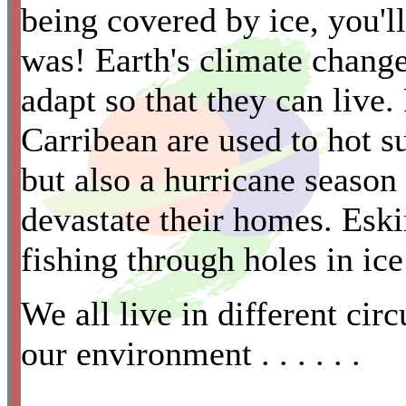
being covered by ice, you'll
was! Earth's climate chang
adapt so that they can live.
Carribean are used to hot su
*
but also a hurricane season
devastate their homes. Eski
fishing through holes in ice
We all live in different cir
our environment . . . . . .