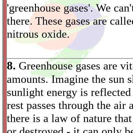
'greenhouse gases'. We can'
there. These gases are call
nitrous oxide.
8.
Greenhouse gases are vita
amounts. Imagine the sun sh
sunlight energy is reflected
rest passes through the air
there is a law of nature tha
or destroyed - it can only b