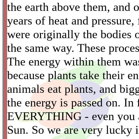
the earth above them, and 
years of heat and pressure,
*
were originally the bodies o
the same way. These proces
The energy within them was 
because plants take their e
animals eat plants, and big
the energy is passed on. In 
EVERYTHING - even you an
Sun. So we are very lucky i