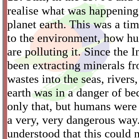
realise what was happening 
planet earth. This was a t
to the environment, how hu
are polluting it. Since the
been extracting minerals f
*
wastes into the seas, rivers,
earth was in a danger of be
only that, but humans were 
a very, very dangerous way
understood that this could 