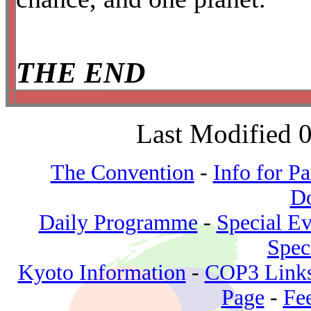
THE END
*
*************************************
Last Modified 
The Convention
-
Info for Pa
D
Daily Programme
-
Special Ev
Spec
Kyoto Information
-
COP3 Link
Page
-
Fe