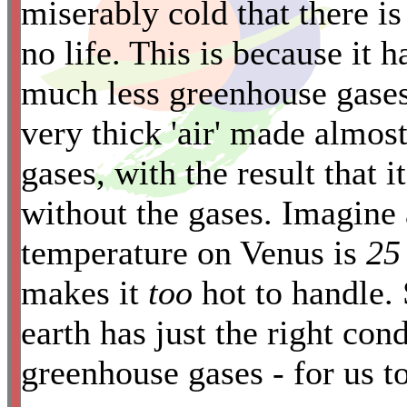
miserably cold that there is
*
no life. This is because it 
much less greenhouse gases
very thick 'air' made almos
gases, with the result that i
without the gases. Imagine
temperature on Venus is
25
makes it
too
hot to handle. 
earth has just the right con
greenhouse gases - for us to