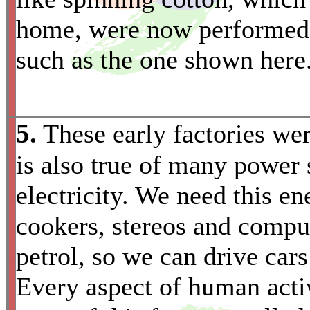
home, were now performed b
such as the one shown here
5.
These early factories we
is also true of many power 
electricity. We need this en
cookers, stereos and compu
petrol, so we can drive cars
*
Every aspect of human activ