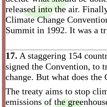
released into the air. Final
Climate Change Convention
Summit in 1992. It was a tr
17.
A staggering 154 countri
signed the Convention, to 
change. But what does the 
The treaty aims to stop cl
emissions of the greenhous