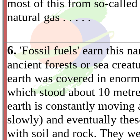
most of this from so-called '
natural gas . . . . .
6.
'Fossil fuels' earn this 
ancient forests or sea creat
earth was covered in enormo
which stood about 10 metres
earth is constantly moving 
slowly) and eventually the
with soil and rock. They w