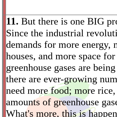
11.
But there is one BIG pr
Since the industrial revolu
demands for more energy, m
houses, and more space for
greenhouse gases are being 
there are ever-growing num
*
need more food; more rice,
amounts of greenhouse gases
What's more, this is happen