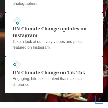
photographers.
UN Climate Change updates on
Instagram
Take a look at our lively videos and posts
featured on Instagram.
UN Climate Change on Tik Tok
Engaging, bite-size content that makes a
difference.