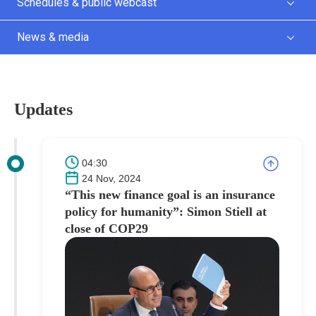
Schedules & public webcast
News & media
Updates
04:30
24 Nov, 2024
“This new finance goal is an insurance
policy for humanity”: Simon Stiell at
close of COP29