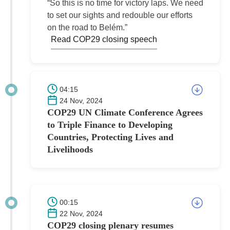
“So this is no time for victory laps. We need
to set our sights and redouble our efforts
on the road to Belém.”
Read COP29 closing speech
04:15
24 Nov, 2024
COP29 UN Climate Conference Agrees
to Triple Finance to Developing
Countries, Protecting Lives and
Livelihoods
00:15
22 Nov, 2024
COP29 closing plenary resumes