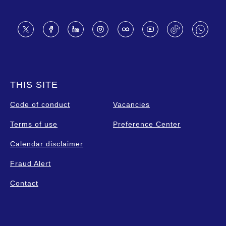
Footer
THIS SITE
Code of conduct
Vacancies
Terms of use
Preference Center
Calendar disclaimer
Fraud Alert
Contact