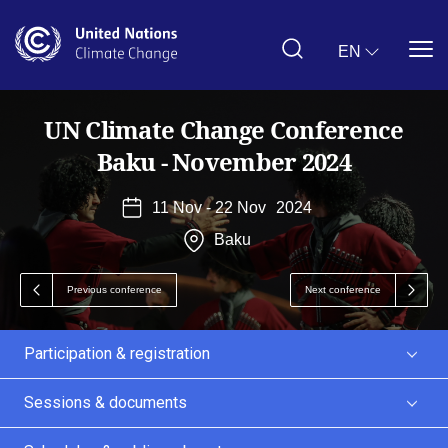
Skip
to
main
EN
content
UN Climate Change Conference
Baku - November 2024
11 Nov - 22 Nov
2024
Baku
Previous conference
Next conference
Participation & registration
Sessions & documents