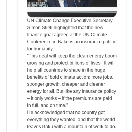
UN Climate Change Executive Secretary
Simon Stiell highlighted that the new
finance goal agreed at the UN Climate
Conference in Baku is an insurance policy
for humanity.
“This deal will keep the clean energy boom
growing and protect billions of lives. It will
help all countries to share in the huge
benefits of bold climate action: more jobs,
stronger growth, cheaper and cleaner
energy for all. But like any insurance policy
– it only works – if the premiums are paid
in full, and on time.”
He acknowledged that no country got
everything they wanted, and that the world
leaves Baku with a mountain of work to do.