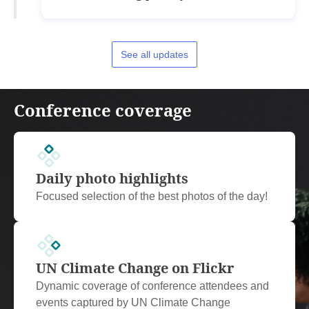
See all updates
Conference coverage
Daily photo highlights
Focused selection of the best photos of the day!
UN Climate Change on Flickr
Dynamic coverage of conference attendees and
events captured by UN Climate Change